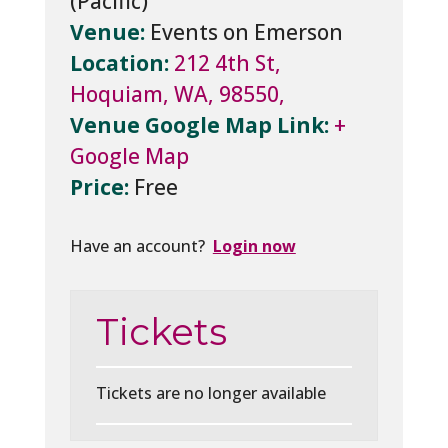
Venue:
Events on Emerson
Location:
212 4th St,
Hoquiam, WA, 98550,
Venue Google Map Link:
+
Google Map
Price:
Free
Have an account?
Login now
Tickets
Tickets are no longer available