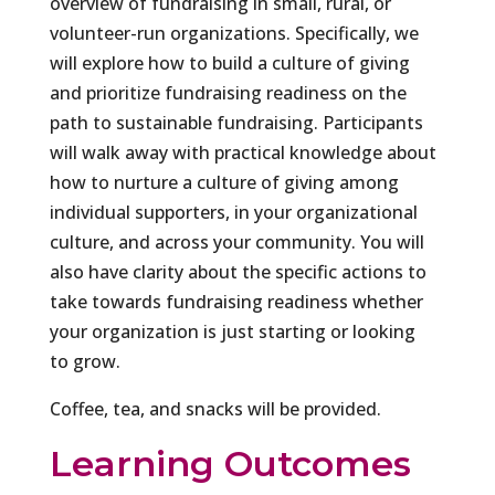
overview of fundraising in small, rural, or
volunteer-run organizations. Specifically, we
will explore how to build a culture of giving
and prioritize fundraising readiness on the
path to sustainable fundraising. Participants
will walk away with practical knowledge about
how to nurture a culture of giving among
individual supporters, in your organizational
culture, and across your community. You will
also have clarity about the specific actions to
take towards fundraising readiness whether
your organization is just starting or looking
to grow.
Coffee, tea, and snacks will be provided.
Learning Outcomes