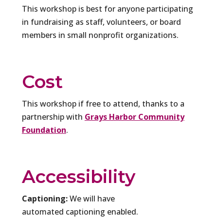
This workshop is best for anyone participating
in fundraising as staff, volunteers, or board
members in small nonprofit organizations.
Cost
This workshop if free to attend, thanks to a
partnership with
Grays Harbor Community
Foundation
.
Accessibility
Captioning:
We will have
automated captioning enabled.