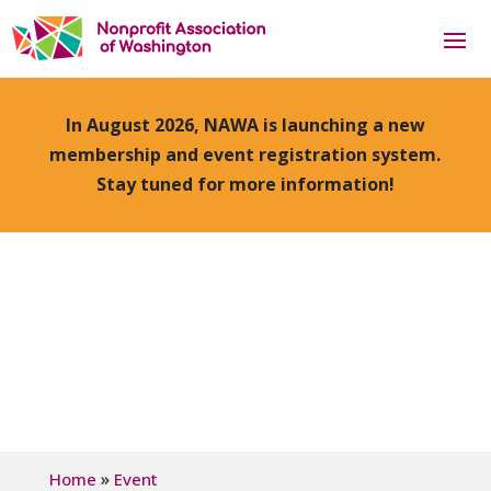
In August 2026, NAWA is launching a new
membership and event registration system.
Stay tuned for more information!
»
Home
Event