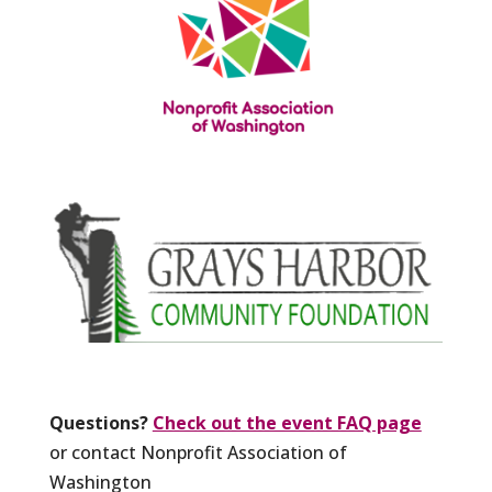
Questions?
Check out the event FAQ page
or contact Nonprofit Association of
Washington