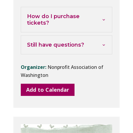
How do I purchase
tickets?
Still have questions?
Organizer:
Nonprofit Association of
Washington
Add to Calendar