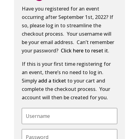
Have you registered for an event
occurring after September 1st, 2022? If
so, please log in to streamline the
checkout process. Your username will
be your email address. Can’t remember
your password?
Click here to reset it
.
If this is your first time registering for
an event, there’s no need to log in.
Simply
add a ticket
to your cart and
complete the checkout process. Your
account will then be created for you.