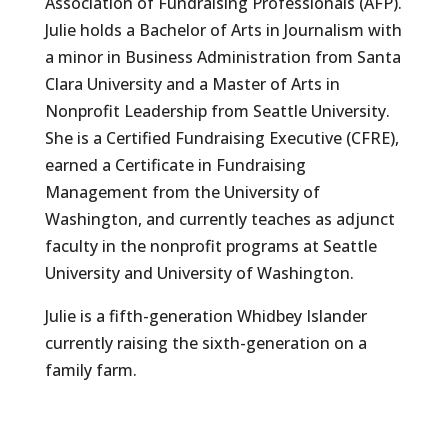
Association of Fundraising Professionals (AFP).
Julie holds a Bachelor of Arts in Journalism with
a minor in Business Administration from Santa
Clara University and a Master of Arts in
Nonprofit Leadership from Seattle University.
She is a Certified Fundraising Executive (CFRE),
earned a Certificate in Fundraising
Management from the University of
Washington, and currently teaches as adjunct
faculty in the nonprofit programs at Seattle
University and University of Washington.
Julie is a fifth-generation Whidbey Islander
currently raising the sixth-generation on a
family farm.