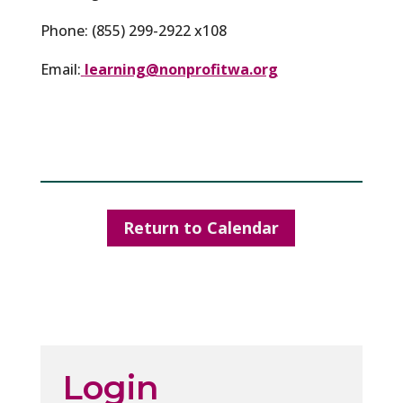
Phone: (855) 299-2922 x108
Email:
learning@nonprofitwa.org
Return to Calendar
Login