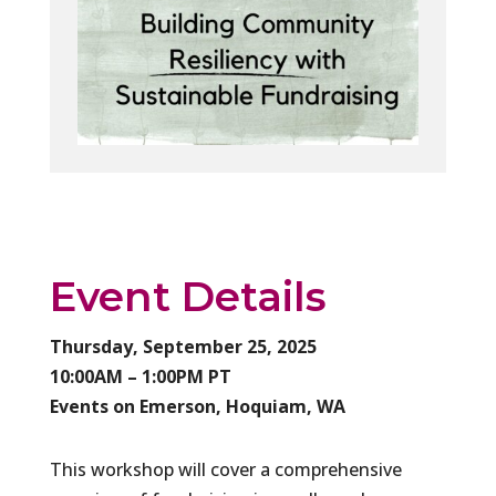
Event Details
Thursday, September 25, 2025
10:00AM – 1:00PM PT
Events on Emerson, Hoquiam, WA
This workshop will cover a comprehensive