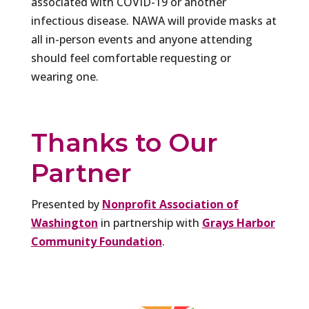
associated with COVID-19 or another
infectious disease. NAWA will provide masks at
all in-person events and anyone attending
should feel comfortable requesting or
wearing one.
Thanks to Our
Partner
Presented by
Nonprofit Association of
Washington
in partnership with
Grays Harbor
Community Foundation
.