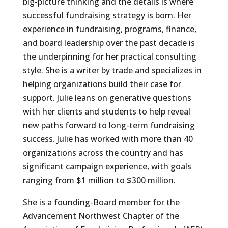
big-picture thinking and the details is where
successful fundraising strategy is born. Her
experience in fundraising, programs, finance,
and board leadership over the past decade is
the underpinning for her practical consulting
style. She is a writer by trade and specializes in
helping organizations build their case for
support. Julie leans on generative questions
with her clients and students to help reveal
new paths forward to long-term fundraising
success. Julie has worked with more than 40
organizations across the country and has
significant campaign experience, with goals
ranging from $1 million to $300 million.
She is a founding-Board member for the
Advancement Northwest Chapter of the