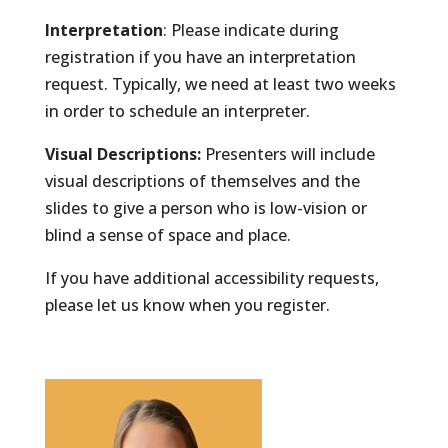
Interpretation
: Please indicate during
registration if you have an interpretation
request. Typically, we need at least two weeks
in order to schedule an interpreter.
Visual Descriptions:
Presenters will include
visual descriptions of themselves and the
slides to give a person who is low-vision or
blind a sense of space and place.
If you have additional accessibility requests,
please let us know when you register.