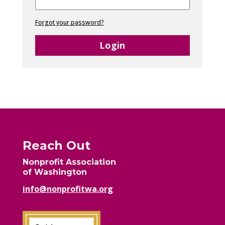
Forgot your password?
Login
Reach Out
Nonprofit Association
of Washington
info@nonprofitwa.org