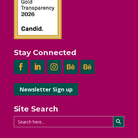
Stay Connected
Newsletter Sign up
Site Search
Search Button
Search
for: