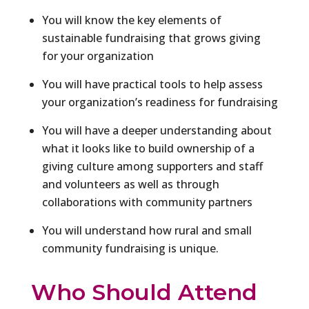
You will know the key elements of
sustainable fundraising that grows giving
for your organization
You will have practical tools to help assess
your organization’s readiness for fundraising
You will have a deeper understanding about
what it looks like to build ownership of a
giving culture among supporters and staff
and volunteers as well as through
collaborations with community partners
You will understand how rural and small
community fundraising is unique.
Who Should Attend