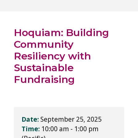
Hoquiam: Building
Community
Resiliency with
Sustainable
Fundraising
Date:
September 25, 2025
Time:
10:00 am - 1:00 pm