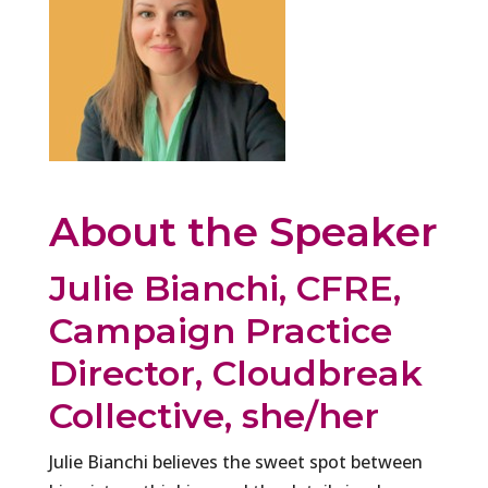
About the Speaker
Julie Bianchi, CFRE,
Campaign Practice
Director, Cloudbreak
Collective, she/her
Julie Bianchi believes the sweet spot between