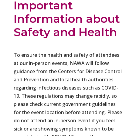
Important
Information about
Safety and Health
To ensure the health and safety of attendees
at our in-person events, NAWA will follow
guidance from the Centers for Disease Control
and Prevention and local health authorities
regarding infectious diseases such as COVID-
19. These regulations may change rapidly, so
please check current government guidelines
for the event location before attending. Please
do not attend an in-person event if you feel
sick or are showing symptoms known to be