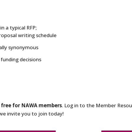
n a typical RFP;
proposal writing schedule
ually synonymous
funding decisions
s
free for NAWA members
. Log in to the Member Resour
e invite you to join today!