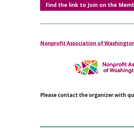
Find the link to Join on the Me
Nonprofit Association of Washingto
Please contact the organizer with qu