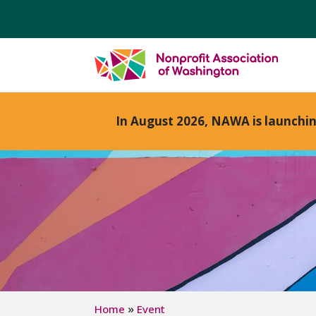
In August 2026, NAWA is launchi
»
Home
Event