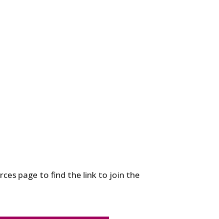
ces page to find the link to join the