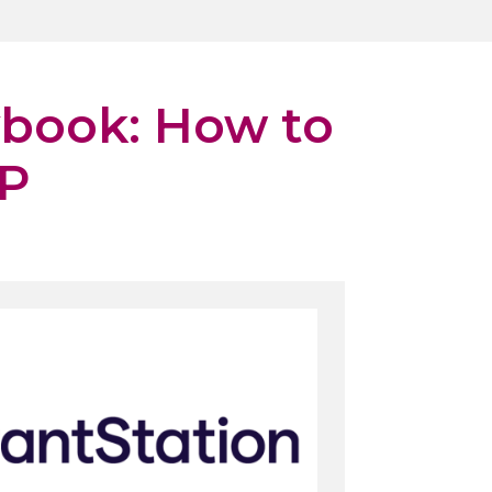
ybook: How to
FP