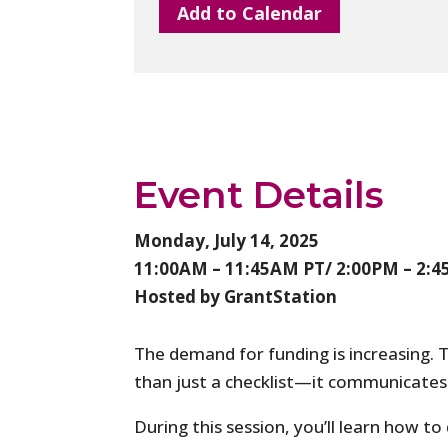
Add to Calendar
Event Details
Monday, July 14, 2025
11:00AM – 11:45AM PT/ 2:00PM – 2:
Hosted by GrantStation
The demand for funding is increasing. 
than just a checklist—it communicates 
During this session, you’ll learn how to