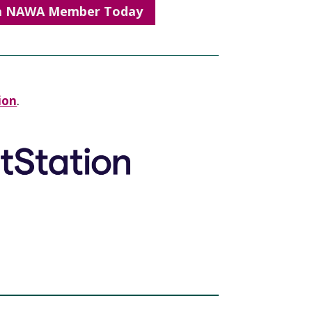
a NAWA Member Today
ion
.