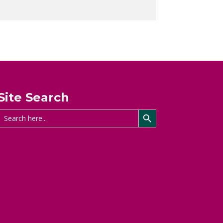
Site Search
Search Button
Search
for: