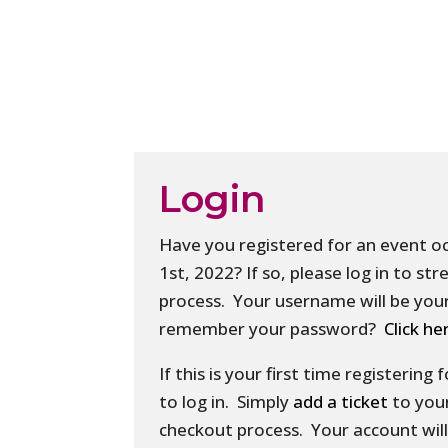
Login
Have you registered for an event o
1st, 2022? If so, please log in to s
process. Your username will be your
remember your password?
Click he
If this is your first time registering
to log in. Simply
add a ticket
to you
checkout process. Your account will