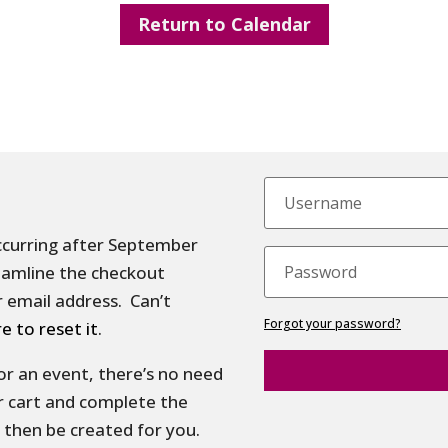
Return to Calendar
ccurring after September
treamline the checkout
 email address. Can’t
Forgot your password?
re to reset it
.
 for an event, there’s no need
r cart and complete the
 then be created for you.