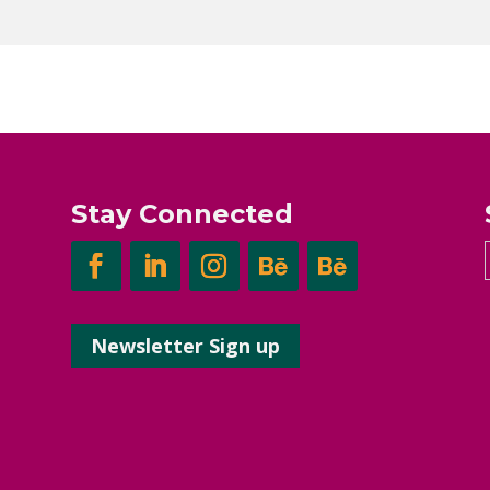
Stay Connected
Newsletter Sign up