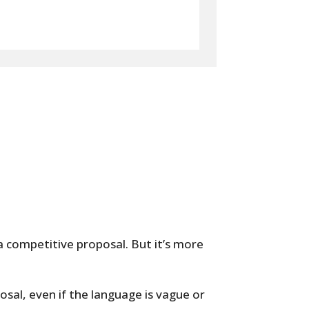
a competitive proposal. But it’s more
posal, even if the language is vague or