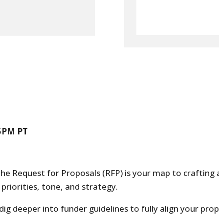
45PM PT
The Request for Proposals (RFP) is your map to crafting 
priorities, tone, and strategy.
 dig deeper into funder guidelines to fully align your pro