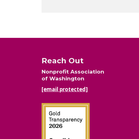
Reach Out
Nonprofit Association
of Washington
[email protected]