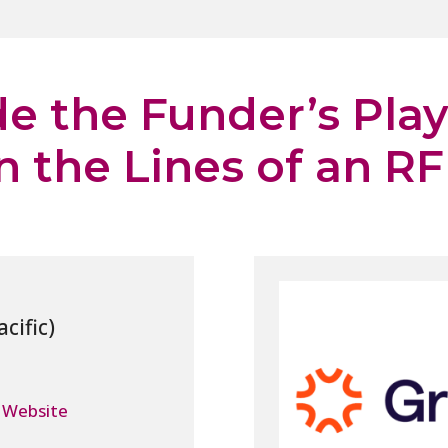
de the Funder’s Pla
 the Lines of an R
 Website