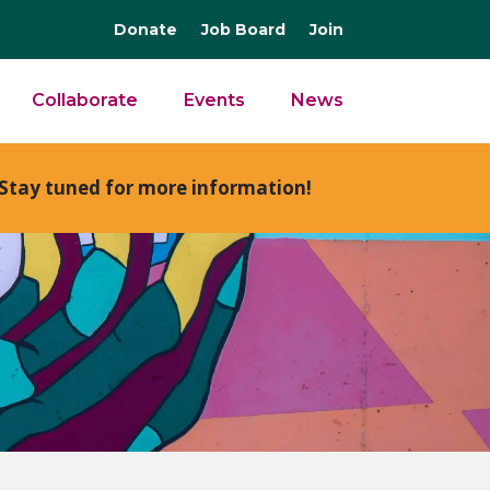
Donate
Job Board
Join
Collaborate
Events
News
Stay tuned for more information!