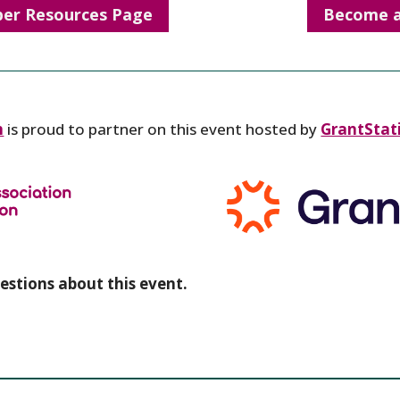
mber Resources Page
Become 
n
is proud to partner on this event hosted by
GrantStat
estions about this event.