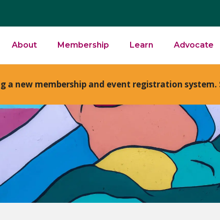
About
Membership
Learn
Advocate
ng a new membership and event registration system. 