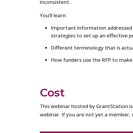
inconsistent.
You’ll learn:
Important information addressed i
strategies to set up an effective 
Different terminology that is act
How funders use the RFP to make 
Cost
This webinar hosted by GrantStation i
webinar. If you are not yet a member, w