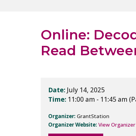
Online: Deco
Read Between
Date:
July 14, 2025
Time:
11:00 am - 11:45 am
Organizer:
GrantStation
Organizer Website:
View Organizer