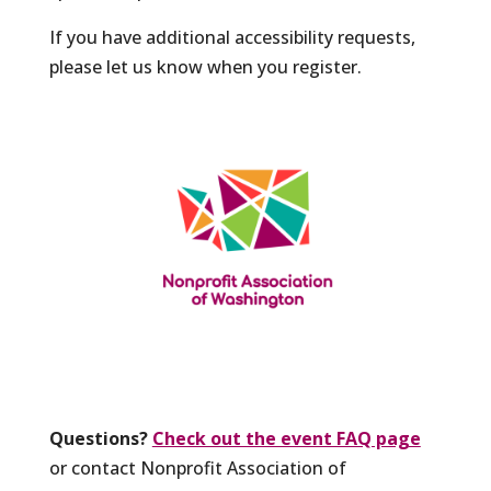
If you have additional accessibility requests,
please let us know when you register.
Questions?
Check out the event FAQ page
or contact Nonprofit Association of