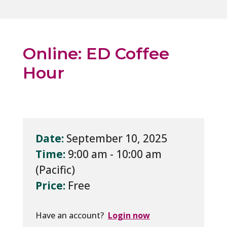
Online: ED Coffee
Hour
Date:
September 10, 2025
Time:
9:00 am - 10:00 am
Price:
Free
Have an account?
Login now