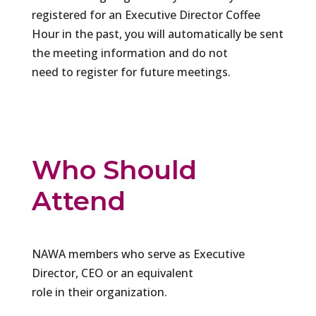
registered for an Executive Director Coffee
Hour in the past, you will automatically be sent
the meeting information and do not
need to register for future meetings.
Who Should
Attend
NAWA members who serve as Executive
Director, CEO or an equivalent
role in their organization.