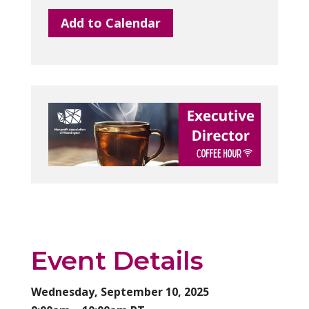
Add to Calendar
Event Details
Wednesday, September 10, 2025