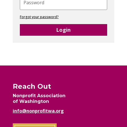
Forgot your password?
Login
Reach Out
Nonprofit Association
of Washington
info@nonprofitwa.org