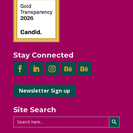
Stay Connected
Newsletter Sign up
Site Search
Search Button
Search
for: