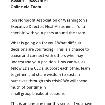
9:00am – 10:00am PT
Online via Zoom
Join Nonprofit Association of Washington’s
Executive Director, Neal Mizushima , for a
check-in with your peers around the state.
What is going on for you? What difficult
decisions are you facing? This is a chance to
pause and connect with others who may
understand your position. How can we, as
fellow EDs & CEOs, support each other, learn
together, and share wisdom to sustain
ourselves through this crisis? We will spend
much of our time in
small group breakout sessions.
This is an ongoing monthly series. If you have