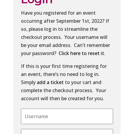
Have you registered for an event
occurring after September 1st, 2022? If
so, please log in to streamline the
checkout process. Your username will
be your email address. Can’t remember
your password?
Click here to reset it
.
If this is your first time registering for
an event, there’s no need to log in.
Simply
add a ticket
to your cart and
complete the checkout process. Your
account will then be created for you.