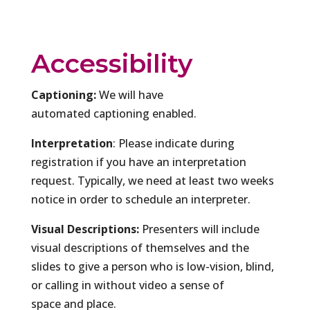
Accessibility
Captioning:
We will have
automated captioning enabled.
Interpretation
: Please indicate during
registration if you have an interpretation
request. Typically, we need at least two weeks
notice in order to schedule an interpreter.
Visual Descriptions:
Presenters will include
visual descriptions of themselves and the
slides to give a person who is low-vision, blind,
or calling in without video a sense of
space and place.