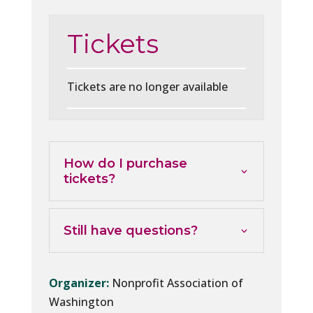
Tickets
Tickets are no longer available
How do I purchase
tickets?
Still have questions?
Organizer:
Nonprofit Association of
Washington