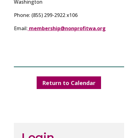
Washington
Phone: (855) 299-2922 x106
Email:
membership@nonprofitwa.org
Return to Calendar
Login