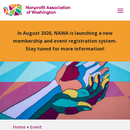
In August 2026, NAWA is launching a new
membership and event registration system.
Stay tuned for more information!
»
Home
Event