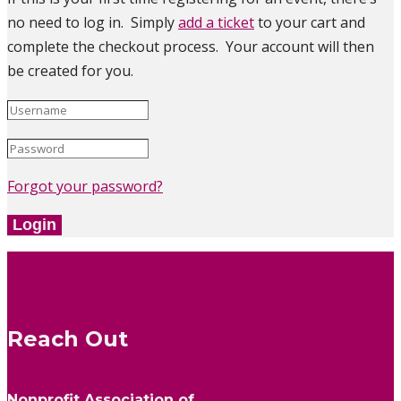
no need to log in. Simply
add a ticket
to your cart and
complete the checkout process. Your account will then
be created for you.
Forgot your password?
Login
Reach Out
Nonprofit Association of