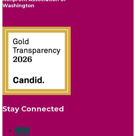
Washington
info@nonprofitwa.org
Stay Connected
Follow