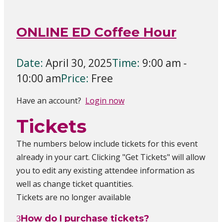
ONLINE ED Coffee Hour
Date:
April 30, 2025
Time:
9:00 am -
10:00 am
Price:
Free
Have an account?
Login now
Tickets
The numbers below include tickets for this event
already in your cart. Clicking "Get Tickets" will allow
you to edit any existing attendee information as
well as change ticket quantities.
Tickets are no longer available
How do I purchase tickets?