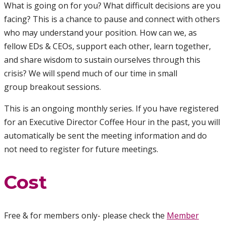
What is going on for you? What difficult decisions are you
facing? This is a chance to pause and connect with others
who may understand your position. How can we, as
fellow EDs & CEOs, support each other, learn together,
and share wisdom to sustain ourselves through this
crisis? We will spend much of our time in small
group breakout sessions.
This is an ongoing monthly series. If you have registered
for an Executive Director Coffee Hour in the past, you will
automatically be sent the meeting information and do
not need to register for future meetings.
Cost
Free & for members only- please check the
Member