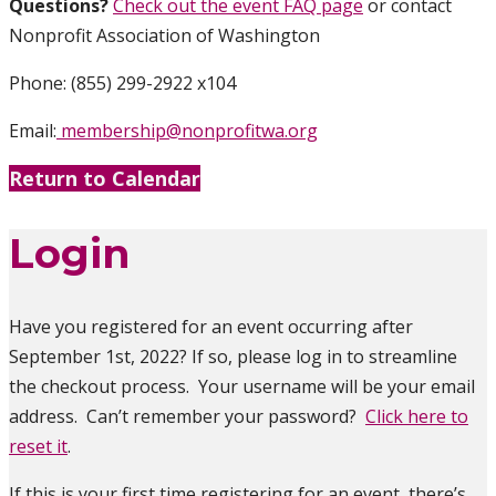
Questions?
Check out the event FAQ page
or contact
Nonprofit Association of Washington
Phone: (855) 299-2922 x104
Email:
membership@nonprofitwa.org
Return to Calendar
Login
Have you registered for an event occurring after
September 1st, 2022? If so, please log in to streamline
the checkout process. Your username will be your email
address. Can’t remember your password?
Click here to
reset it
.
If this is your first time registering for an event, there’s