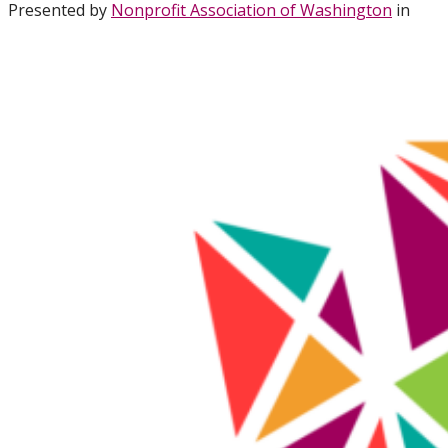
Presented by
Nonprofit Association of Washington
in