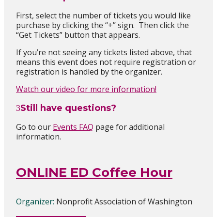
First, select the number of tickets you would like
purchase by clicking the “+” sign. Then click the
“Get Tickets” button that appears.
If you’re not seeing any tickets listed above, that
means this event does not require registration
or
registration is handled by the organizer
.
Watch our video for more information!
Still have questions?
Go to our
Events FAQ
page for additional
information.
ONLINE ED Coffee Hour
Organizer:
Nonprofit Association of Washington