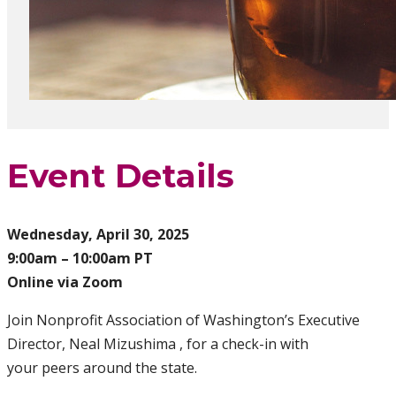
Event Details
Wednesday, April 30, 2025
9:00am – 10:00am PT
Online via Zoom
Join Nonprofit Association of Washington’s Executive
Director, Neal Mizushima , for a check-in with
your peers around the state.