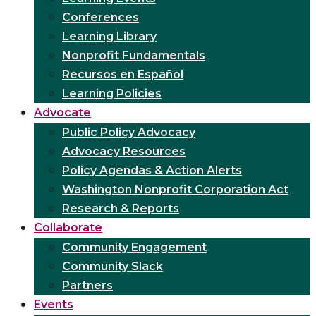
Conferences
Learning Library
Nonprofit Fundamentals
Recursos en Español
Learning Policies
Advocate
Public Policy Advocacy
Advocacy Resources
Policy Agendas & Action Alerts
Washington Nonprofit Corporation Act
Research & Reports
Collaborate
Community Engagement
Community Slack
Partners
Events