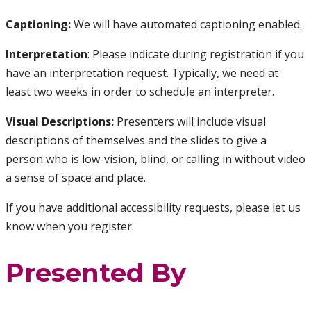
Captioning:
We will have automated captioning enabled.
Interpretation
: Please indicate during registration if you
have an interpretation request. Typically, we need at
least two weeks in order to schedule an interpreter.
Visual Descriptions:
Presenters will include visual
descriptions of themselves and the slides to give a
person who is low-vision, blind, or calling in without video
a sense of space and place.
If you have additional accessibility requests, please let us
know when you register.
Presented By