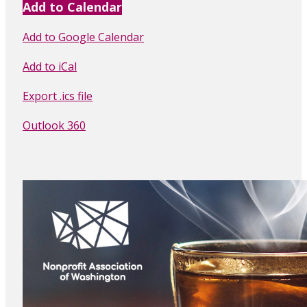
Add to Calendar
Add to Google Calendar
Add to iCal
Export .ics file
Outlook 360