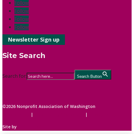
Follow
Follow
Follow
Follow
Newsletter Sign up
Site Search
Search for:
Search Button
©2026 Nonprofit Association of Washington
Cookie Policy
|
Accessibility Statement
|
Privacy Policy
Site by
C1 STUDIOS