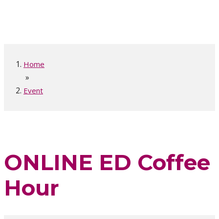
Home
»
Event
ONLINE ED Coffee
Hour