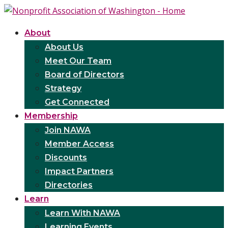
About
About Us
Meet Our Team
Board of Directors
Strategy
Get Connected
Membership
Join NAWA
Member Access
Discounts
Impact Partners
Directories
Learn
Learn With NAWA
Learning Events