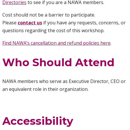
Directories
to see if you are a NAWA members.
Cost should not be a barrier to participate.
Please
contact us
if you have any requests, concerns, or
questions regarding the cost of this workshop.
Find NAWA’s cancellation and refund policies here
.
Who Should Attend
NAWA members who serve as Executive Director, CEO or
an equivalent role in their organization.
Accessibility