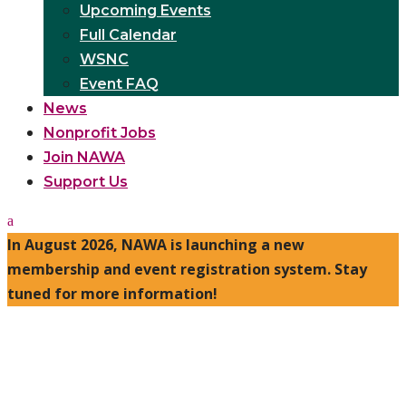
Upcoming Events
Full Calendar
WSNC
Event FAQ
News
Nonprofit Jobs
Join NAWA
Support Us
In August 2026, NAWA is launching a new
membership and event registration system. Stay
tuned for more information!