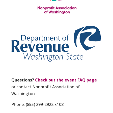
Questions?
Check out the event FAQ page
or contact Nonprofit Association of
Washington
Phone: (855) 299-2922 x108