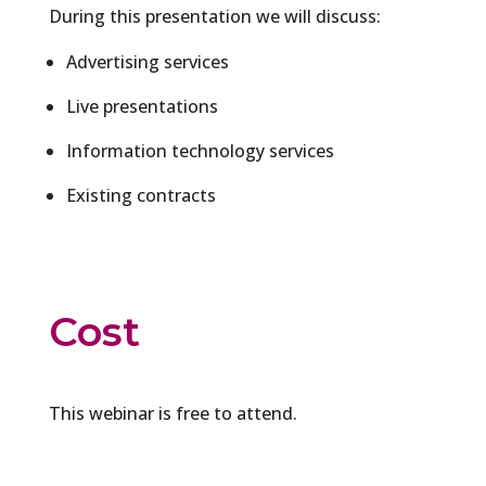
During this presentation we will discuss:
Advertising services
Live presentations
Information technology services
Existing contracts
Cost
This webinar is free to attend.