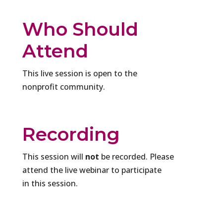
Who Should
Attend
This live session is open to the
nonprofit community.
Recording
This session will
not
be recorded. Please
attend the live webinar to participate
in this session.