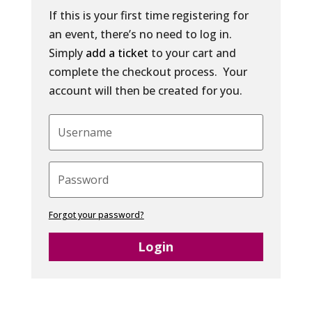
If this is your first time registering for
an event, there’s no need to log in.
Simply
add a ticket
to your cart and
complete the checkout process. Your
account will then be created for you.
Forgot your password?
Login