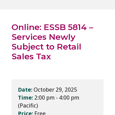
Online: ESSB 5814 –
Services Newly
Subject to Retail
Sales Tax
Date:
October 29, 2025
Time:
2:00 pm - 4:00 pm
Price:
Free