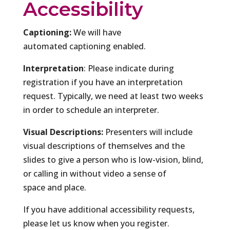
Accessibility
Captioning:
We will have
automated captioning enabled.
Interpretation
: Please indicate during
registration if you have an interpretation
request. Typically, we need at least two weeks
in order to schedule an interpreter.
Visual Descriptions:
Presenters will include
visual descriptions of themselves and the
slides to give a person who is low-vision, blind,
or calling in without video a sense of
space and place.
If you have additional accessibility requests,
please let us know when you register.