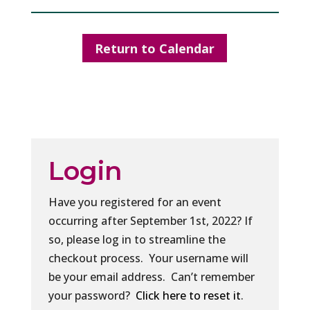
Return to Calendar
Login
Have you registered for an event
occurring after September 1st, 2022? If
so, please log in to streamline the
checkout process. Your username will
be your email address. Can’t remember
your password?
Click here to reset it
.