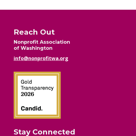
Reach Out
Nonprofit Association
of Washington
info@nonprofitwa.org
Stay Connected