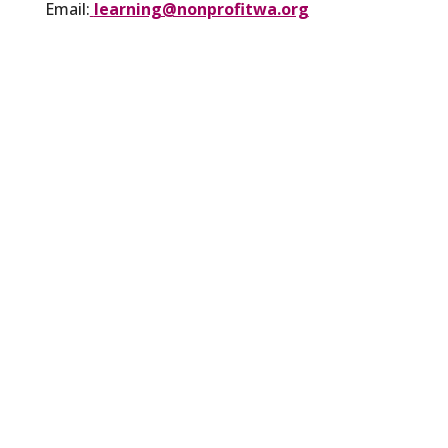
Email:
learning@nonprofitwa.org