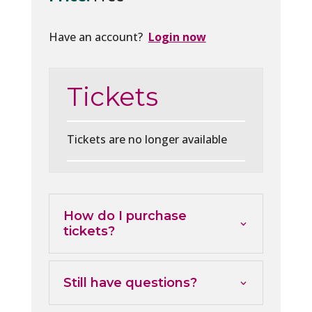
Have an account?
Login now
Tickets
Tickets are no longer available
How do I purchase
tickets?
Still have questions?