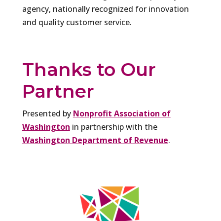
agency, nationally recognized for innovation
and quality customer service.
Thanks to Our
Partner
Presented by
Nonprofit Association of
Washington
in partnership with the
Washington Department of Revenue
.