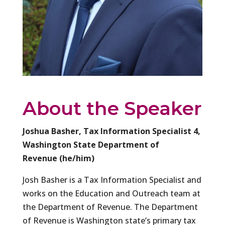
About the Speaker
Joshua Basher, Tax Information Specialist 4,
Washington State Department of
Revenue (he/him)
Josh Basher is a Tax Information Specialist and
works on the Education and Outreach team at
the Department of Revenue. The Department
of Revenue is Washington state’s primary tax