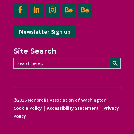
Newsletter Sign up
Site Search
Search Button
Search
for:
©2026 Nonprofit Association of Washington
Cookie Policy
|
Accessibility Statement
|
Privacy
Policy