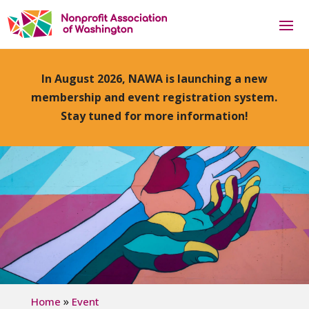
In August 2026, NAWA is launching a new
membership and event registration system.
Stay tuned for more information!
»
Home
Event