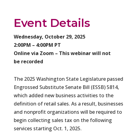
Event Details
Wednesday, October 29, 2025
2:00PM – 4:00PM PT
Online via Zoom – This webinar will not
be recorded
The 2025 Washington State Legislature passed
Engrossed Substitute Senate Bill (ESSB) 5814,
which added new business activities to the
definition of retail sales. As a result, businesses
and nonprofit organizations will be required to
begin collecting sales tax on the following
services starting Oct. 1, 2025.