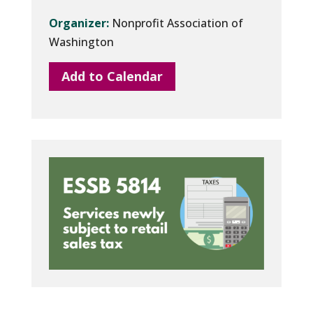
Organizer:
Nonprofit Association of
Washington
Add to Calendar