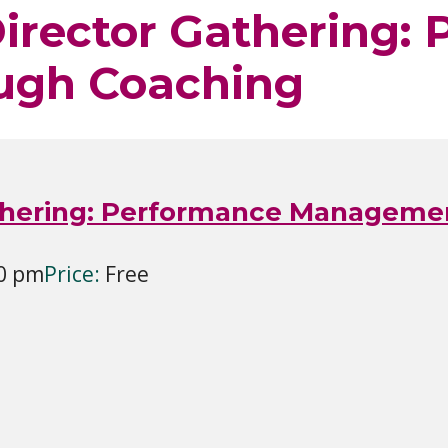
Director Gathering:
ugh Coaching
Gathering: Performance Managem
30 pm
Price:
Free