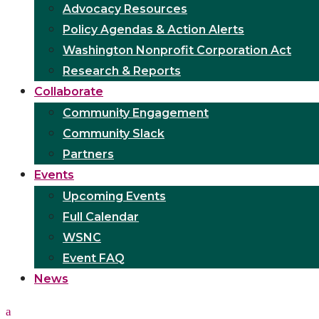
Advocacy Resources
Policy Agendas & Action Alerts
Washington Nonprofit Corporation Act
Research & Reports
Collaborate
Community Engagement
Community Slack
Partners
Events
Upcoming Events
Full Calendar
WSNC
Event FAQ
News