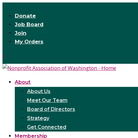
Donate
Job Board
Join
My Orders
About
About Us
Meet Our Team
Board of Directors
Strategy
Get Connected
Membership