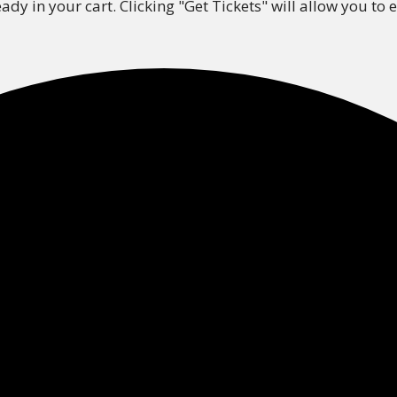
ady in your cart. Clicking "Get Tickets" will allow you to