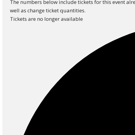
The numbers below include tickets for this event alre
well as change ticket quantities.
Tickets are no longer available