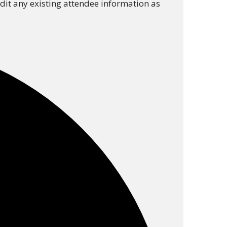
 edit any existing attendee information as