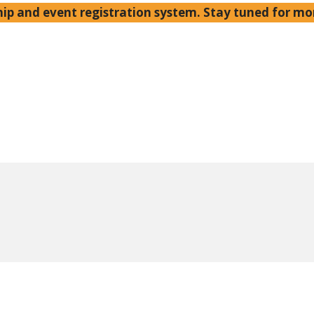
p and event registration system. Stay tuned for mo