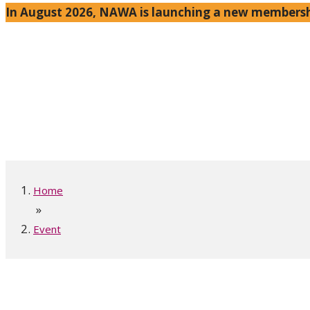
In August 2026, NAWA is launching a new membershi
Home
»
Event