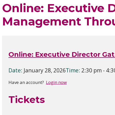
Online: Executive 
Management Thro
Online: Executive Director 
Date:
January 28, 2026
Time:
2:30 pm - 4:
Have an account?
Login now
Tickets