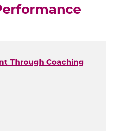
 Performance
ent Through Coaching