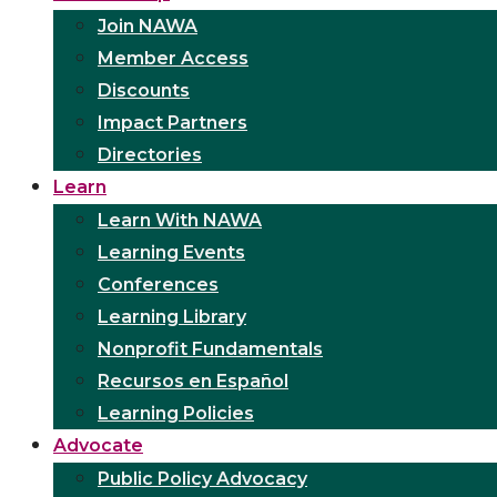
Join NAWA
Member Access
Discounts
Impact Partners
Directories
Learn
Learn With NAWA
Learning Events
Conferences
Learning Library
Nonprofit Fundamentals
Recursos en Español
Learning Policies
Advocate
Public Policy Advocacy