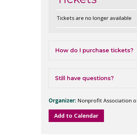
Tickets are no longer available
How do I purchase tickets?
Still have questions?
Organizer:
Nonprofit Association 
Add to Calendar