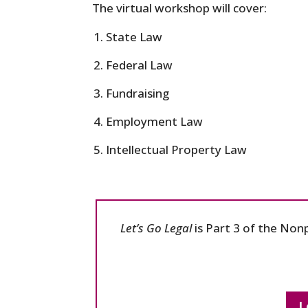
The virtual workshop will cover:
State Law
Federal Law
Fundraising
Employment Law
Intellectual Property Law
Let’s Go Legal
is Part 3 of the Non
L