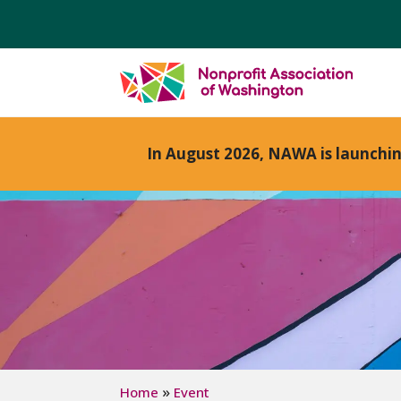
In August 2026, NAWA is launchi
»
Home
Event