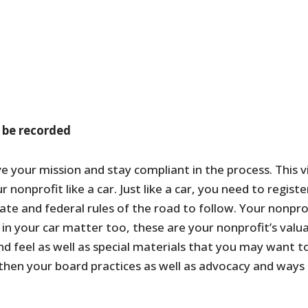
 be recorded
ve your mission and stay compliant in the process. This 
r nonprofit like a car. Just like a car, you need to regi
ate and federal rules of the road to follow. Your nonpr
n your car matter too, these are your nonprofit’s valuab
d feel as well as special materials that you may want to
hen your board practices as well as advocacy and ways 