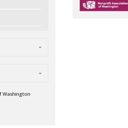
of Washington