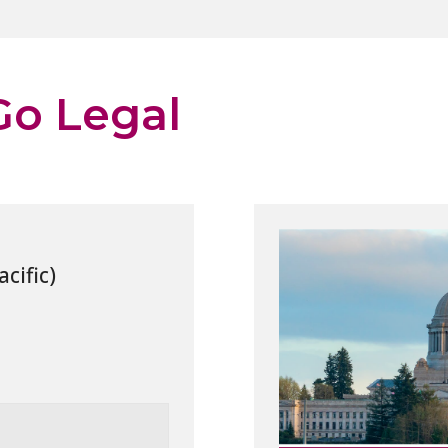
 Go Legal