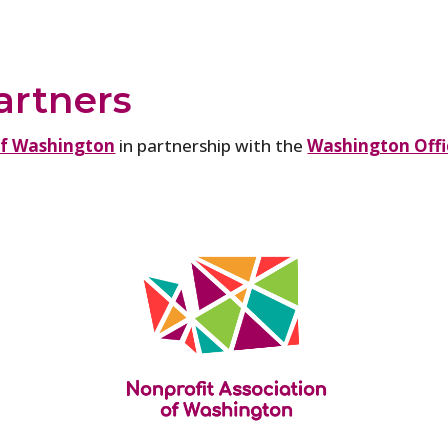
artners
of Washington
in partnership with the
Washington Offic