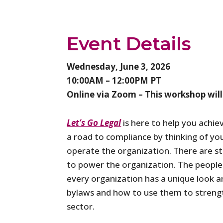
Event Details
Wednesday, June 3, 2026
10:00AM – 12:00PM PT
Online via Zoom – This workshop will
Let’s Go Legal
is here to help you achie
a road to compliance by thinking of you
operate the organization. There are st
to power the organization. The people i
every organization has a unique look an
bylaws and how to use them to strengt
sector.