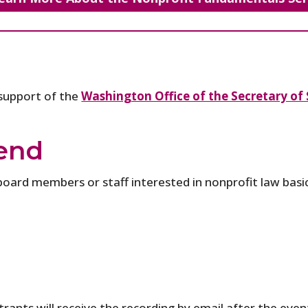
 support of the
Washington Office of the Secretary of 
end
board members or staff interested in nonprofit law basic
rants will receive the recording by email after the event