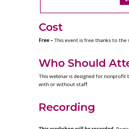
Cost
Free –
This event is free thanks to the
Who Should Att
This webinar is designed for nonprofit 
with or without staff.
Recording
This workshop will be recorded.
Regist