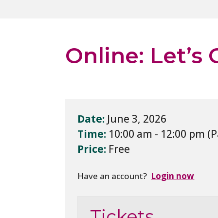
Online: Let’s
Date:
June 3, 2026
Time:
10:00 am - 12:00 pm
Price:
Free
Have an account?
Login now
Tickets