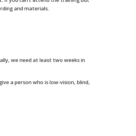
ording and materials.
cally, we need at least two weeks in
give a person who is low-vision, blind,