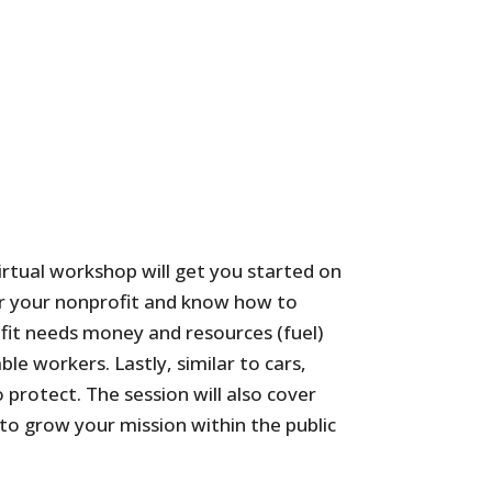
virtual workshop will get you started on
ster your nonprofit and know how to
ofit needs money and resources (fuel)
le workers. Lastly, similar to cars,
 protect. The session will also cover
to grow your mission within the public