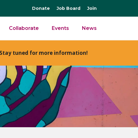
Donate
Job Board
Join
Collaborate
Events
News
Stay tuned for more information!