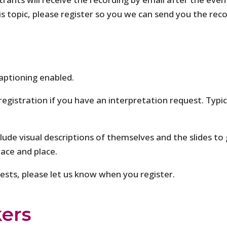
is topic, please register so you we can send you the rec
aptioning enabled.
 registration if you have an interpretation request. Typi
clude visual descriptions of themselves and the slides to 
pace and place.
quests, please let us know when you register.
ers