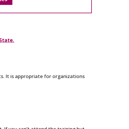
State.
s. It is appropriate for organizations
. If you can’t attend the training but