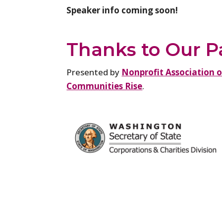
Speaker info coming soon!
Thanks to Our P
Presented by
Nonprofit Association 
Communities Rise
.