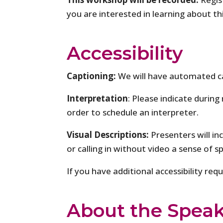
you are interested in learning about th
Accessibility
Captioning:
We will have automated c
Interpretation
: Please indicate during
order to schedule an interpreter.
Visual Descriptions:
Presenters will in
or calling in without video a sense of s
If you have additional accessibility re
About the Speak