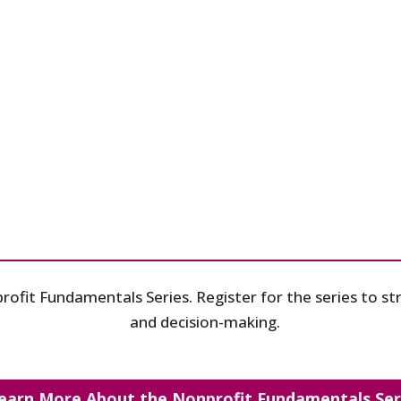
profit Fundamentals Series. Register for the series to 
and decision-making.
earn More About the Nonprofit Fundamentals Ser