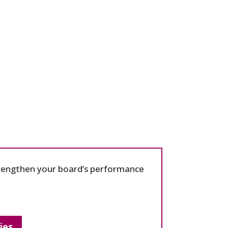
strengthen your board’s performance
ies