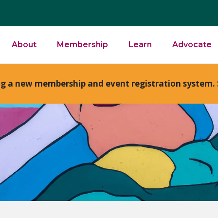
About
Membership
Learn
Advocate
ng a new membership and event registration system. 