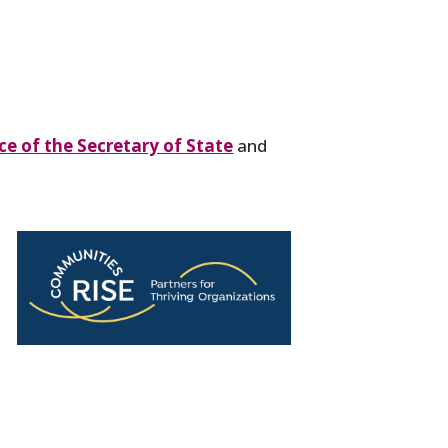
e of the Secretary of State
and