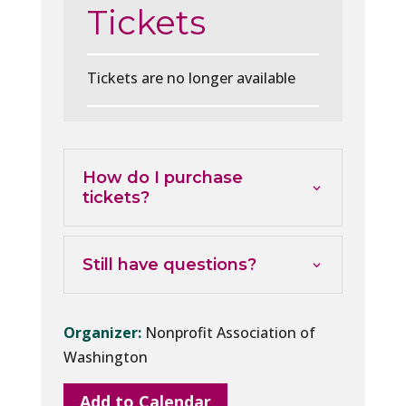
Tickets
Tickets are no longer available
How do I purchase
tickets?
Still have questions?
Organizer:
Nonprofit Association of
Washington
Add to Calendar