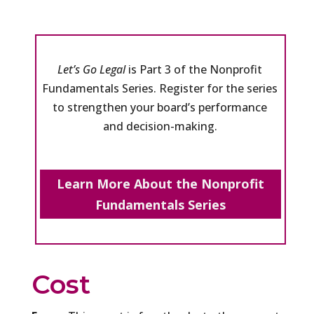
Let’s Go Legal
is Part 3 of the Nonprofit
Fundamentals Series. Register for the series
to strengthen your board’s performance
and decision-making.
Learn More About the Nonprofit
Fundamentals Series
Cost