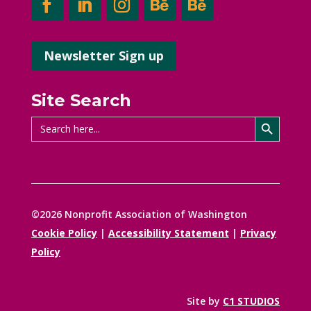
Newsletter Sign up
Site Search
Search Button
Search
for:
©2026 Nonprofit Association of Washington
Cookie Policy
|
Accessibility Statement
|
Privacy
Policy
Site by
C1 STUDIOS