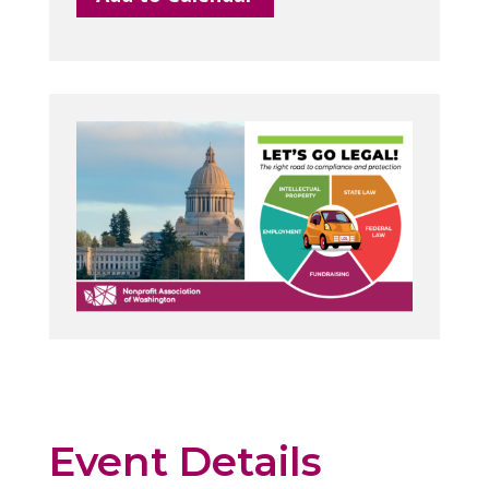
Event Details