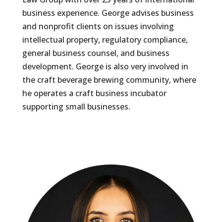
business experience. George advises business
and nonprofit clients on issues involving
intellectual property, regulatory compliance,
general business counsel, and business
development. George is also very involved in
the craft beverage brewing community, where
he operates a craft business incubator
supporting small businesses.