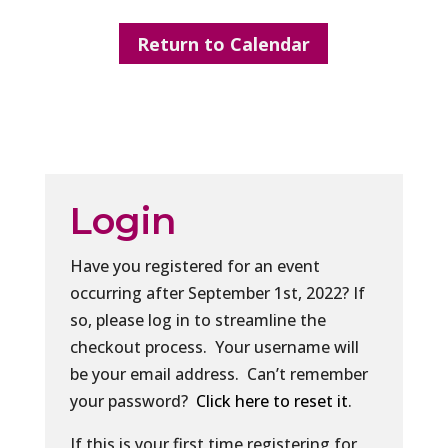
Return to Calendar
Login
Have you registered for an event
occurring after September 1st, 2022? If
so, please log in to streamline the
checkout process. Your username will
be your email address. Can’t remember
your password?
Click here to reset it
.
If this is your first time registering for