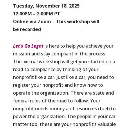
Tuesday, November 18, 2025
12:00PM – 2:00PM PT
Online via Zoom – This workshop will
be recorded
Let’s Go Legal
is here to help you achieve your
mission and stay compliant in the process.
This virtual workshop will get you started on a
road to compliance by thinking of your
nonprofit like a car. Just like a car, you need to
register your nonprofit and know how to
operate the organization. There are state and
federal rules of the road to follow. Your
nonprofit needs money and resources (fuel) to
power the organization. The people in your car
matter too, these are your nonprofit’s valuable