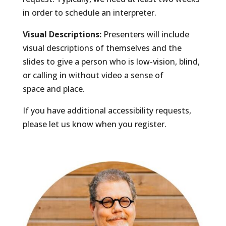
in order to schedule an interpreter.
Visual Descriptions:
Presenters will include
visual descriptions of themselves and the
slides to give a person who is low-vision, blind,
or calling in without video a sense of
space and place.
If you have additional accessibility requests,
please let us know when you register.