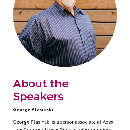
About the
Speakers
George Ptasinski
George Ptasinski is a senior associate at Apex
Law Group with over 25 years of international