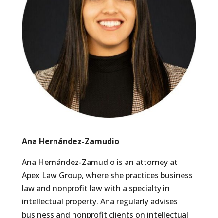
Ana Hernández-Zamudio
Ana Hernández-Zamudio is an attorney at
Apex Law Group, where she practices business
law and nonprofit law with a specialty in
intellectual property. Ana regularly advises
business and nonprofit clients on intellectual