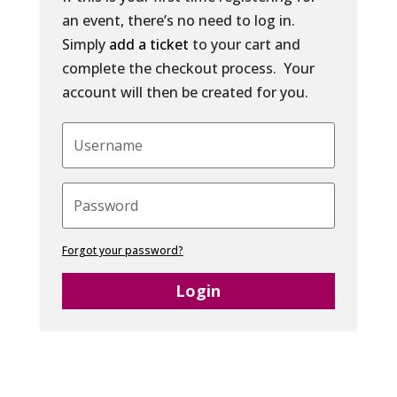
an event, there’s no need to log in.
Simply
add a ticket
to your cart and
complete the checkout process. Your
account will then be created for you.
Forgot your password?
Login