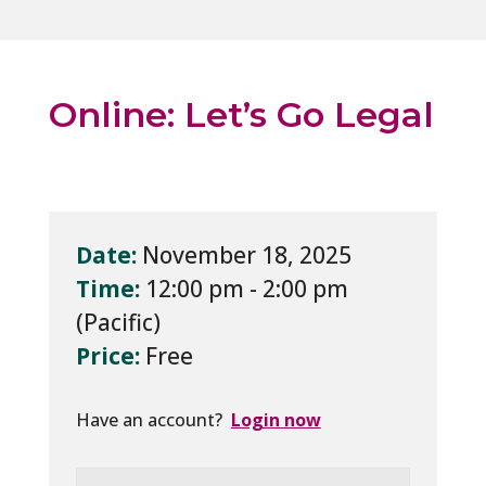
Online: Let’s Go Legal
Date:
November 18, 2025
Time:
12:00 pm - 2:00 pm
Price:
Free
Have an account?
Login now