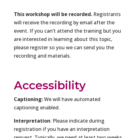
This workshop will be recorded.
Registrants
will receive the recording by email after the
event. If you can’t attend the training but you
are interested in learning about this topic,
please register so you we can send you the
recording and materials.
Accessibility
Captioning:
We will have automated
captioning enabled.
Interpretation
: Please indicate during
registration if you have an interpretation
request. Typically, we need at least two weeks