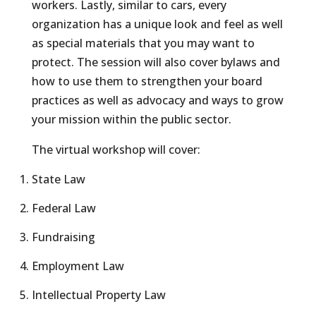
workers. Lastly, similar to cars, every
organization has a unique look and feel as well
as special materials that you may want to
protect. The session will also cover bylaws and
how to use them to strengthen your board
practices as well as advocacy and ways to grow
your mission within the public sector.
The virtual workshop will cover:
State Law
Federal Law
Fundraising
Employment Law
Intellectual Property Law