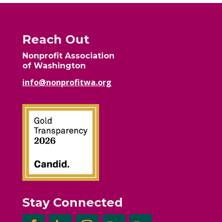
Reach Out
Nonprofit Association
of Washington
info@nonprofitwa.org
Stay Connected