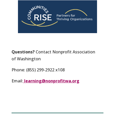
Questions?
Contact Nonprofit Association
of Washington
Phone: (855) 299-2922 x108
Email:
learning@nonprofitwa.org