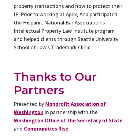
property transactions and how to protect their
IP. Prior to working at Apex, Ana participated
the Hispanic National Bar Association’s
Intellectual Property Law Institute program
and helped clients through Seattle University
School of Law’s Trademark Clinic.
Thanks to Our
Partners
Presented by
Nonprofit Association of
Washington
in partnership with the
Washington Office of the Secretary of State
and
Communities Rise
.