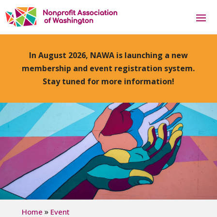
In August 2026, NAWA is launching a new
membership and event registration system.
Stay tuned for more information!
»
Home
Event