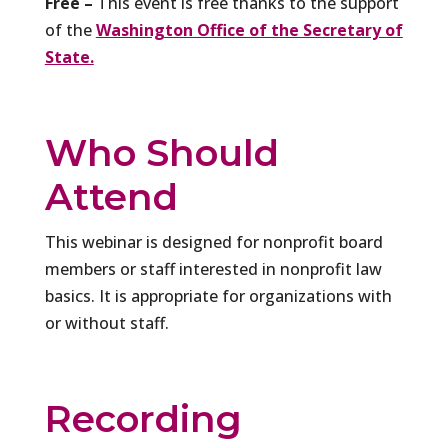
Free –
This event is free thanks to the support
of the
Washington Office of the Secretary of
State.
Who Should
Attend
This webinar is designed for nonprofit board
members or staff interested in nonprofit law
basics. It is appropriate for organizations with
or without staff.
Recording