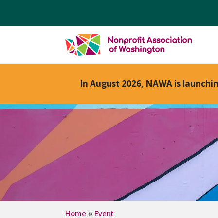
In August 2026, NAWA is launchi
»
Home
Event