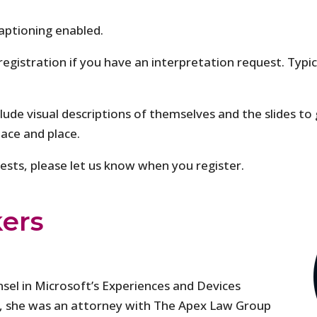
aptioning enabled.
 registration if you have an interpretation request. Typi
clude visual descriptions of themselves and the slides to 
pace and place.
quests, please let us know when you register.
ers
sel in Microsoft’s Experiences and Devices
ft, she was an attorney with The Apex Law Group