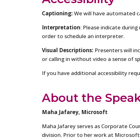
Captioning:
We will have automated c
Interpretation
: Please indicate during
order to schedule an interpreter.
Visual Descriptions:
Presenters will in
or calling in without video a sense of s
If you have additional accessibility re
About the Speak
Maha Jafarey, Microsoft
Maha Jafarey serves as Corporate Coun
division. Prior to her work at Microso