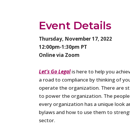
Event Details
Thursday, November 17, 2022
12:00pm-1:30pm PT
Online via Zoom
Let’s Go Legal
is here to help you achie
a road to compliance by thinking of you
operate the organization. There are st
to power the organization. The people i
every organization has a unique look an
bylaws and how to use them to strengt
sector.