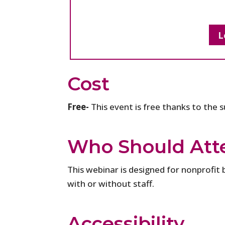
L
Cost
Free-
This event is free thanks to the 
Who Should Att
This webinar is designed for nonprofit 
with or without staff.
Accessibility