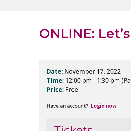
ONLINE: Let’s
Date:
November 17, 2022
Time:
12:00 pm - 1:30 pm
Price:
Free
Have an account?
Login now
Tickets