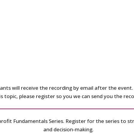
ants will receive the recording by email after the event. 
his topic, please register so you we can send you the re
profit Fundamentals Series. Register for the series to 
and decision-making.