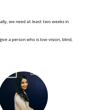
cally, we need at least two weeks in
give a person who is low-vision, blind,