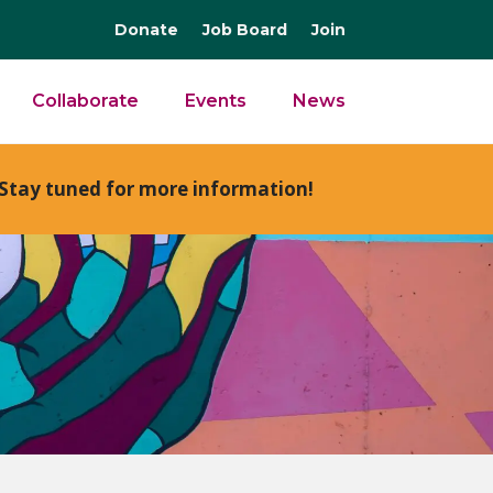
Donate
Job Board
Join
Collaborate
Events
News
Stay tuned for more information!