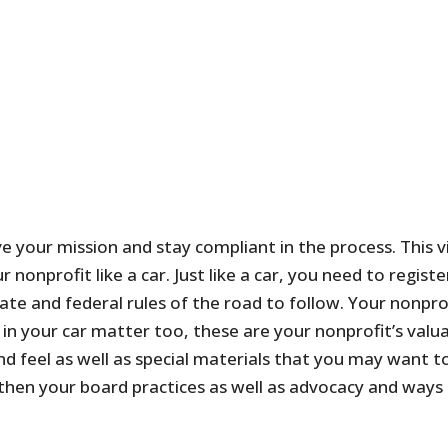
ve your mission and stay compliant in the process. This 
r nonprofit like a car. Just like a car, you need to regi
ate and federal rules of the road to follow. Your nonpr
n your car matter too, these are your nonprofit’s valuab
d feel as well as special materials that you may want to
hen your board practices as well as advocacy and ways 