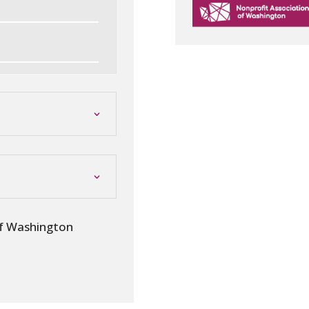
of Washington