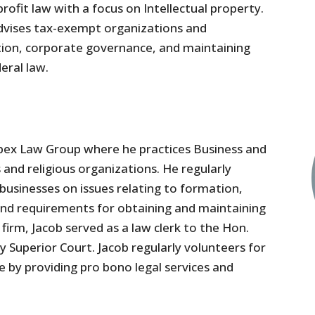
ofit law with a focus on Intellectual property.
advises tax-exempt organizations and
ation, corporate governance, and maintaining
eral law.
Apex Law Group where he practices Business and
and religious organizations. He regularly
usinesses on issues relating to formation,
nd requirements for obtaining and maintaining
 firm, Jacob served as a law clerk to the Hon.
 Superior Court. Jacob regularly volunteers for
 by providing pro bono legal services and