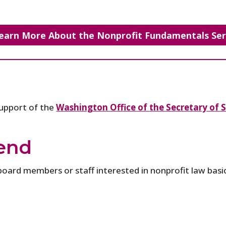
earn More About the Nonprofit Fundamentals Ser
support of the
Washington Office of the Secretary of S
end
board members or staff interested in nonprofit law basic