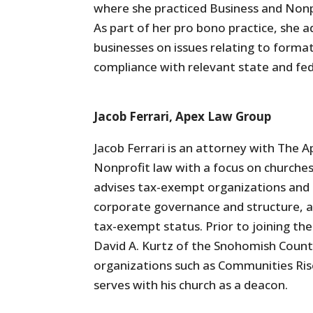
where she practiced Business and Nonpr
As part of her pro bono practice, she 
businesses on issues relating to form
compliance with relevant state and fed
Jacob Ferrari, Apex Law Group
Jacob Ferrari is an attorney with The 
Nonprofit law with a focus on churches 
advises tax-exempt organizations and b
corporate governance and structure, a
tax-exempt status. Prior to joining the
David A. Kurtz of the Snohomish County
organizations such as Communities Rise
serves with his church as a deacon.