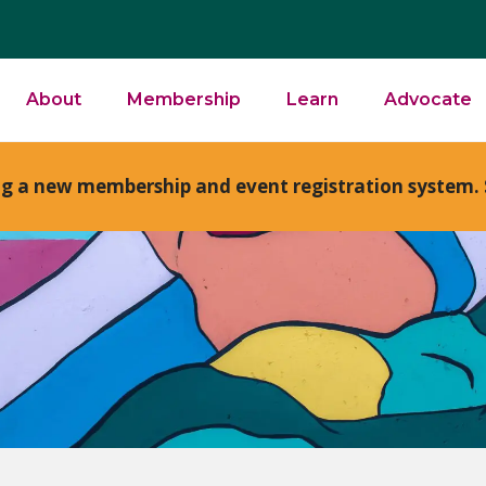
About
Membership
Learn
Advocate
ng a new membership and event registration system. 