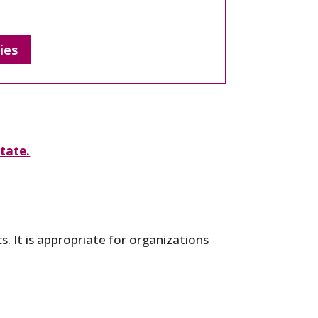
ies
tate.
s. It is appropriate for organizations