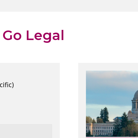
 Go Legal