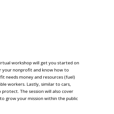
virtual workshop will get you started on
ster your nonprofit and know how to
ofit needs money and resources (fuel)
le workers. Lastly, similar to cars,
 protect. The session will also cover
to grow your mission within the public