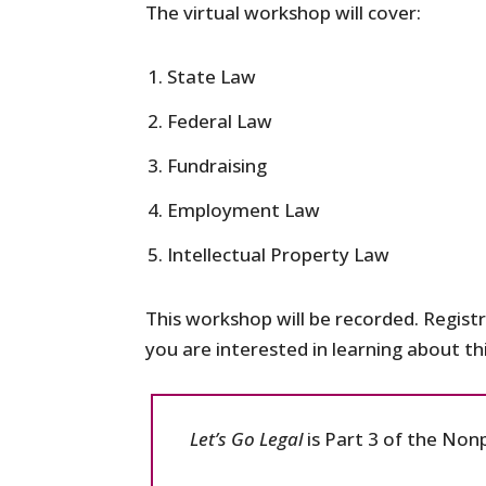
The virtual workshop will cover:
State Law
Federal Law
Fundraising
Employment Law
Intellectual Property Law
This workshop will be recorded. Registr
you are interested in learning about t
Let’s Go Legal
is Part 3 of the Non