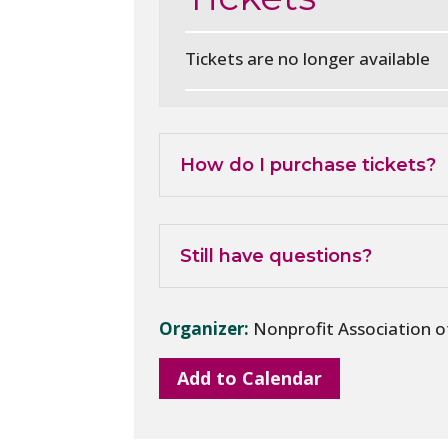
Tickets are no longer available
How do I purchase tickets?
Still have questions?
Organizer:
Nonprofit Association 
Add to Calendar