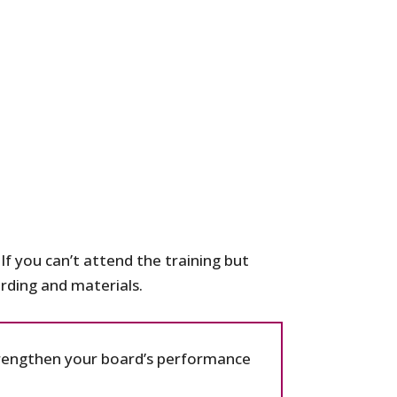
If you can’t attend the training but
cording and materials.
strengthen your board’s performance