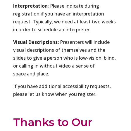
Interpretation
: Please indicate during
registration if you have an interpretation
request. Typically, we need at least two weeks
in order to schedule an interpreter.
Visual Descriptions:
Presenters will include
visual descriptions of themselves and the
slides to give a person who is low-vision, blind,
or calling in without video a sense of
space and place.
If you have additional accessibility requests,
please let us know when you register.
Thanks to Our