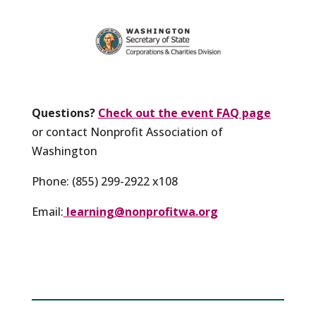
Questions?
Check out the event FAQ page
or contact Nonprofit Association of
Washington
Phone: (855) 299-2922 x108
Email:
learning@nonprofitwa.org