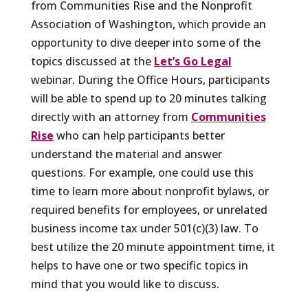
from Communities Rise and the Nonprofit
Association of Washington, which provide an
opportunity to dive deeper into some of the
topics discussed at the
Let’s Go Legal
webinar. During the Office Hours, participants
will be able to spend up to 20 minutes talking
directly with an attorney from
Communities
Rise
who can help participants better
understand the material and answer
questions. For example, one could use this
time to learn more about nonprofit bylaws, or
required benefits for employees, or unrelated
business income tax under 501(c)(3) law. To
best utilize the 20 minute appointment time, it
helps to have one or two specific topics in
mind that you would like to discuss.