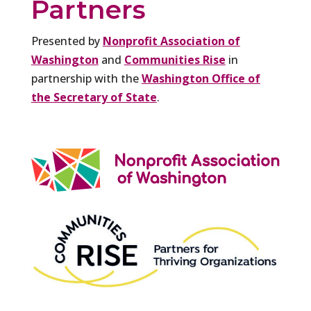
Partners
Presented by
Nonprofit Association of
Washington
and
Communities Rise
in
partnership with the
Washington Office of
the Secretary of State
.