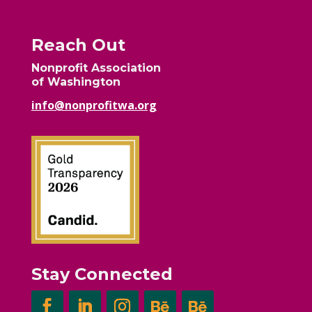
Reach Out
Nonprofit Association
of Washington
info@nonprofitwa.org
Stay Connected