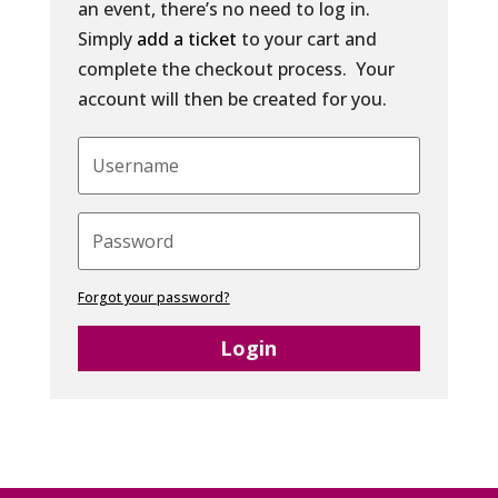
an event, there’s no need to log in.
Simply
add a ticket
to your cart and
complete the checkout process. Your
account will then be created for you.
Forgot your password?
Login