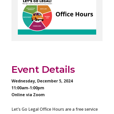
Event Details
Wednesday, December 5, 2024
11:00am-1:00pm
Online via Zoom
Let’s Go Legal Office Hours are a free service