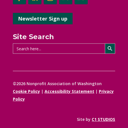
Newsletter Sign up
Site Search
Search Button
Search
for:
©2026 Nonprofit Association of Washington
Cookie Policy
|
Accessibility Statement
|
Privacy
Policy
Site by
C1 STUDIOS