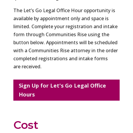
The Let’s Go Legal Office Hour opportunity is
available by appointment only and space is
limited. Complete your registration and intake
form through Communities Rise using the
button below. Appointments will be scheduled
with a Communities Rise attorney in the order
completed registrations and intake forms
are received.
Sign Up for Let's Go Legal Office
Hours
Cost