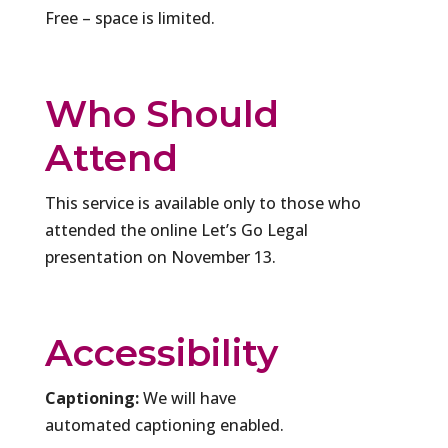
Free – space is limited.
Who Should
Attend
This service is available only to those who
attended the online Let’s Go Legal
presentation on November 13.
Accessibility
Captioning:
We will have
automated captioning enabled.