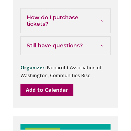
How do I purchase
tickets?
Still have questions?
Organizer:
Nonprofit Association of
Washington, Communities Rise
Add to Calendar