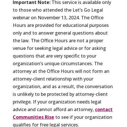
Important Note:
This service is available only
to those who attended the Let’s Go Legal
webinar on November 13, 2024. The Office
Hours are provided for educational purposes
only and to answer general questions about
the law. The Office Hours are not a proper
venue for seeking legal advice or for asking
questions that are very specific to your
organization’s unique circumstances. The
attorney at the Office Hours will not form an
attorney-client relationship with your
organization, and as a result, the conversation
is unlikely to be protected by attorney-client
privilege. If your organization needs legal
advice and cannot afford an attorney,
contact
Communities Rise
to see if your organization
qualifies for free legal services.