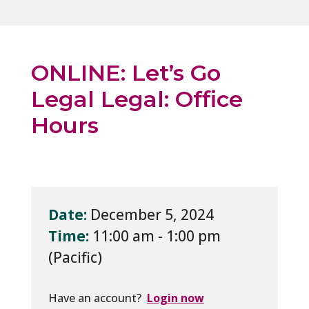
ONLINE: Let’s Go
Legal Legal: Office
Hours
Date:
December 5, 2024
Time:
11:00 am - 1:00 pm
Have an account?
Login now