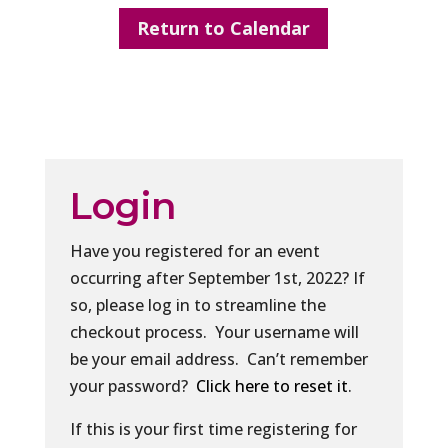
Return to Calendar
Login
Have you registered for an event
occurring after September 1st, 2022? If
so, please log in to streamline the
checkout process. Your username will
be your email address. Can’t remember
your password?
Click here to reset it
.
If this is your first time registering for