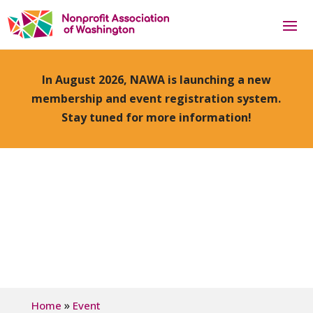
In August 2026, NAWA is launching a new
membership and event registration system.
Stay tuned for more information!
»
Home
Event