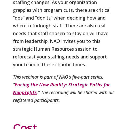
staffing changes. As your organization
grapples with program cuts, there are critical
“dos” and “don’ts” when deciding how and
when to furlough staff. There are also real
needs that staff chosen to stay on will have
from leadership. NAO invites you to this
strategic Human Resources session to
reforecast your staffing needs and support
your team in these chaotic times.
This webinar is part of NAO’s five-part series,
“
Facing the New Reality: Strategic Paths for
Nonprofits
.” The recording will be shared with all
registered participants.
Cost