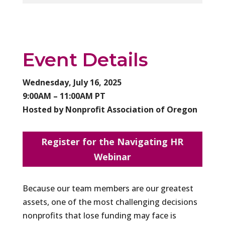
Event Details
Wednesday, July 16, 2025
9:00AM – 11:00AM PT
Hosted by Nonprofit Association of Oregon
Register for the Navigating HR
Webinar
Because our team members are our greatest
assets, one of the most challenging decisions
nonprofits that lose funding may face is