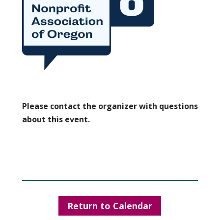
Please contact the organizer with questions
about this event.
Return to Calendar