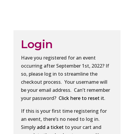
Login
Have you registered for an event
occurring after September 1st, 2022? If
so, please log in to streamline the
checkout process. Your username will
be your email address. Can’t remember
your password?
Click here to reset it
.
If this is your first time registering for
an event, there’s no need to log in.
Simply
add a ticket
to your cart and