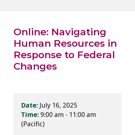
Online: Navigating
Human Resources in
Response to Federal
Changes
Date:
July 16, 2025
Time:
9:00 am - 11:00 am