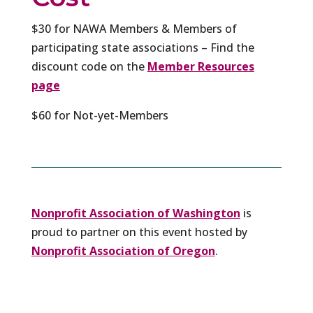
$30 for NAWA Members & Members of
participating state associations – Find the
discount code on the
Member Resources
page
$60 for Not-yet-Members
Nonprofit Association of Washington
is
proud to partner on this event hosted by
Nonprofit Association of Oregon
.