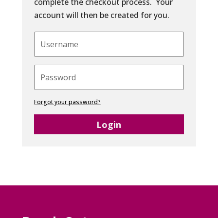
complete the checkout process. Your
account will then be created for you.
Forgot your password?
Login