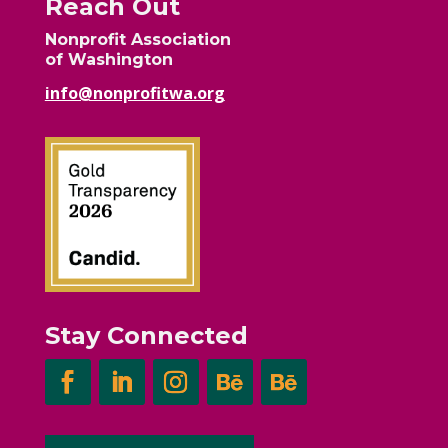
Reach Out
Nonprofit Association
of Washington
info@nonprofitwa.org
Stay Connected