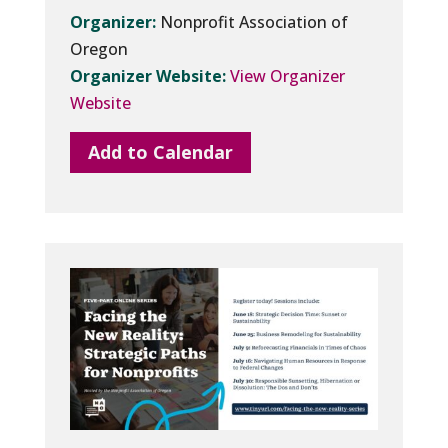
Organizer:
Nonprofit Association of
Oregon
Organizer Website:
View Organizer
Website
Add to Calendar