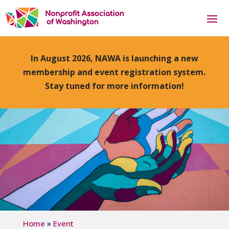
In August 2026, NAWA is launching a new
membership and event registration system.
Stay tuned for more information!
»
Home
Event