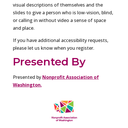
visual descriptions of themselves and the
slides to give a person who is low-vision, blind,
or calling in without video a sense of space
and place.
If you have additional accessibility requests,
please let us know when you register.
Presented By
Presented by
Nonprofit Association of
Washington.