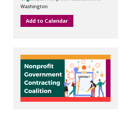
Washington
Add to Calendar