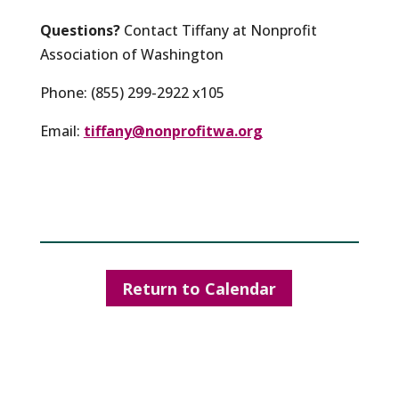
Questions?
Contact Tiffany at Nonprofit
Association of Washington
Phone: (855) 299-2922 x105
Email:
tiffany@nonprofitwa.org
Return to Calendar