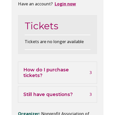
Have an account?
Login now
Tickets
Tickets are no longer available
How do I purchase
tickets?
Still have questions?
Organizer:
Nonprofit Association of