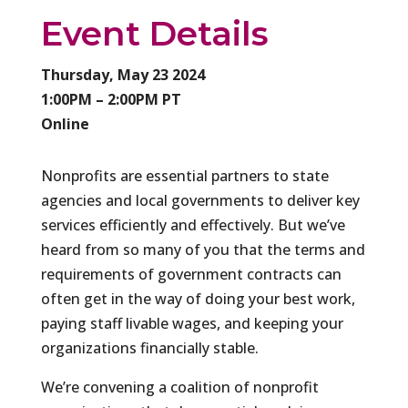
Event Details
Thursday, May 23 2024
1:00PM – 2:00PM PT
Online
Nonprofits are essential partners to state
agencies and local governments to deliver key
services efficiently and effectively. But we’ve
heard from so many of you that the terms and
requirements of government contracts can
often get in the way of doing your best work,
paying staff livable wages, and keeping your
organizations financially stable.
We’re convening a coalition of nonprofit