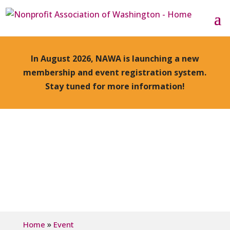
In August 2026, NAWA is launching a new
membership and event registration system.
Stay tuned for more information!
»
Home
Event