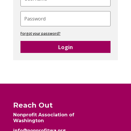
Forgot your password?
Login
Reach Out
Nonprofit Association of
Washington
info@nonprofitwa.org