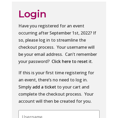
Login
Have you registered for an event
occurring after September 1st, 2022? If
so, please log in to streamline the
checkout process. Your username will
be your email address. Can’t remember
your password?
Click here to reset it
.
If this is your first time registering for
an event, there’s no need to log in.
Simply
add a ticket
to your cart and
complete the checkout process. Your
account will then be created for you.