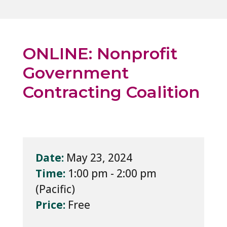
ONLINE: Nonprofit
Government
Contracting Coalition
Date:
May 23, 2024
Time:
1:00 pm - 2:00 pm
Price:
Free