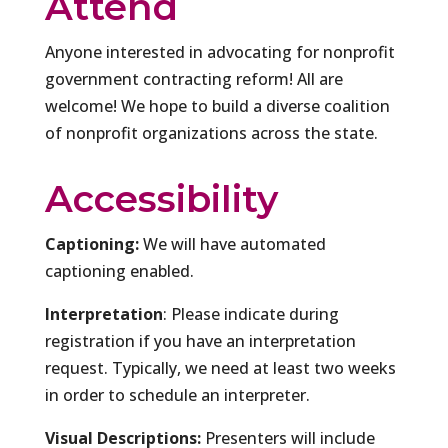
Attend
Anyone interested in advocating for nonprofit
government contracting reform! All are
welcome! We hope to build a diverse coalition
of nonprofit organizations across the state.
Accessibility
Captioning:
We will have automated
captioning enabled.
Interpretation
: Please indicate during
registration if you have an interpretation
request. Typically, we need at least two weeks
in order to schedule an interpreter.
Visual Descriptions:
Presenters will include