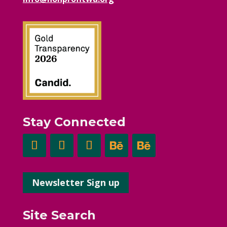
Stay Connected
Newsletter Sign up
Site Search
Search Button