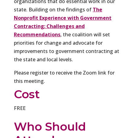
organizations that do essential work in our
state. Building on the findings of
The
Nonprofit Experience with Government
Contracting: Challenges and
Recommendations
, the coalition will set
priorities for change and advocate for
improvements to government contracting at
the state and local levels.
Please register to receive the Zoom link for
this meeting.
Cost
FREE
Who Should