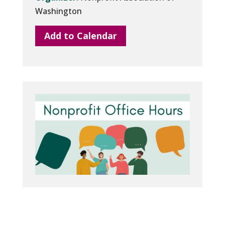
Washington
Add to Calendar