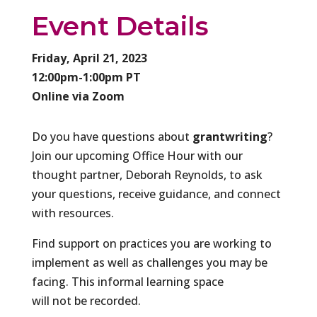
Event Details
Friday, April 21, 2023
12:00pm-1:00pm PT
Online via Zoom
​Do you have questions about
grantwriting
?
Join our upcoming Office Hour with our
thought partner, Deborah Reynolds, to ask
your questions, receive guidance, and connect
with resources.
Find support on practices you are working to
implement as well as challenges you may be
facing. This informal learning space
will not be recorded.