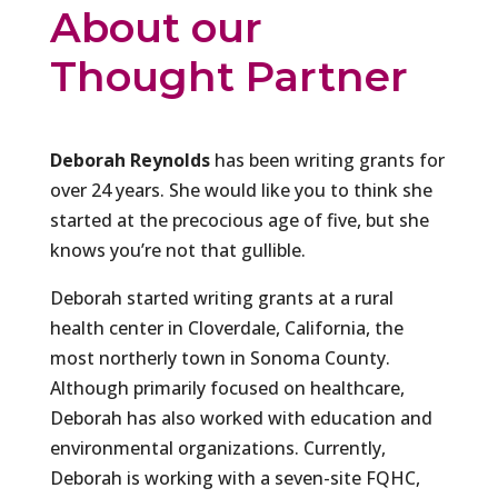
About our
Thought Partner
Deborah Reynolds
has been writing grants for
over 24 years. She would like you to think she
started at the precocious age of five, but she
knows you’re not that gullible.
Deborah started writing grants at a rural
health center in Cloverdale, California, the
most northerly town in Sonoma County.
Although primarily focused on healthcare,
Deborah has also worked with education and
environmental organizations. Currently,
Deborah is working with a seven-site FQHC,