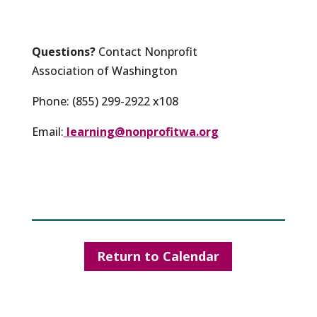
Questions?
Contact Nonprofit
Association of Washington
Phone: (855) 299-2922 x108
Email:
learning@nonprofitwa.org
Return to Calendar