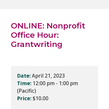
ONLINE: Nonprofit
Office Hour:
Grantwriting
Date:
April 21, 2023
Time:
12:00 pm - 1:00 pm
Price:
$10.00