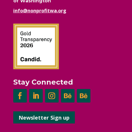
of Washington
info@nonprofitwa.org
Stay Connected
Newsletter Sign up