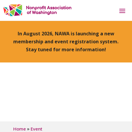
In August 2026, NAWA is launching a new
membership and event registration system.
Stay tuned for more information!
»
Home
Event