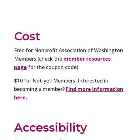
Cost
Free for Nonprofit Association of Washington
Members (check the
member resources
page
for the coupon code)
$10 for Not-yet-Members. Interested in
becoming a member?
Find more information
here.
Accessibility