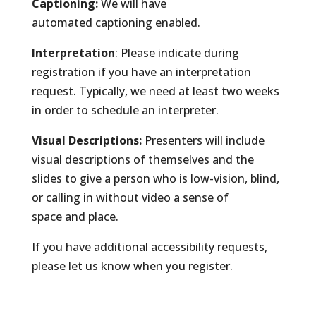
Captioning:
We will have
automated captioning enabled.
Interpretation
: Please indicate during
registration if you have an interpretation
request. Typically, we need at least two weeks
in order to schedule an interpreter.
Visual Descriptions:
Presenters will include
visual descriptions of themselves and the
slides to give a person who is low-vision, blind,
or calling in without video a sense of
space and place.
If you have additional accessibility requests,
please let us know when you register.