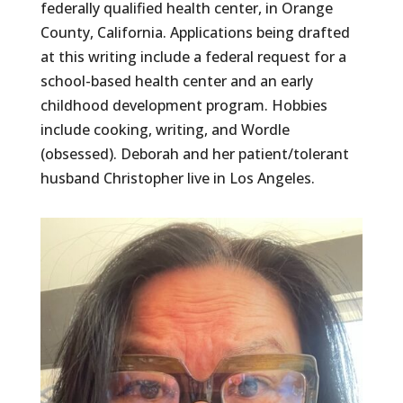
federally qualified health center, in Orange
County, California. Applications being drafted
at this writing include a federal request for a
school-based health center and an early
childhood development program. Hobbies
include cooking, writing, and Wordle
(obsessed). Deborah and her patient/tolerant
husband Christopher live in Los Angeles.