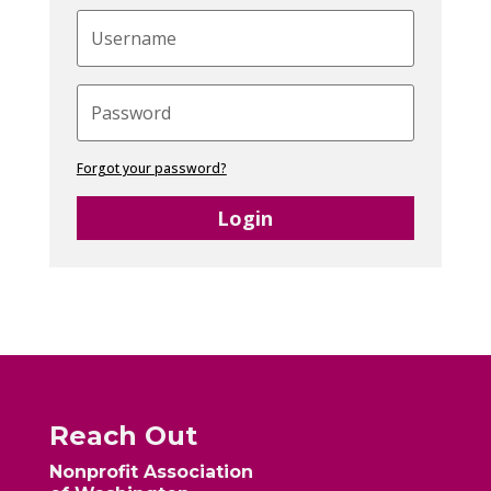
Forgot your password?
Login
Reach Out
Nonprofit Association