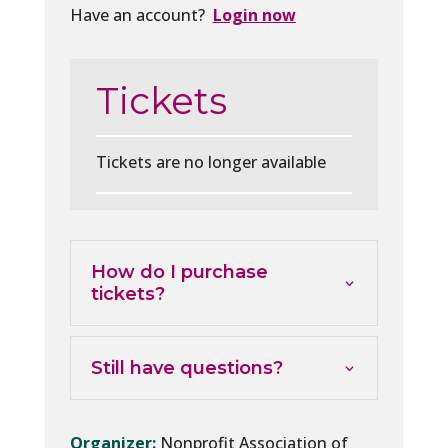
Have an account?
Login now
Tickets
Tickets are no longer available
How do I purchase
tickets?
Still have questions?
Organizer:
Nonprofit Association of