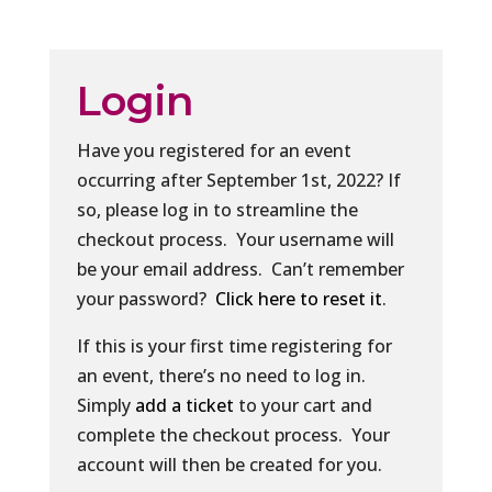
Login
Have you registered for an event
occurring after September 1st, 2022? If
so, please log in to streamline the
checkout process. Your username will
be your email address. Can’t remember
your password?
Click here to reset it
.
If this is your first time registering for
an event, there’s no need to log in.
Simply
add a ticket
to your cart and
complete the checkout process. Your
account will then be created for you.