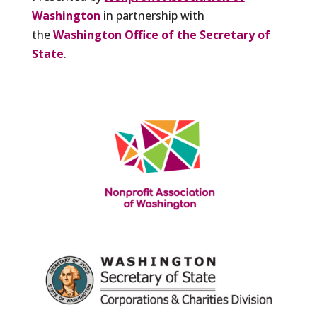
Washington
in partnership with
the
Washington Office of the Secretary of
State
.