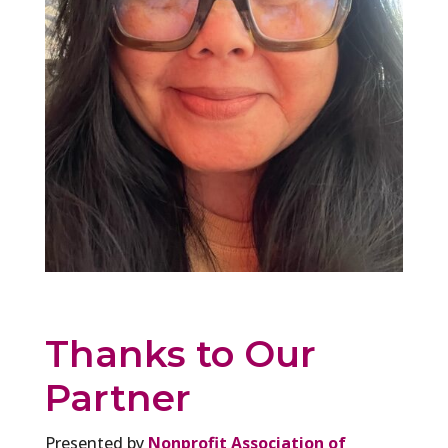
Thanks to Our
Partner
Presented by
Nonprofit Association of