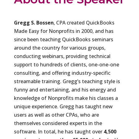
Gregg S. Bossen
, CPA created QuickBooks
Made Easy for Nonprofits in 2000, and has
since been teaching QuickBooks seminars
around the country for various groups,
conducting webinars, providing technical
support to hundreds of clients, one-one-one
consulting, and offering industry-specific
streamable training. Gregg’s teaching style is
funny and entertaining, and his energy and
knowledge of Nonprofits make his classes a
unique experience. Gregg has taught new
users as well as other CPAs, who are
themselves considered experts in the
software. In total, he has taught over
4,500