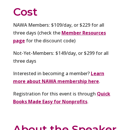
Cost
NAWA Members: $109/day, or $229 for all
three days (check the
Member Resources
page
for the discount code)
Not-Yet-Members: $149/day, or $299 for all
three days
Interested in becoming a member?
Learn
more about NAWA membership here
.
Registration for this event is through
Quick
Books Made Easy for Nonprofits
.
About the Speaker