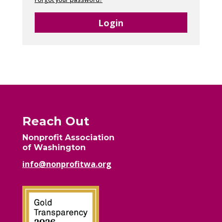
Login
Reach Out
Nonprofit Association
of Washington
info@nonprofitwa.org