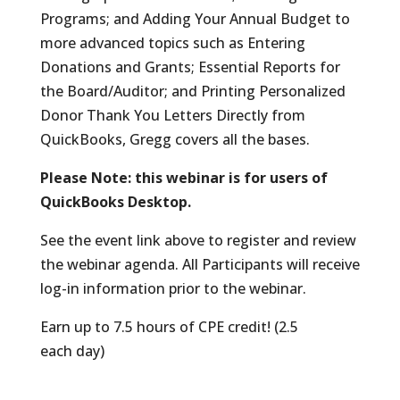
Programs; and Adding Your Annual Budget to
more advanced topics such as Entering
Donations and Grants; Essential Reports for
the Board/Auditor; and Printing Personalized
Donor Thank You Letters Directly from
QuickBooks, Gregg covers all the bases.
Please Note: this webinar is for users of
QuickBooks Desktop.
See the event link above to register and review
the webinar agenda. All Participants will receive
log-in information prior to the webinar.
Earn up to 7.5 hours of CPE credit! (2.5
each day)