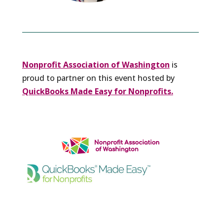
Nonprofit Association of Washington
is
proud to partner on this event hosted by
QuickBooks Made Easy for Nonprofits.