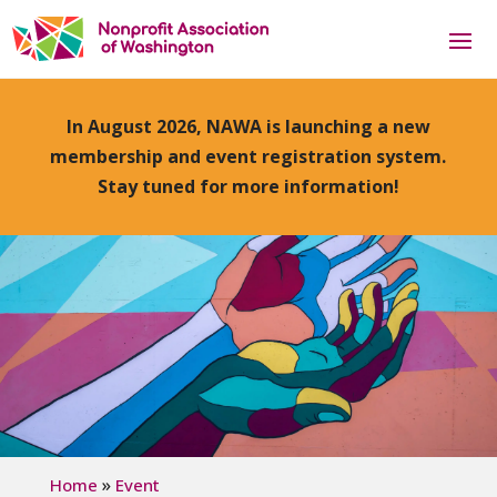
In August 2026, NAWA is launching a new
membership and event registration system.
Stay tuned for more information!
»
Home
Event