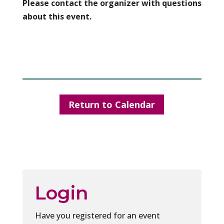
Please contact the organizer with questions
about this event.
Return to Calendar
Login
Have you registered for an event