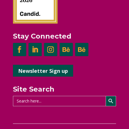
Stay Connected
Newsletter Sign up
Site Search
Search Button
Search
for: