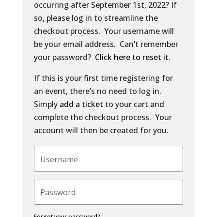
occurring after September 1st, 2022? If
so, please log in to streamline the
checkout process. Your username will
be your email address. Can’t remember
your password?
Click here to reset it
.
If this is your first time registering for
an event, there’s no need to log in.
Simply
add a ticket
to your cart and
complete the checkout process. Your
account will then be created for you.
Forgot your password?