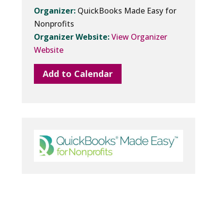
Organizer:
QuickBooks Made Easy for
Nonprofits
Organizer Website:
View Organizer
Website
Add to Calendar