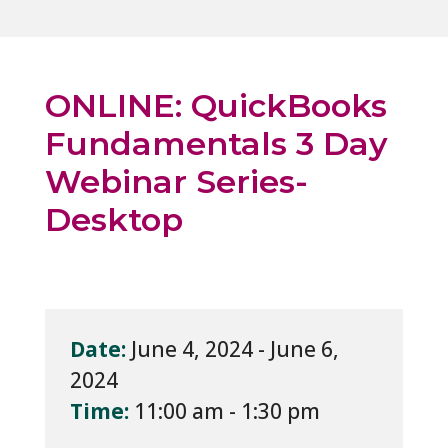
ONLINE: QuickBooks
Fundamentals 3 Day
Webinar Series-
Desktop
Date:
June 4, 2024 - June 6,
2024
Time:
11:00 am - 1:30 pm