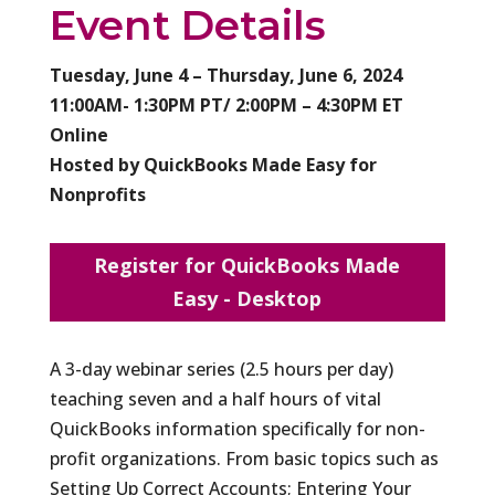
Event Details
Tuesday, June 4 – Thursday, June 6, 2024
11:00AM- 1:30PM PT/ 2:00PM – 4:30PM ET
Online
Hosted by QuickBooks Made Easy for
Nonprofits
Register for QuickBooks Made
Easy - Desktop
A 3-day webinar series (2.5 hours per day)
teaching seven and a half hours of vital
QuickBooks information specifically for non-
profit organizations. From basic topics such as
Setting Up Correct Accounts; Entering Your