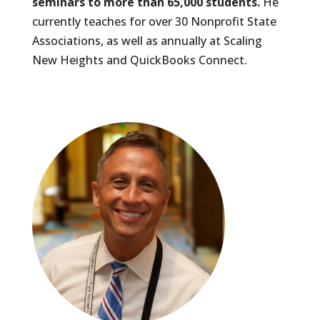
seminars to more than 65,000 students.
He
currently teaches for over 30 Nonprofit State
Associations, as well as annually at Scaling
New Heights and QuickBooks Connect.