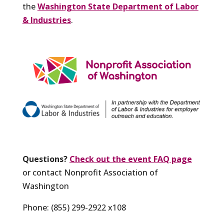
the
Washington State Department of Labor
& Industries
.
Questions?
Check out the event FAQ page
or contact Nonprofit Association of
Washington
Phone: (855) 299-2922 x108