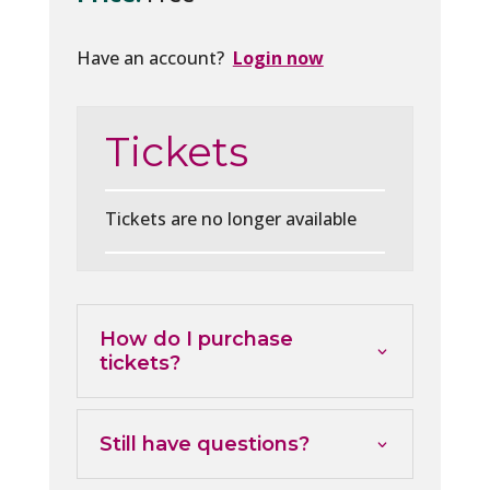
Have an account?
Login now
Tickets
Tickets are no longer available
How do I purchase
tickets?
Still have questions?