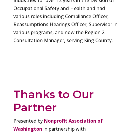
Industries for over 12 years in the Division of
Occupational Safety and Health and had
various roles including Compliance Officer,
Reassumptions Hearings Officer, Supervisor in
various programs, and now the Region 2
Consultation Manager, serving King County.
Thanks to Our
Partner
Presented by
Nonprofit Association of
Washington
in partnership with