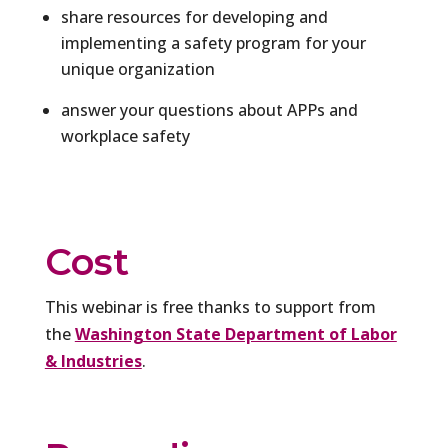
share resources for developing and
implementing a safety program for your
unique organization
answer your questions about APPs and
workplace safety
Cost
This webinar is free thanks to support from
the
Washington State Department of Labor
& Industries
.