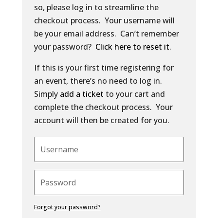
so, please log in to streamline the
checkout process. Your username will
be your email address. Can’t remember
your password?
Click here to reset it
.
If this is your first time registering for
an event, there’s no need to log in.
Simply
add a ticket
to your cart and
complete the checkout process. Your
account will then be created for you.
Forgot your password?