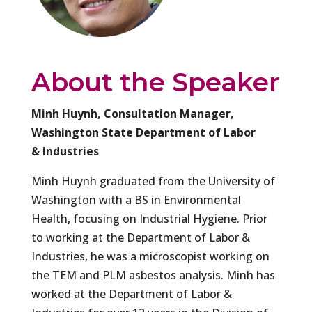
About the Speaker
Minh Huynh, Consultation Manager,
Washington State Department of Labor
& Industries
Minh Huynh graduated from the University of
Washington with a BS in Environmental
Health, focusing on Industrial Hygiene. Prior
to working at the Department of Labor &
Industries, he was a microscopist working on
the TEM and PLM asbestos analysis. Minh has
worked at the Department of Labor &