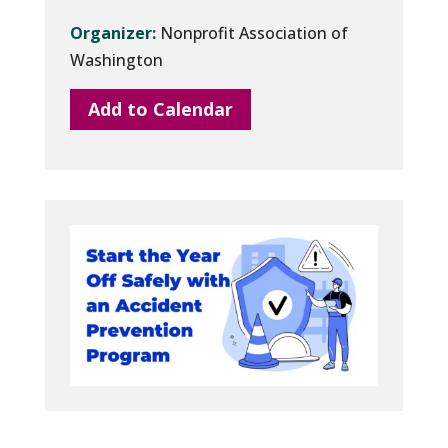
Organizer:
Nonprofit Association of
Washington
Add to Calendar