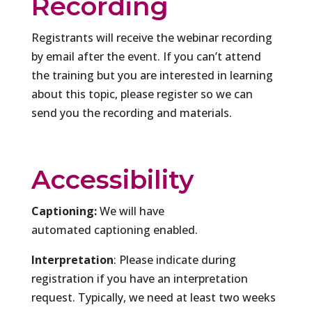
Recording
Registrants will receive the webinar recording
by email after the event. If you can’t attend
the training but you are interested in learning
about this topic, please register so we can
send you the recording and materials.
Accessibility
Captioning:
We will have
automated captioning enabled.
Interpretation
: Please indicate during
registration if you have an interpretation
request. Typically, we need at least two weeks