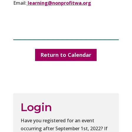
Email:
learning@nonprofitwa.org
Return to Calendar
Login
Have you registered for an event
occurring after September 1st, 2022? If