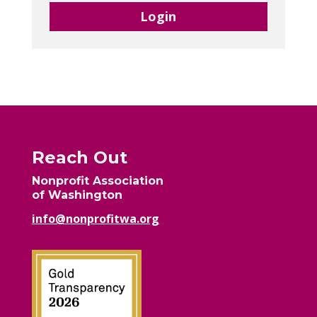
Login
Reach Out
Nonprofit Association
of Washington
info@nonprofitwa.org