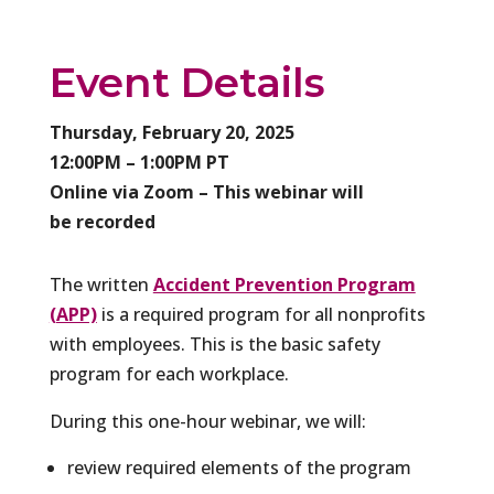
Event Details
Thursday, February 20, 2025
12:00PM – 1:00PM PT
Online via Zoom – This webinar will
be recorded
The written
Accident Prevention Program
(APP)
is a required program for all nonprofits
with employees. This is the basic safety
program for each workplace.
During this one-hour webinar, we will:
review required elements of the program