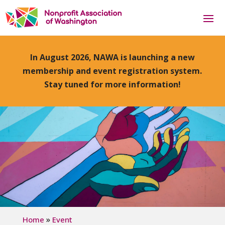
In August 2026, NAWA is launching a new
membership and event registration system.
Stay tuned for more information!
»
Home
Event