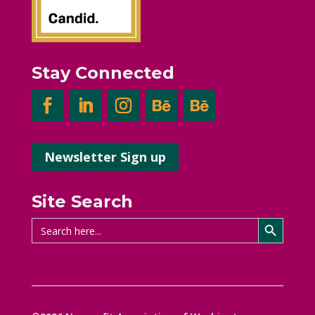
Stay Connected
Newsletter Sign up
Site Search
Search Button
Search
for: