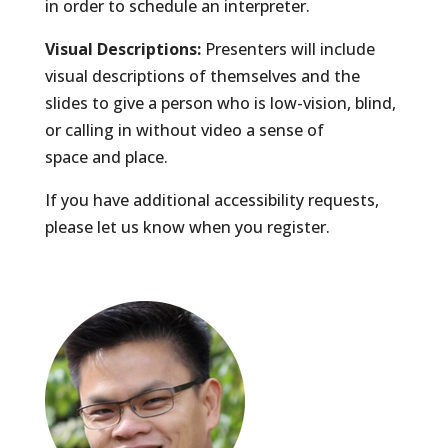
in order to schedule an interpreter.
Visual Descriptions:
Presenters will include
visual descriptions of themselves and the
slides to give a person who is low-vision, blind,
or calling in without video a sense of
space and place.
If you have additional accessibility requests,
please let us know when you register.