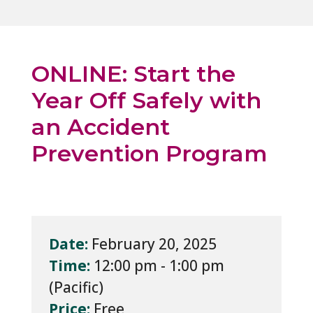
ONLINE: Start the
Year Off Safely with
an Accident
Prevention Program
Date:
February 20, 2025
Time:
12:00 pm - 1:00 pm
Price:
Free