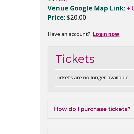
Venue Google Map Link:
+ 
Price:
$20.00
Have an account?
Login now
Tickets
Tickets are no longer available
How do I purchase tickets?