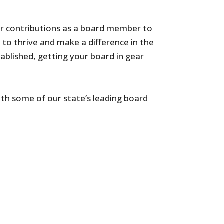
ur contributions as a board member to
 to thrive and make a difference in the
ablished, getting your board in gear
th some of our state’s leading board