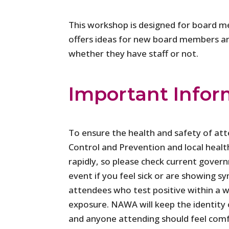
This workshop is designed for board m
offers ideas for new board members and 
whether they have staff or not.
Important Infor
To ensure the health and safety of at
Control and Prevention and local healt
rapidly, so please check current gover
event if you feel sick or are showing
attendees who test positive within a w
exposure. NAWA will keep the identity o
and anyone attending should feel comf