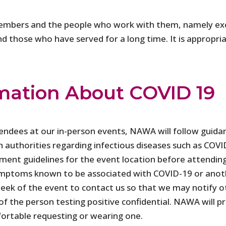
embers and the people who work with them, namely exec
those who have served for a long time. It is appropriate
mation About COVID 19
tendees at our in-person events, NAWA will follow guida
h authorities regarding infectious diseases such as CO
nment guidelines for the event location before attendin
 symptoms known to be associated with COVID-19 or anoth
eek of the event to contact us so that we may notify ot
f the person testing positive confidential. NAWA will p
ortable requesting or wearing one.