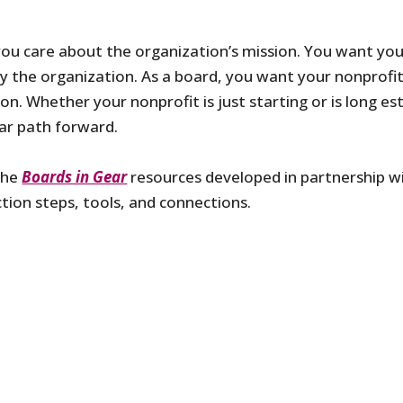
you care about the organization’s mission. You want yo
by the organization. As a board, you want your nonprofit
. Whether your nonprofit is just starting or is long est
ear path forward.
the
Boards in Gear
resources developed in partnership wi
ction steps, tools, and connections.