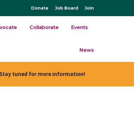
Donate
Job Board
Join
vocate
Collaborate
Events
News
Stay tuned for more information!