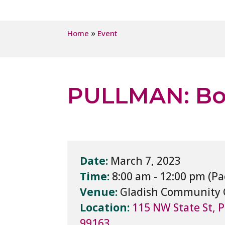
»
Home
Event
PULLMAN: Boa
Date:
March 7, 2023
Time:
8:00 am - 12:00 pm
Venue:
Gladish Community 
Location:
115 NW State St, 
99163,