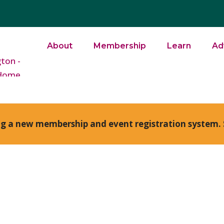
About
Membership
Learn
Ad
ng a new membership and event registration system. 