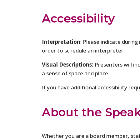
Accessibility
Interpretation
: Please indicate during
order to schedule an interpreter.
Visual Descriptions:
Presenters will in
a sense of space and place.
If you have additional accessibility re
About the Spea
Whether you are a board member, sta