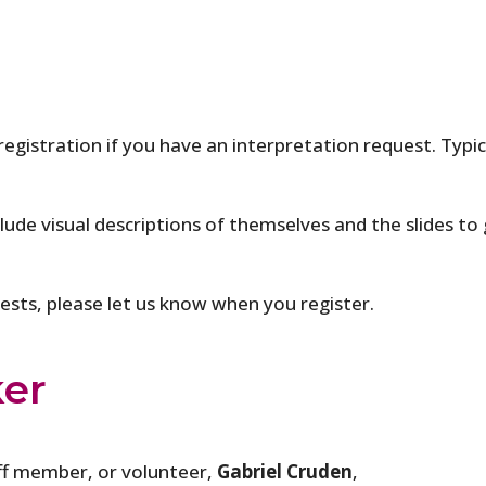
 registration if you have an interpretation request. Typi
clude visual descriptions of themselves and the slides to 
quests, please let us know when you register.
ker
ff member, or volunteer,
Gabriel Cruden
,