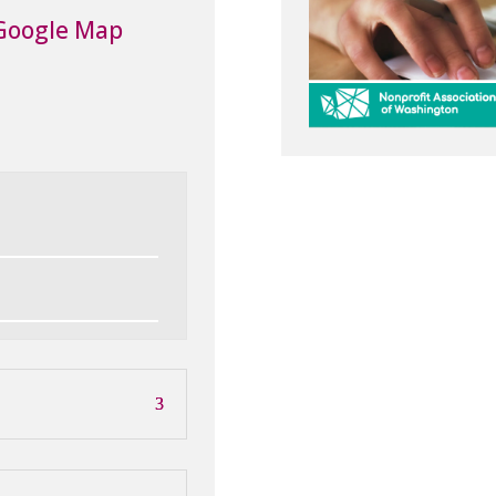
Google Map