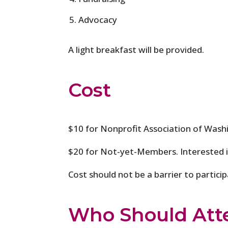
Advocacy
A light breakfast will be provided.
Cost
$10 for Nonprofit Association of Was
$20 for Not-yet-Members. Interested
Cost should not be a barrier to partici
Who Should Att