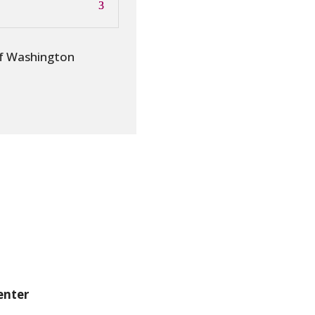
of Washington
enter