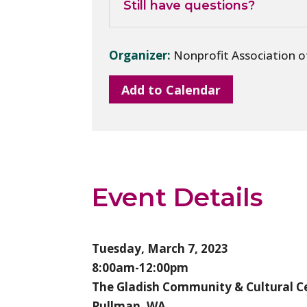
Still have questions?
Organizer:
Nonprofit Association 
Add to Calendar
Event Details
Tuesday, March 7, 2023
8:00am-12:00pm
The Gladish Community & Cultural C
Pullman, WA