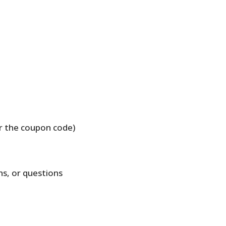
r the coupon code)
ns, or questions