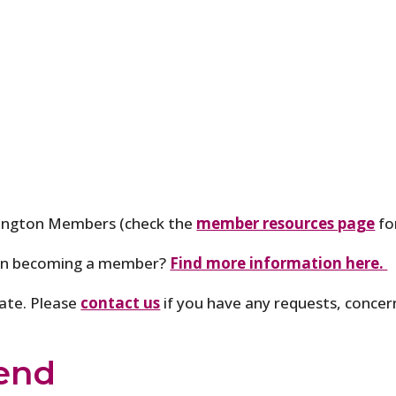
hington Members (check the
member resources page
fo
 in becoming a member?
Find more information here.
pate. Please
contact us
if you have any requests, concer
end