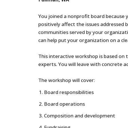
You joined a nonprofit board because 
positively affect the issues addressed 
communities served by your organization
can help put your organization on a cl
This interactive workshop is based on 
experts. You will leave with concrete a
The workshop will cover:
Board responsibilities
Board operations
Composition and development
Fundraising