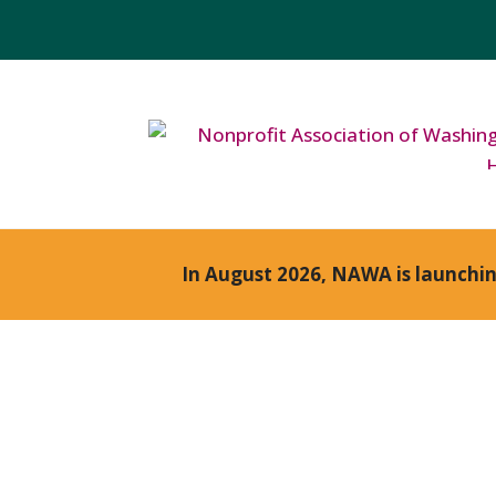
In August 2026, NAWA is launchi