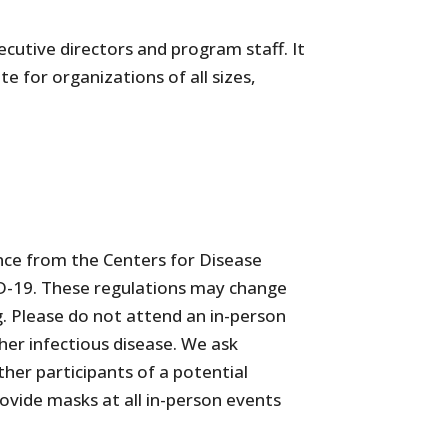
utive directors and program staff. It
 for organizations of all sizes,
nce from the Centers for Disease
VID-19. These regulations may change
g. Please do not attend an in-person
er infectious disease. We ask
her participants of a potential
rovide masks at all in-person events