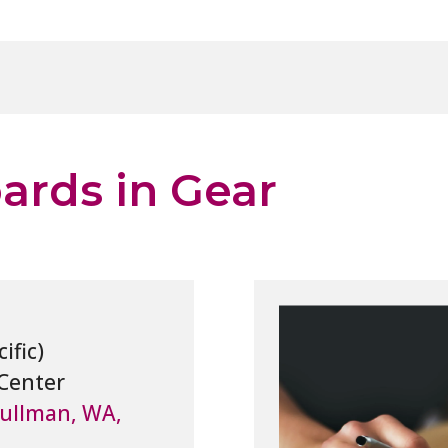
rds in Gear
Center
Pullman, WA,