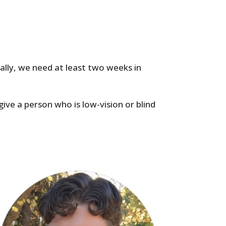
cally, we need at least two weeks in
give a person who is low-vision or blind