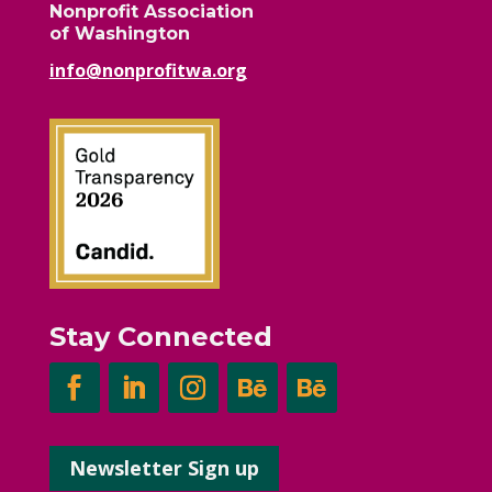
Nonprofit Association
of Washington
info@nonprofitwa.org
Stay Connected
Newsletter Sign up