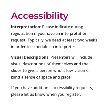
Accessibility
Interpretation
: Please indicate during
registration if you have an interpretation
request. Typically, we need at least two weeks
in order to schedule an interpreter.
Visual Descriptions:
Presenters will include
visual descriptions of themselves and the
slides to give a person who is low-vision or
blind a sense of space and place.
If you have additional accessibility requests,
please let us know when you register.