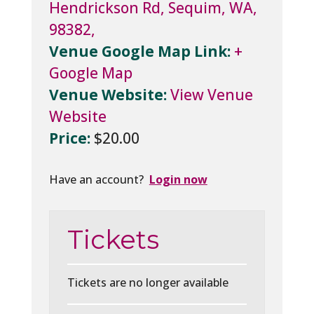
Hendrickson Rd, Sequim, WA,
98382,
Venue Google Map Link:
+
Google Map
Venue Website:
View Venue
Website
Price:
$20.00
Have an account?
Login now
Tickets
Tickets are no longer available