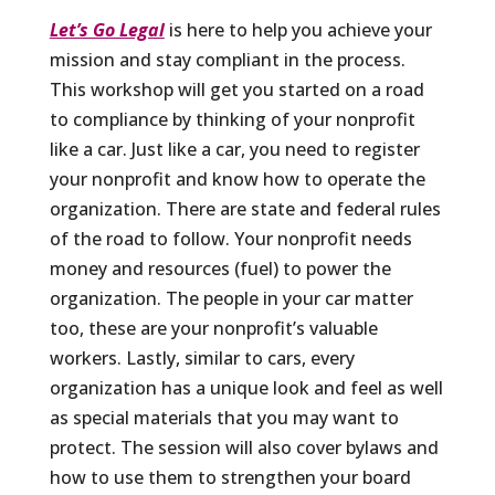
Let’s Go Legal
is here to help you achieve your
mission and stay compliant in the process.
This workshop will get you started on a road
to compliance by thinking of your nonprofit
like a car. Just like a car, you need to register
your nonprofit and know how to operate the
organization. There are state and federal rules
of the road to follow. Your nonprofit needs
money and resources (fuel) to power the
organization. The people in your car matter
too, these are your nonprofit’s valuable
workers. Lastly, similar to cars, every
organization has a unique look and feel as well
as special materials that you may want to
protect. The session will also cover bylaws and
how to use them to strengthen your board