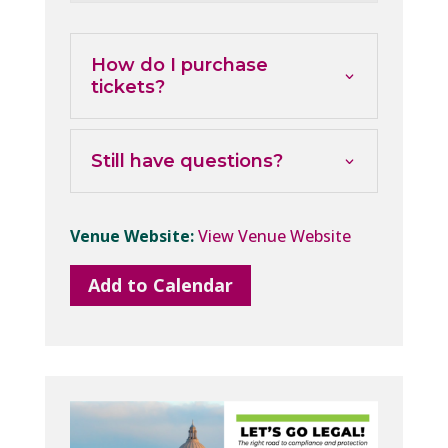
How do I purchase
tickets?
Still have questions?
Venue Website:
View Venue Website
Add to Calendar