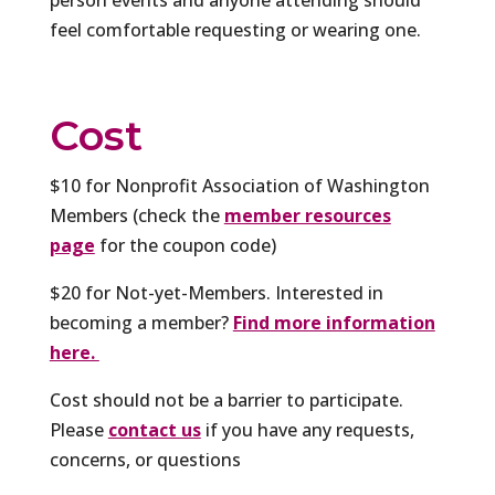
feel comfortable requesting or wearing one.
Cost
$10 for Nonprofit Association of Washington
Members (check the
member resources
page
for the coupon code)
$20 for Not-yet-Members. Interested in
becoming a member?
Find more information
here.
Cost should not be a barrier to participate.
Please
contact us
if you have any requests,
concerns, or questions