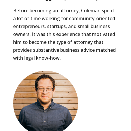
Before becoming an attorney, Coleman spent
a lot of time working for community-oriented
entrepreneurs, startups, and small business
owners. It was this experience that motivated
him to become the type of attorney that
provides substantive business advice matched
with legal know-how.