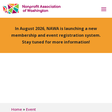
In August 2026, NAWA is launching a new
membership and event registration system.
Stay tuned for more information!
»
Home
Event