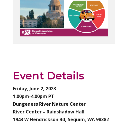
Event Details
Friday, June 2, 2023
1:00pm-4:00pm PT
Dungeness River Nature Center
River Center – Rainshadow Hall
1943 W Hendrickson Rd, Sequim, WA 98382