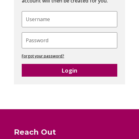
account will then be created for you.
Forgot your password?
Login
Reach Out