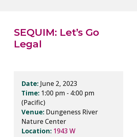
SEQUIM: Let’s Go
Legal
Date:
June 2, 2023
Time:
1:00 pm - 4:00 pm
Venue:
Dungeness River
Nature Center
Location:
1943 W