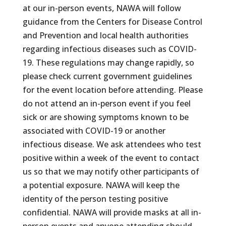
at our in-person events, NAWA will follow
guidance from the Centers for Disease Control
and Prevention and local health authorities
regarding infectious diseases such as COVID-
19. These regulations may change rapidly, so
please check current government guidelines
for the event location before attending. Please
do not attend an in-person event if you feel
sick or are showing symptoms known to be
associated with COVID-19 or another
infectious disease. We ask attendees who test
positive within a week of the event to contact
us so that we may notify other participants of
a potential exposure. NAWA will keep the
identity of the person testing positive
confidential. NAWA will provide masks at all in-
person events and anyone attending should