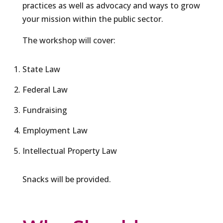
practices as well as advocacy and ways to grow
your mission within the public sector.
The workshop will cover:
State Law
Federal Law
Fundraising
Employment Law
Intellectual Property Law
Snacks will be provided.