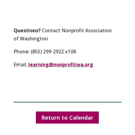
Questions?
Contact Nonprofit Association
of Washington
Phone: (855) 299-2922 x108
Email:
learning@nonprofitwa.org
Return to Calendar