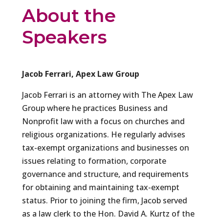
About the
Speakers
Jacob Ferrari, Apex Law Group
Jacob Ferrari is an attorney with The Apex Law
Group where he practices Business and
Nonprofit law with a focus on churches and
religious organizations. He regularly advises
tax-exempt organizations and businesses on
issues relating to formation, corporate
governance and structure, and requirements
for obtaining and maintaining tax-exempt
status. Prior to joining the firm, Jacob served
as a law clerk to the Hon. David A. Kurtz of the