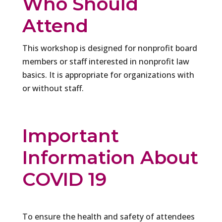
Who Should
Attend
This workshop is designed for nonprofit board
members or staff interested in nonprofit law
basics. It is appropriate for organizations with
or without staff.
Important
Information About
COVID 19
To ensure the health and safety of attendees