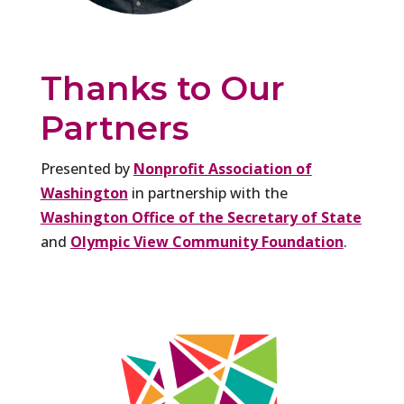
Thanks to Our
Partners
Presented by
Nonprofit Association of
Washington
in partnership with the
Washington Office of the Secretary of State
and
Olympic View Community Foundation
.