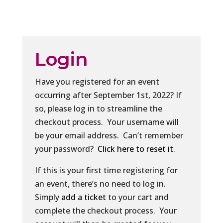
Login
Have you registered for an event
occurring after September 1st, 2022? If
so, please log in to streamline the
checkout process. Your username will
be your email address. Can’t remember
your password?
Click here to reset it
.
If this is your first time registering for
an event, there’s no need to log in.
Simply
add a ticket
to your cart and
complete the checkout process. Your