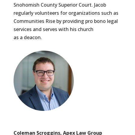
Snohomish County Superior Court. Jacob
regularly volunteers for organizations such as
Communities Rise by providing pro bono legal
services and serves with his church
as a deacon.
Coleman Scroggins, Apex Law Group