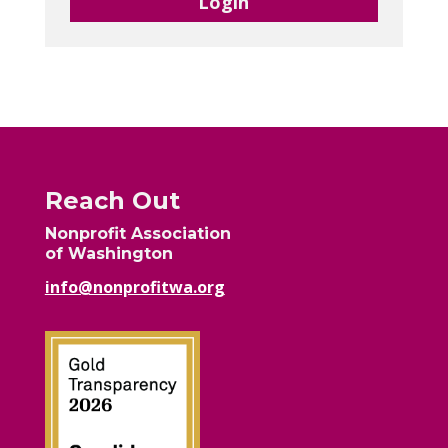
Login
Reach Out
Nonprofit Association
of Washington
info@nonprofitwa.org