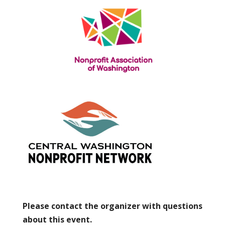
Please contact the organizer with questions
about this event.