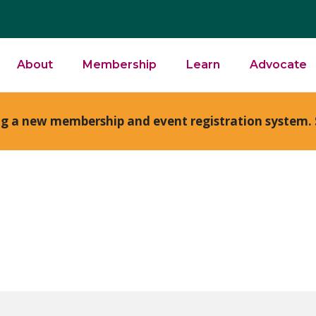
About
Membership
Learn
Advocate
ng a new membership and event registration system. 