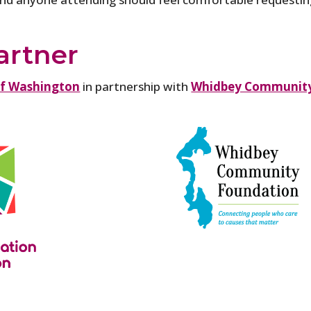
artner
of Washington
in partnership with
Whidbey Community