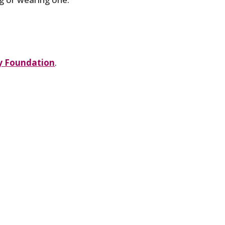
 Foundation
.