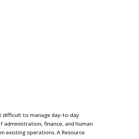
t difficult to manage day-to-day
 of administration, finance, and human
en existing operations. A Resource