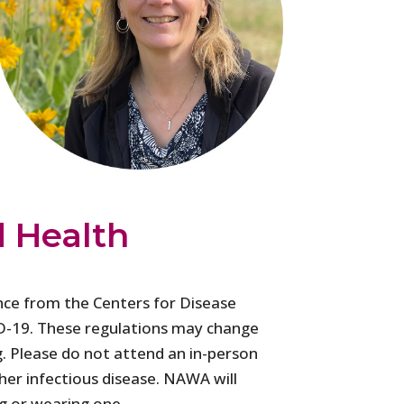
d Health
nce from the Centers for Disease
VID-19. These regulations may change
g. Please do not attend an in-person
er infectious disease. NAWA will
g or wearing one.