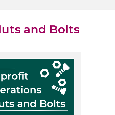
uts and Bolts