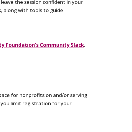
 leave the session confident in your
s, along with tools to guide
y Foundation’s Community Slack
.
ace for nonprofits on and/or serving
you limit registration for your