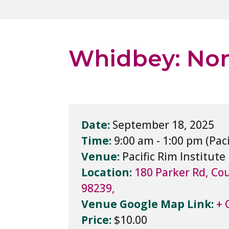
Whidbey: Non
Date:
September 18, 2025
Time:
9:00 am - 1:00 pm
Venue:
Pacific Rim Institute
Location:
180 Parker Rd, Cou
98239,
Venue Google Map Link:
+ 
Price:
$10.00