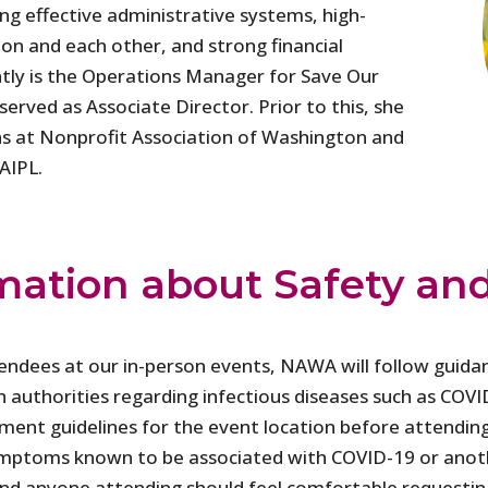
ing effective administrative systems, high-
ion and each other, and strong financial
ntly is the Operations Manager for Save Our
served as Associate Director. Prior to this, she
s at Nonprofit Association of Washington and
AIPL.
mation about Safety an
tendees at our in-person events, NAWA will follow guida
h authorities regarding infectious diseases such as CO
nment guidelines for the event location before attendin
 symptoms known to be associated with COVID-19 or anoth
 and anyone attending should feel comfortable requestin