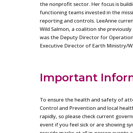
the nonprofit sector. Her focus is build
functioning teams invested in the miss
reporting and controls. LeeAnne curre
Wild Salmon, a coalition she previously 
was the Deputy Director for Operation
Executive Director of Earth Ministry/W
Important Infor
To ensure the health and safety of at
Control and Prevention and local healt
rapidly, so please check current gover
event if you feel sick or are showing
provide masks at all in-person events