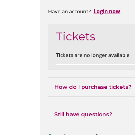
Have an account?
Login now
Tickets
Tickets are no longer available
How do I purchase tickets?
Still have questions?