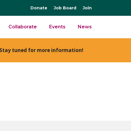
Donate
Job Board
Join
Collaborate
Events
News
Stay tuned for more information!