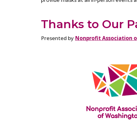
Thanks to Our P
Presented by
Nonprofit Association 