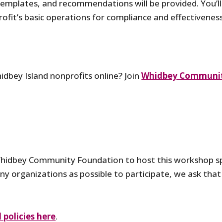
templates, and recommendations will be provided. You’ll
profit’s basic operations for compliance and effectivenes
idbey Island nonprofits online? Join
Whidbey Communit
hidbey Community Foundation to host this workshop sp
ny organizations as possible to participate, we ask that 
policies here
.