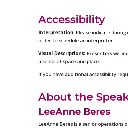
Accessibility
Interpretation
: Please indicate during
order to schedule an interpreter.
Visual Descriptions:
Presenters will in
a sense of space and place.
If you have additional accessibility re
About the Spea
LeeAnne Beres
LeeAnne Beres is a senior operations p