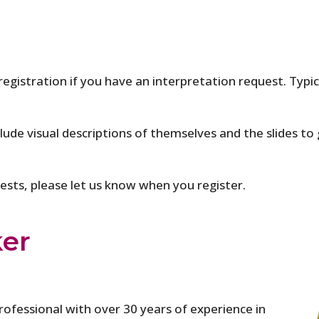
 registration if you have an interpretation request. Typi
clude visual descriptions of themselves and the slides to 
quests, please let us know when you register.
ker
rofessional with over 30 years of experience in