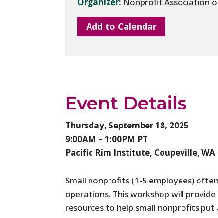
Organizer:
Nonprofit Association 
Add to Calendar
Event Details
Thursday, September 18, 2025
9:00AM – 1:00PM PT
Pacific Rim Institute, Coupeville, WA
Small nonprofits (1-5 employees) often
operations. This workshop will provide 
resources to help small nonprofits put