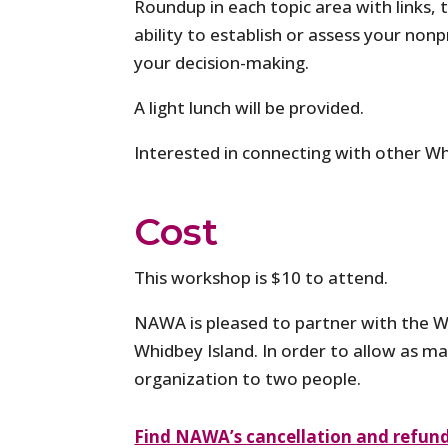
Roundup in each topic area with links, 
ability to establish or assess your non
your decision-making.
A light lunch will be provided.
Interested in connecting with other Wh
Cost
This workshop is $10 to attend.
NAWA is pleased to partner with the W
Whidbey Island. In order to allow as ma
organization to two people.
Find NAWA’s cancellation and refund 