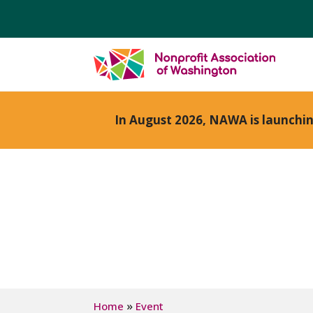
In August 2026, NAWA is launchi
»
Home
Event