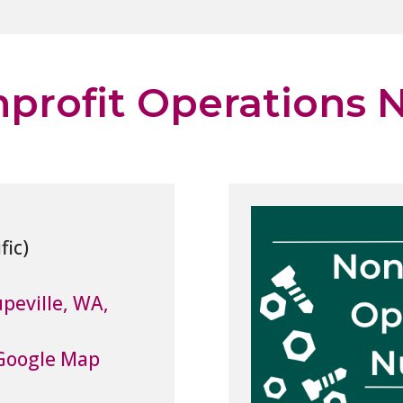
profit Operations N
peville, WA,
Google Map