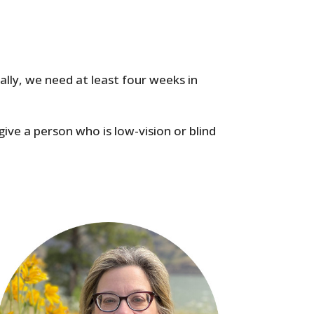
cally, we need at least four weeks in
give a person who is low-vision or blind