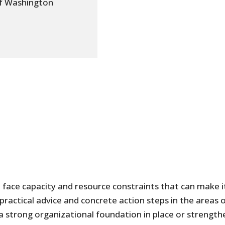
of Washington
 face capacity and resource constraints that can make i
practical advice and concrete action steps in the areas
 a strong organizational foundation in place or strength