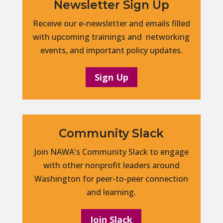
Newsletter Sign Up
Receive our e-newsletter and emails filled
with upcoming trainings and networking
events, and important policy updates.
Sign Up
Community Slack
Join NAWA's Community Slack to engage
with other nonprofit leaders around
Washington for peer-to-peer connection
and learning.
Join Slack