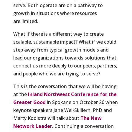
serve. Both operate are on a pathway to
growth in situations where resources
are limited.
What if there is a different way to create
scalable, sustainable impact? What if we could
step away from typical growth models and
lead our organizations towards solutions that
connect us more deeply to our peers, partners,
and people who we are trying to serve?
This is the conversation that we will be having
at the
Inland Northwest Conference for the
Greater Good
in Spokane on October 26 when
keynote speakers Jane Wei-Skillern, PhD and
Marty Kooistra will talk about
The New
Network Leader
. Continuing a conversation