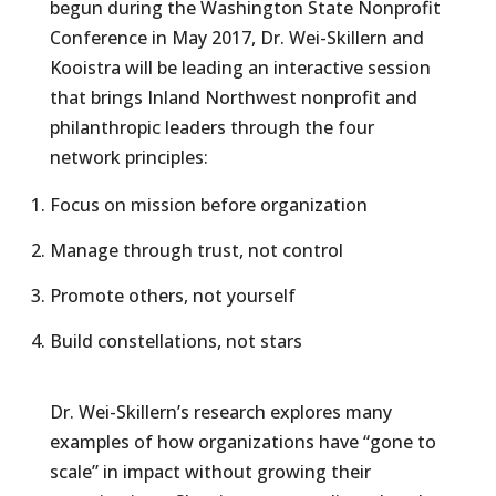
begun during the Washington State Nonprofit
Conference in May 2017, Dr. Wei-Skillern and
Kooistra will be leading an interactive session
that brings Inland Northwest nonprofit and
philanthropic leaders through the four
network principles:
Focus on mission before organization
Manage through trust, not control
Promote others, not yourself
Build constellations, not stars
Dr. Wei-Skillern’s research explores many
examples of how organizations have “gone to
scale” in impact without growing their