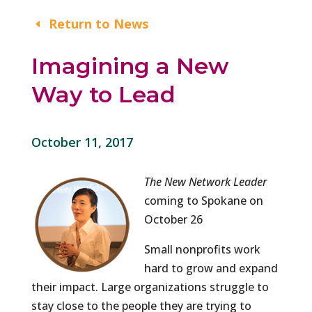
Return to News
Imagining a New
Way to Lead
October 11, 2017
The New Network Leader
coming to Spokane on
October 26
Small nonprofits work
hard to grow and expand
their impact. Large organizations struggle to
stay close to the people they are trying to