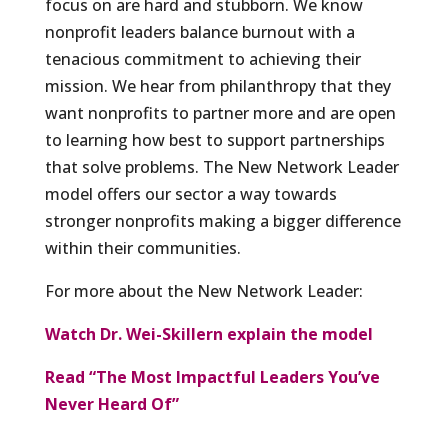
focus on are hard and stubborn. We know
nonprofit leaders balance burnout with a
tenacious commitment to achieving their
mission. We hear from philanthropy that they
want nonprofits to partner more and are open
to learning how best to support partnerships
that solve problems. The New Network Leader
model offers our sector a way towards
stronger nonprofits making a bigger difference
within their communities.
For more about the New Network Leader:
Watch Dr. Wei-Skillern explain the model
Read “The Most Impactful Leaders You’ve
Never Heard Of”