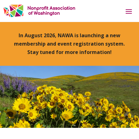
In August 2026, NAWA is launching a new
membership and event registration system.
Stay tuned for more information!