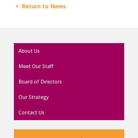
Return to News
About Us
Meet Our Staff
Board of Directors
Our Strategy
Contact Us