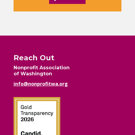
Reach Out
Nonprofit Association
of Washington
info@nonprofitwa.org