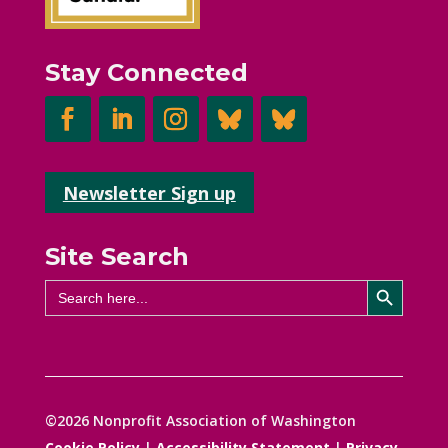
Stay Connected
Newsletter Sign up
Site Search
Search Button
Search
for:
©2026 Nonprofit Association of Washington
Cookie Policy
|
Accessibility Statement
|
Privacy