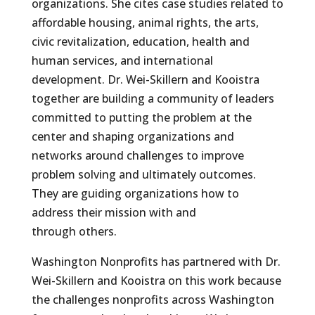
organizations. She cites case studies related to
affordable housing, animal rights, the arts,
civic revitalization, education, health and
human services, and international
development. Dr. Wei-Skillern and Kooistra
together are building a community of leaders
committed to putting the problem at the
center and shaping organizations and
networks around challenges to improve
problem solving and ultimately outcomes.
They are guiding organizations how to
address their mission with and
through others.
Washington Nonprofits has partnered with Dr.
Wei-Skillern and Kooistra on this work because
the challenges nonprofits across Washington