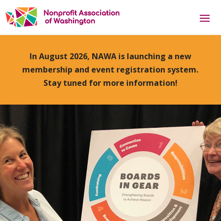
In August 2026, NAWA is launching a new
membership and event registration system.
Stay tuned for more information!