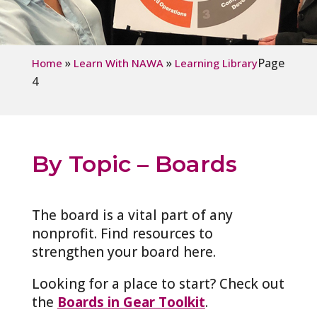
»
»
Page
Home
Learn With NAWA
Learning Library
4
By Topic – Boards
The board is a vital part of any
nonprofit. Find resources to
strengthen your board here.
Looking for a place to start? Check out
the
Boards in Gear Toolkit
.