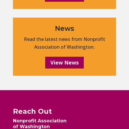
News
Read the latest news from Nonprofit
Association of Washington.
View News
Reach Out
Nonprofit Association
of Washington