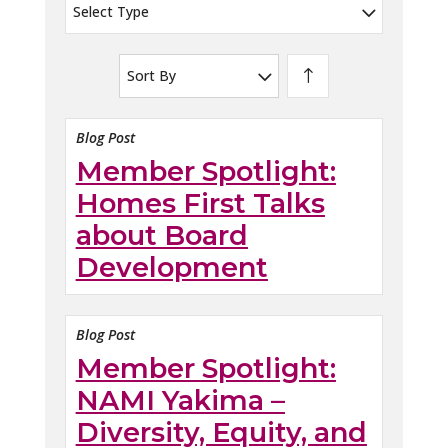
Select Type
Sort By
Blog Post
Member Spotlight:
Homes First Talks
about Board
Development
Blog Post
Member Spotlight:
NAMI Yakima –
Diversity, Equity, and