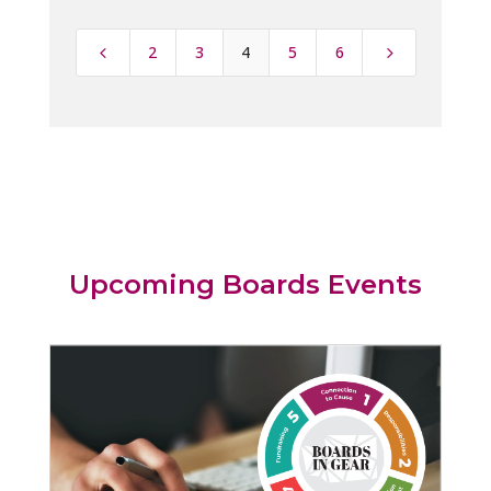
2
3
4
5
6
4
5
Upcoming Boards Events