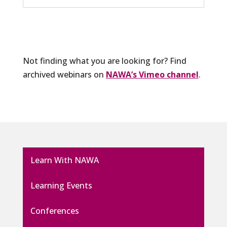
Not finding what you are looking for? Find
archived webinars on
NAWA’s Vimeo channel
.
Learn With NAWA
Learning Events
Conferences