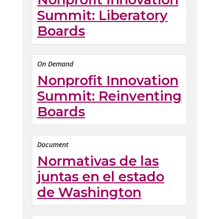
Summit: Liberatory
Boards
On Demand
Nonprofit Innovation
Summit: Reinventing
Boards
Document
Normativas de las
juntas en el estado
de Washington