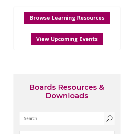
Browse Learning Resources
View Upcoming Events
Boards Resources &
Downloads
U