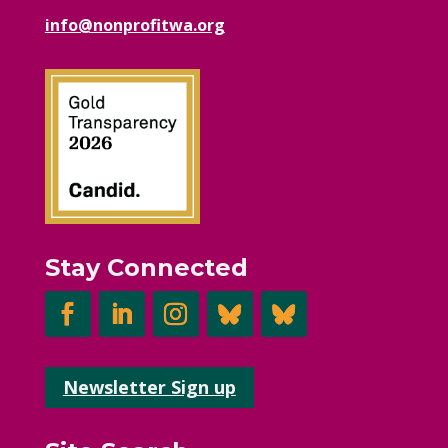
info@nonprofitwa.org
Stay Connected
Newsletter Sign up