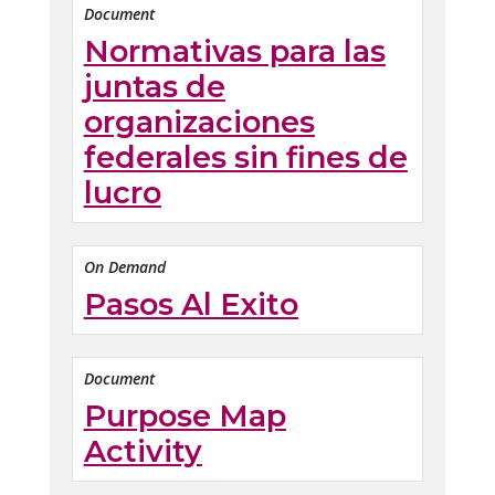
Document
Normativas para las
juntas de
organizaciones
federales sin fines de
lucro
On Demand
Pasos Al Exito
Document
Purpose Map
Activity