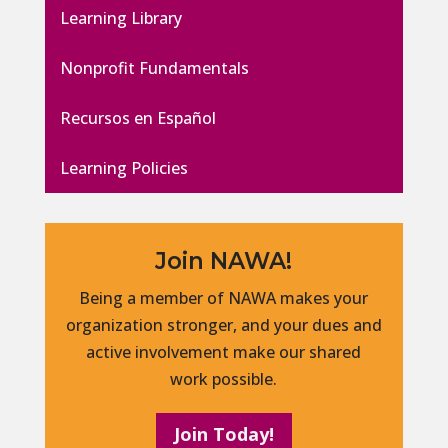
Learning Library
Nonprofit Fundamentals
Recursos en Español
Learning Policies
Join NAWA!
Being a member of NAWA makes your
organization stronger, and your dues and
active involvement make our shared
work possible.
Join Today!