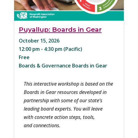
Puyallup: Boards in Gear
October 15, 2026
12:00 pm - 4:30 pm
Free
Boards & Governance
Boards in Gear
This interactive workshop is based on the 
Boards in Gear resources developed in 
partnership with some of our state’s 
leading board experts. You will leave 
with concrete action steps, tools, 
and connections.