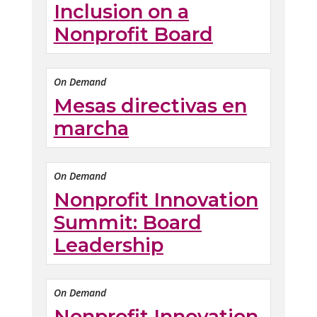
Inclusion on a
Nonprofit Board
On Demand
Mesas directivas en
marcha
On Demand
Nonprofit Innovation
Summit: Board
Leadership
On Demand
Nonprofit Innovation