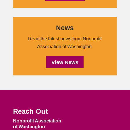
News
Read the latest news from Nonprofit
Association of Washington.
View News
Reach Out
Nonprofit Association
of Washington