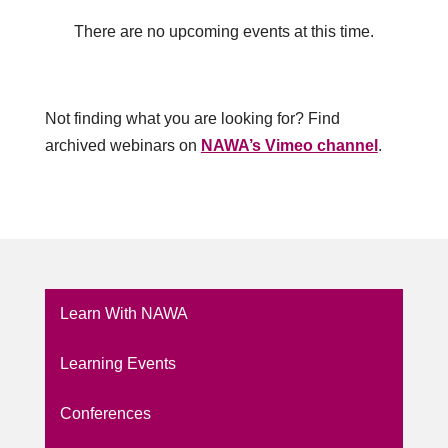
There are no upcoming events at this time.
Not finding what you are looking for? Find
archived webinars on
NAWA’s Vimeo channel
.
Learn With NAWA
Learning Events
Conferences