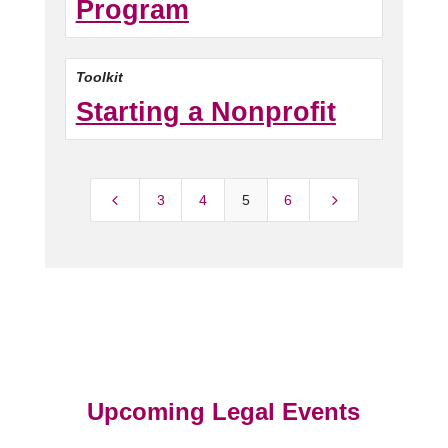
Program
Toolkit
Starting a Nonprofit
4
5
3
4
5
6
Upcoming Legal Events