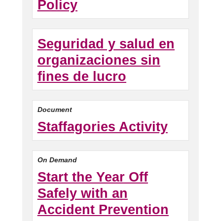
Policy
Seguridad y salud en
organizaciones sin
fines de lucro
Document
Staffagories Activity
On Demand
Start the Year Off
Safely with an
Accident Prevention