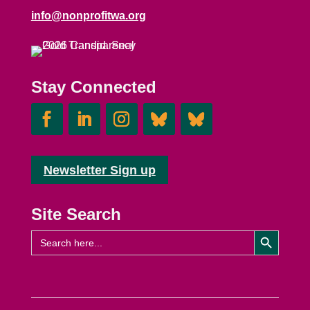
info@nonprofitwa.org
Stay Connected
Newsletter Sign up
Site Search
Search Button
Search
for: