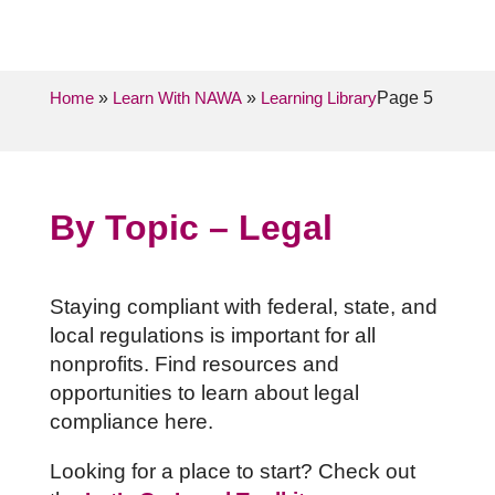
Home
»
Learn With NAWA
»
Learning Library
Page 5
By Topic – Legal
Staying compliant with federal, state, and
local regulations is important for all
nonprofits. Find resources and
opportunities to learn about legal
compliance here.
Looking for a place to start? Check out