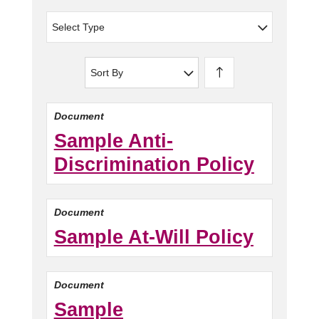
Select Type
Sort By
Document
Sample Anti-
Discrimination Policy
Document
Sample At-Will Policy
Document
Sample