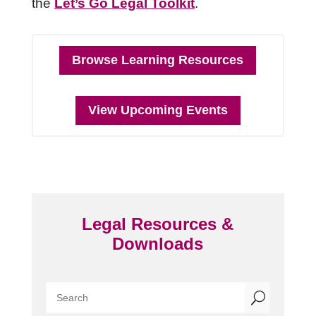
the
Let’s Go Legal Toolkit
.
Browse Learning Resources
View Upcoming Events
Legal Resources &
Downloads
U