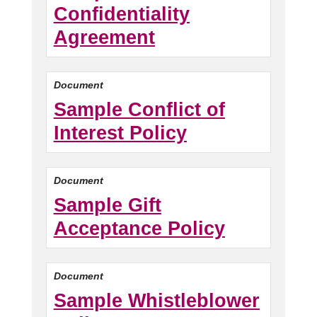
Confidentiality
Agreement
Document
Sample Conflict of
Interest Policy
Document
Sample Gift
Acceptance Policy
Document
Sample Whistleblower