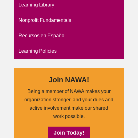
Learning Library
Nonprofit Fundamentals
Recursos en Español
Learning Policies
Join NAWA!
Being a member of NAWA makes your
organization stronger, and your dues and
active involvement make our shared
work possible.
Join Today!