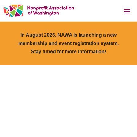
In August 2026, NAWA is launching a new
membership and event registration system.
Stay tuned for more information!