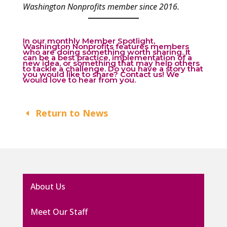
Washington Nonprofits member since 2016.
In our monthly Member Spotlight,
Washington Nonprofits features members
who are doing something worth sharing. It
can be a best practice, implementation of a
new idea, or something that may help others
to tackle a challenge. Do you have a story that
you would like to share?
Contact us
! We
would love to hear from you.
Return to News
About Us
Meet Our Staff