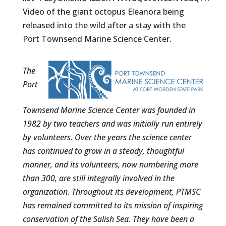
Video of the giant octopus Eleanora being
released into the wild after a stay with the
Port Townsend Marine Science Center.
The
Port
Townsend Marine Science Center was founded in
1982 by two teachers and was initially run entirely
by volunteers. Over the years the science center
has continued to grow in a steady, thoughtful
manner, and its volunteers, now numbering more
than 300, are still integrally involved in the
organization. Throughout its development, PTMSC
has remained committed to its mission of inspiring
conservation of the Salish Sea. They have been a