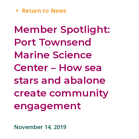
Return to News
Member Spotlight:
Port Townsend
Marine Science
Center – How sea
stars and abalone
create community
engagement
November 14, 2019