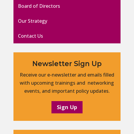
Board of Directors
Our Strategy
Contact Us
Newsletter Sign Up
Receive our e-newsletter and emails filled
with upcoming trainings and networking
events, and important policy updates.
Sign Up