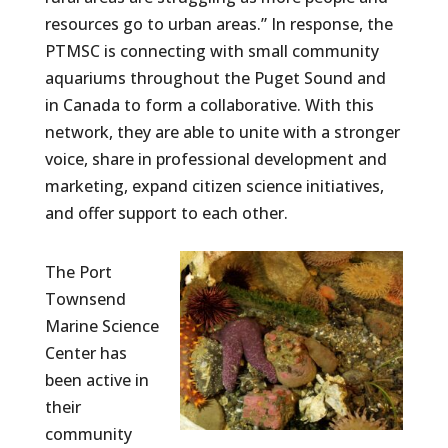
resources go to urban areas.” In response, the
PTMSC is connecting with small community
aquariums throughout the Puget Sound and
in Canada to form a collaborative. With this
network, they are able to unite with a stronger
voice, share in professional development and
marketing, expand citizen science initiatives,
and offer support to each other.
The Port
Townsend
Marine Science
Center has
been active in
their
community