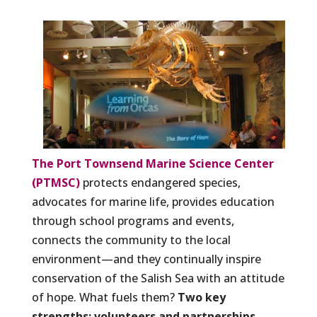
The Port Townsend Marine Science Center
(PTMSC)
protects endangered species,
advocates for marine life, provides education
through school programs and events,
connects the community to the local
environment—and they continually inspire
conservation of the Salish Sea with an attitude
of hope. What fuels them?
Two key
strengths: volunteers and partnerships.