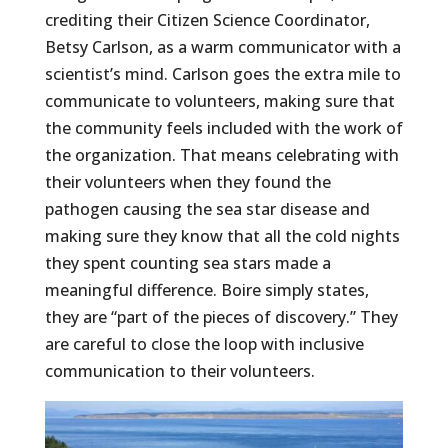
crediting their Citizen Science Coordinator,
Betsy Carlson, as a warm communicator with a
scientist’s mind. Carlson goes the extra mile to
communicate to volunteers, making sure that
the community feels included with the work of
the organization. That means celebrating with
their volunteers when they found the
pathogen causing the sea star disease and
making sure they know that all the cold nights
they spent counting sea stars made a
meaningful difference. Boire simply states,
they are “part of the pieces of discovery.” They
are careful to close the loop with inclusive
communication to their volunteers.