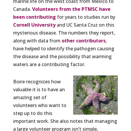
marine life on the west coast from Mexico to
Canada.
Volunteers from the PTMSC have
been contributing
for years to studies run by
Cornell University
and UC Santa Cruz on this
mysterious disease. The numbers they report,
along with data from
other contributors
,
have helped to identify the pathogen causing
the disease and the possibility that warming
waters are a contributing factor.
Boire recognizes how
valuable it is to have an
amazing set of
volunteers who want to
step up to do this
important work. She also notes that managing
a large volunteer program isn’t simple,