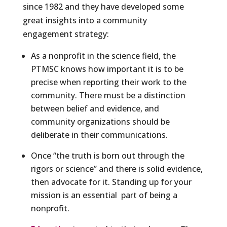
since 1982 and they have developed some
great insights into a community
engagement strategy:
As a nonprofit in the science field, the
PTMSC knows how important it is to be
precise when reporting their work to the
community. There must be a distinction
between belief and evidence, and
community organizations should be
deliberate in their communications.
Once “the truth is born out through the
rigors or science” and there is solid evidence,
then advocate for it. Standing up for your
mission is an essential part of being a
nonprofit.