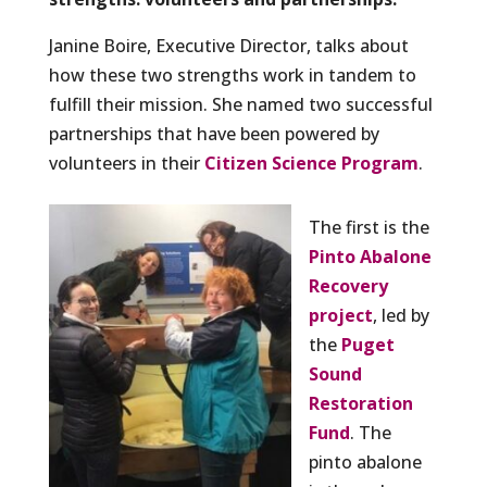
Janine Boire, Executive Director, talks about
how these two strengths work in tandem to
fulfill their mission. She named two successful
partnerships that have been powered by
volunteers in their
Citizen Science Program
.
The first is the
Pinto Abalone
Recovery
project
, led by
the
Puget
Sound
Restoration
Fund
. The
pinto abalone