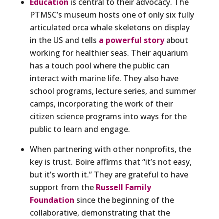
Education
is central to their advocacy. The
PTMSC’s museum hosts one of only six fully
articulated orca whale skeletons on display
in the US and tells
a powerful story
about
working for healthier seas. Their aquarium
has a touch pool where the public can
interact with marine life. They also have
school programs, lecture series, and summer
camps, incorporating the work of their
citizen science programs into ways for the
public to learn and engage.
When partnering with other nonprofits, the
key is trust. Boire affirms that “it’s not easy,
but it’s worth it.” They are grateful to have
support from the
Russell Family
Foundation
since the beginning of the
collaborative, demonstrating that the