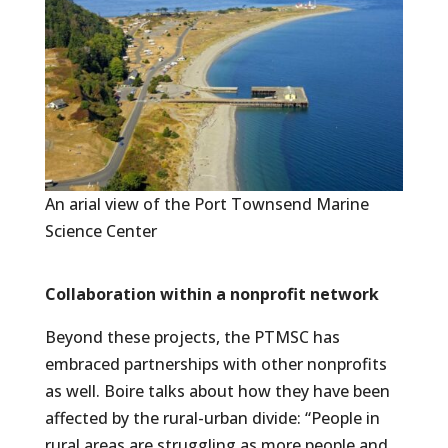
An arial view of the Port Townsend Marine
Science Center
Collaboration within a nonprofit network
Beyond these projects, the PTMSC has
embraced partnerships with other nonprofits
as well. Boire talks about how they have been
affected by the rural-urban divide: “People in
rural areas are struggling as more people and