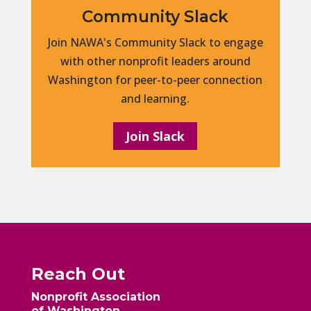
Community Slack
Join NAWA's Community Slack to engage
with other nonprofit leaders around
Washington for peer-to-peer connection
and learning.
Join Slack
Reach Out
Nonprofit Association
of Washington