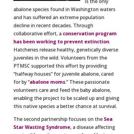
is the only
abalone species found in Washington waters
and has suffered an extreme population
decline in recent decades. Through
collaborative effort, a
conservation program
has been working to prevent extinction
.
Hatcheries release healthy, genetically diverse
juveniles in the wild. Volunteers from the
PTMSC supported this effort by providing
“halfway houses” for juvenile abalone, cared
for by “
abalone moms
.” These passionate
volunteers care and feed the baby abalone,
enabling the project to be scaled up and giving
this native species a better chance at survival.
The second partnership focuses on the
Sea
Star Wasting Syndrome
, a disease affecting