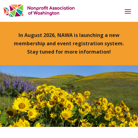
In August 2026, NAWA is launching a new
membership and event registration system.
Stay tuned for more information!