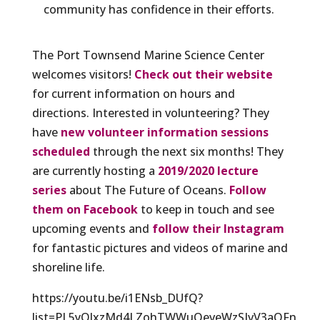
community has confidence in their efforts.
The Port Townsend Marine Science Center
welcomes visitors!
Check out their website
for current information on hours and
directions. Interested in volunteering? They
have
new volunteer information sessions
scheduled
through the next six months! They
are currently hosting a
2019/2020 lecture
series
about The Future of Oceans.
Follow
them on Facebook
to keep in touch and see
upcoming events and
follow their Instagram
for fantastic pictures and videos of marine and
shoreline life.
https://youtu.be/i1ENsb_DUfQ?
list=PL5yOlxzMd4LZohTWWuQeveWzSIvV3aQFn