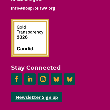
info@nonprofitwa.org
Stay Connected
Newsletter Sign up