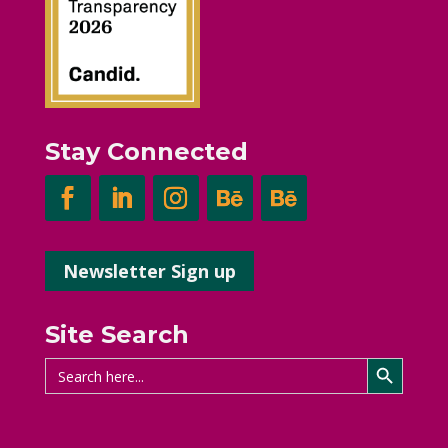
Stay Connected
Newsletter Sign up
Site Search
Search Button
Search
for: