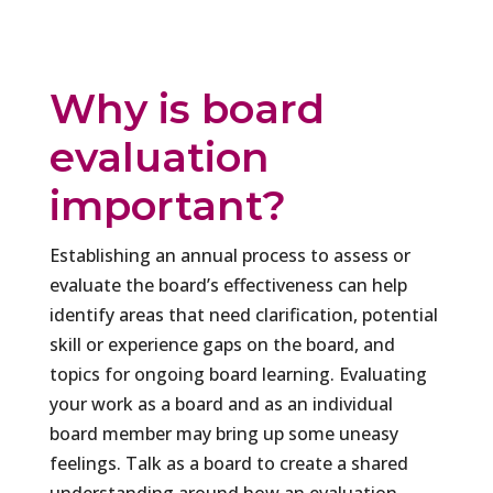
Why is board
evaluation
important?
Establishing an annual process to assess or
evaluate the board’s effectiveness can help
identify areas that need clarification, potential
skill or experience gaps on the board, and
topics for ongoing board learning. Evaluating
your work as a board and as an individual
board member may bring up some uneasy
feelings. Talk as a board to create a shared