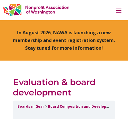
In August 2026, NAWA is launching a new
membership and event registration system.
Stay tuned for more information!
Evaluation & board
development
Boards in Gear
Board Composition and Development
Eval