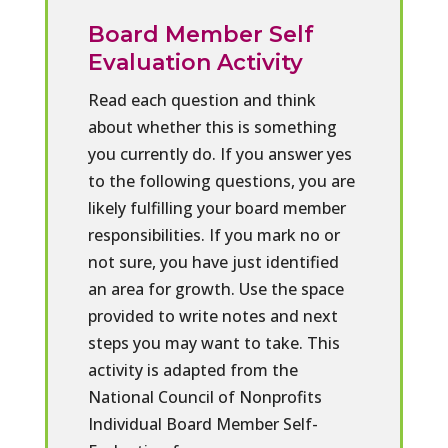
Board Member Self
Evaluation Activity
Read each question and think
about whether this is something
you currently do. If you answer yes
to the following questions, you are
likely fulfilling your board member
responsibilities. If you mark no or
not sure, you have just identified
an area for growth. Use the space
provided to write notes and next
steps you may want to take. This
activity is adapted from the
National Council of Nonprofits
Individual Board Member Self-