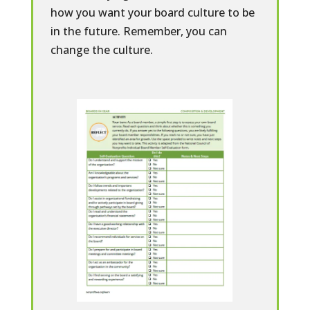
how you want your board culture to be
in the future. Remember, you can
change the culture.