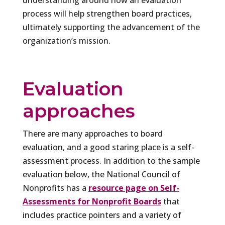
understanding around how an evaluation
process will help strengthen board practices,
ultimately supporting the advancement of the
organization’s mission.
Evaluation
approaches
There are many approaches to board
evaluation, and a good staring place is a self-
assessment process. In addition to the sample
evaluation below, the National Council of
Nonprofits has a
resource page on Self-
Assessments for Nonprofit Boards
that
includes practice pointers and a variety of