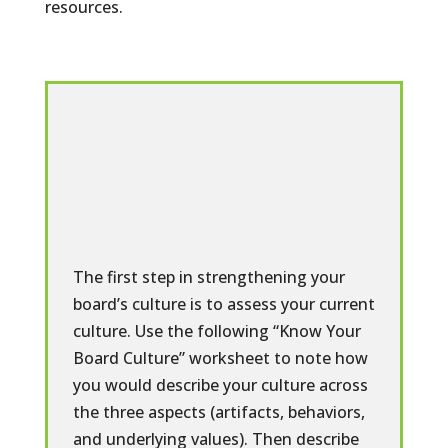
resources.
The first step in strengthening your
board’s culture is to assess your current
culture. Use the following “Know Your
Board Culture” worksheet to note how
you would describe your culture across
the three aspects (artifacts, behaviors,
and underlying values). Then describe