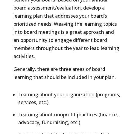
board assessment/evaluation, develop a
learning plan that addresses your board’s
prioritized needs. Weaving the learning topics
into board meetings is a great approach and
an opportunity to engage different board
members throughout the year to lead learning
activities.
Generally, there are three areas of board
learning that should be included in your plan.
Learning about your organization (programs,
services, etc.)
Learning about nonprofit practices (finance,
advocacy, fundraising, etc.)