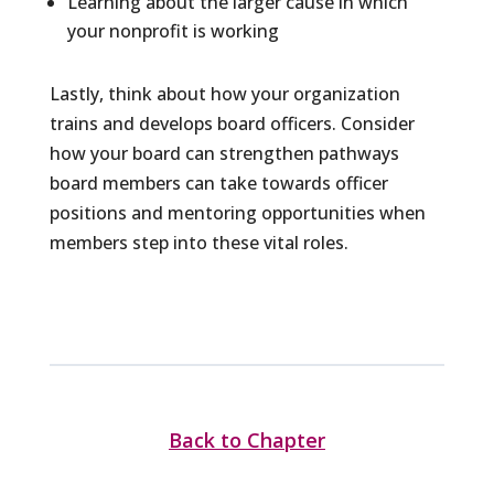
Learning about the larger cause in which
your nonprofit is working
Lastly, think about how your organization
trains and develops board officers. Consider
how your board can strengthen pathways
board members can take towards officer
positions and mentoring opportunities when
members step into these vital roles.
Back to Chapter