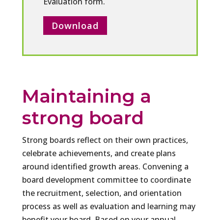
Evaluation form.
Download
Maintaining a
strong board
Strong boards reflect on their own practices,
celebrate achievements, and create plans
around identified growth areas. Convening a
board development committee to coordinate
the recruitment, selection, and orientation
process as well as evaluation and learning may
benefit your board. Based on your annual