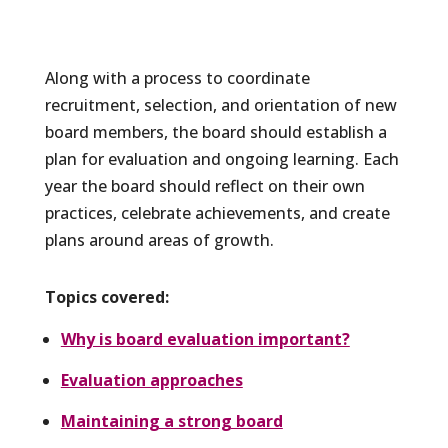
Along with a process to coordinate
recruitment, selection, and orientation of new
board members, the board should establish a
plan for evaluation and ongoing learning. Each
year the board should reflect on their own
practices, celebrate achievements, and create
plans around areas of growth.
Topics covered:
Why is board evaluation important?
Evaluation approaches
Maintaining a strong board