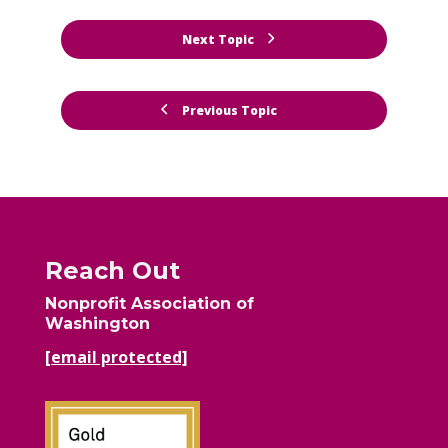
Next Topic
Previous Topic
Reach Out
Nonprofit Association of
Washington
[email protected]