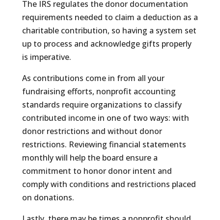
The IRS regulates the donor documentation
requirements needed to claim a deduction as a
charitable contribution, so having a system set
up to process and acknowledge gifts properly
is imperative.
As contributions come in from all your
fundraising efforts, nonprofit accounting
standards require organizations to classify
contributed income in one of two ways: with
donor restrictions and without donor
restrictions. Reviewing financial statements
monthly will help the board ensure a
commitment to honor donor intent and
comply with conditions and restrictions placed
on donations.
Lastly, there may be times a nonprofit should