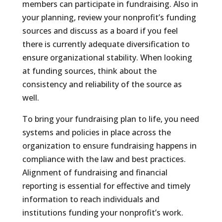
members can participate in fundraising. Also in
your planning, review your nonprofit’s funding
sources and discuss as a board if you feel
there is currently adequate diversification to
ensure organizational stability. When looking
at funding sources, think about the
consistency and reliability of the source as
well.
To bring your fundraising plan to life, you need
systems and policies in place across the
organization to ensure fundraising happens in
compliance with the law and best practices.
Alignment of fundraising and financial
reporting is essential for effective and timely
information to reach individuals and
institutions funding your nonprofit’s work.