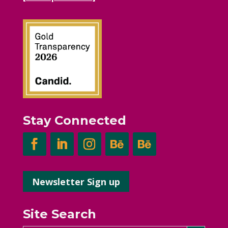
Stay Connected
Newsletter Sign up
Site Search
Search Button