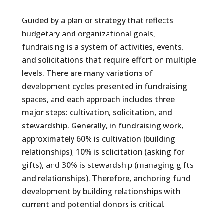
Guided by a plan or strategy that reflects
budgetary and organizational goals,
fundraising is a system of activities, events,
and solicitations that require effort on multiple
levels. There are many variations of
development cycles presented in fundraising
spaces, and each approach includes three
major steps: cultivation, solicitation, and
stewardship. Generally, in fundraising work,
approximately 60% is cultivation (building
relationships), 10% is solicitation (asking for
gifts), and 30% is stewardship (managing gifts
and relationships). Therefore, anchoring fund
development by building relationships with
current and potential donors is critical.