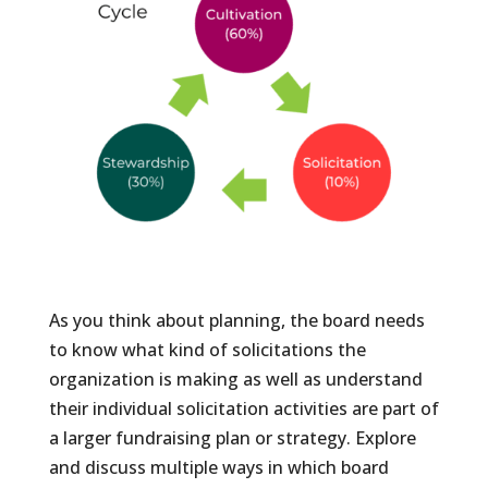
As you think about planning, the board needs
to know what kind of solicitations the
organization is making as well as understand
their individual solicitation activities are part of
a larger fundraising plan or strategy. Explore
and discuss multiple ways in which board