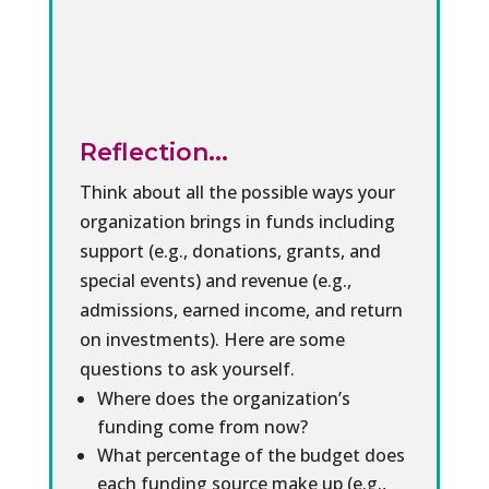
Reflection...
Think about all the possible ways your
organization brings in funds including
support (e.g., donations, grants, and
special events) and revenue (e.g.,
admissions, earned income, and return
on investments). Here are some
questions to ask yourself.
Where does the organization’s
funding come from now?
What percentage of the budget does
each funding source make up (e.g.,