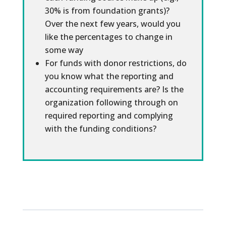
30% is from foundation grants)?
Over the next few years, would you
like the percentages to change in
some way
For funds with donor restrictions, do
you know what the reporting and
accounting requirements are? Is the
organization following through on
required reporting and complying
with the funding conditions?