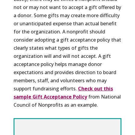
not or may not want to accept a gift offered by
a donor. Some gifts may create more difficulty
or unanticipated expense than actual benefit
for the organization. A nonprofit should
consider adopting a gift acceptance policy that
clearly states what types of gifts the
organization will and will not accept. A gift
acceptance policy helps manage donor
expectations and provides direction to board
members, staff, and volunteers who may
support fundraising efforts.
Check out this
sample Gift Acceptance Policy
from National
Council of Nonprofits as an example.