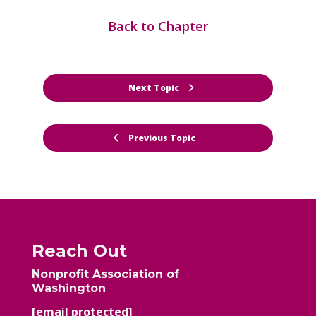
Back to Chapter
Next Topic
Previous Topic
Reach Out
Nonprofit Association of
Washington
[email protected]