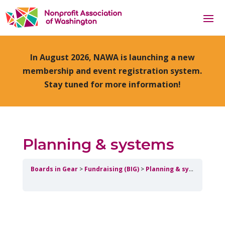
In August 2026, NAWA is launching a new
membership and event registration system.
Stay tuned for more information!
Planning & systems
Boards in Gear
Fundraising (BIG)
Planning & systems