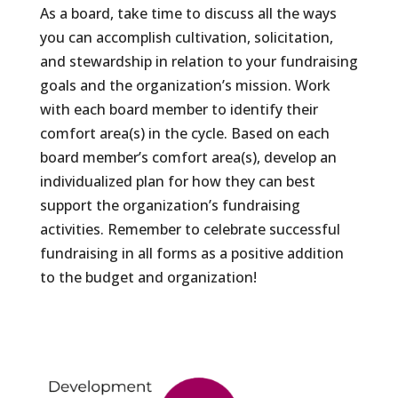
As a board, take time to discuss all the ways
you can accomplish cultivation, solicitation,
and stewardship in relation to your fundraising
goals and the organization’s mission. Work
with each board member to identify their
comfort area(s) in the cycle. Based on each
board member’s comfort area(s), develop an
individualized plan for how they can best
support the organization’s fundraising
activities. Remember to celebrate successful
fundraising in all forms as a positive addition
to the budget and organization!