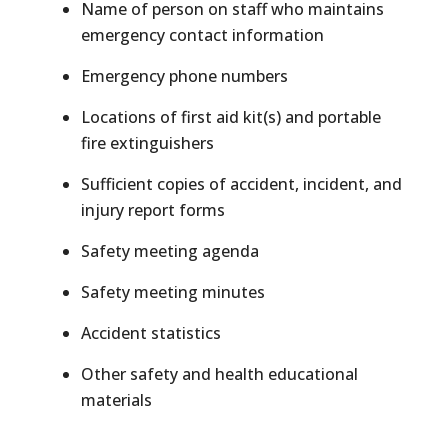
Name of person on staff who maintains
emergency contact information
Emergency phone numbers
Locations of first aid kit(s) and portable
fire extinguishers
Sufficient copies of accident, incident, and
injury report forms
Safety meeting agenda
Safety meeting minutes
Accident statistics
Other safety and health educational
materials