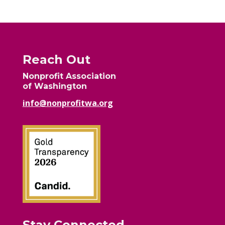
Reach Out
Nonprofit Association
of Washington
info@nonprofitwa.org
Stay Connected