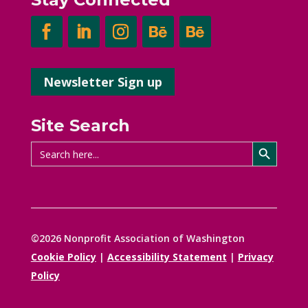
Newsletter Sign up
Site Search
Search Button
Search
for:
©2026 Nonprofit Association of Washington
Cookie Policy
|
Accessibility Statement
|
Privacy
Policy