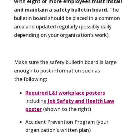
with eight or more employees must install
and maintain a safety bulletin board.
The
bulletin board should be placed in a common
area and updated regularly (possibly daily
depending on your organization’s work).
Make sure the safety bulletin board is large
enough to post information such as
the following:
Required L&I workplace posters
including
Job Safety and Health Law
poster
(shown to the right)
Accident Prevention Program (your
organization’s written plan)