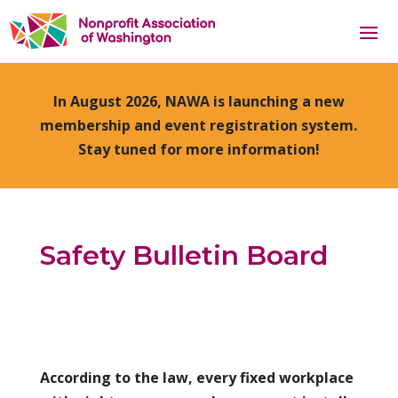
In August 2026, NAWA is launching a new
membership and event registration system.
Stay tuned for more information!
Safety Bulletin Board
According to the law, every fixed workplace