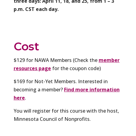
three days: April 11, 18, and 25, from 1 – 3
p.m. CST each day.
Cost
$129 for NAWA Members (Check the
member
resources page
for the coupon code)
$169 for Not-Yet Members. Interested in
becoming a member?
Find more information
here
.
You will register for this course with the host,
Minnesota Council of Nonprofits.