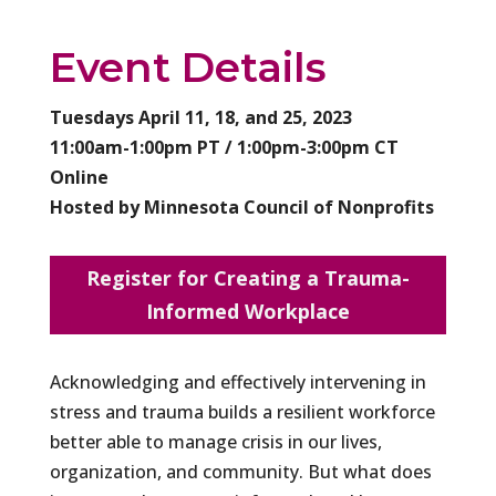
Event Details
Tuesdays April 11, 18, and 25, 2023
11:00am-1:00pm PT / 1:00pm-3:00pm CT
Online
Hosted by Minnesota Council of Nonprofits
Register for Creating a Trauma-
Informed Workplace
Acknowledging and effectively intervening in
stress and trauma builds a resilient workforce
better able to manage crisis in our lives,
organization, and community. But what does