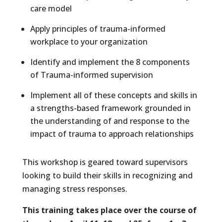
care model
Apply principles of trauma-informed
workplace to your organization
Identify and implement the 8 components
of Trauma-informed supervision
Implement all of these concepts and skills in
a strengths-based framework grounded in
the understanding of and response to the
impact of trauma to approach relationships
This workshop is geared toward supervisors
looking to build their skills in recognizing and
managing stress responses.
This training takes place over the course of