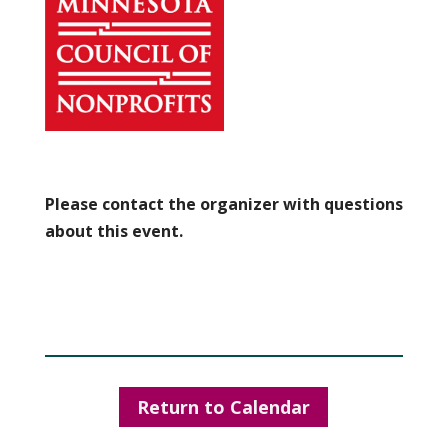
Please contact the organizer with questions
about this event.
Return to Calendar