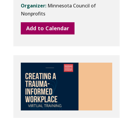
Organizer:
Minnesota Council of
Nonprofits
Add to Calendar