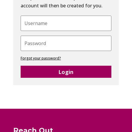
account will then be created for you.
Forgot your password?
Login
Reach Out