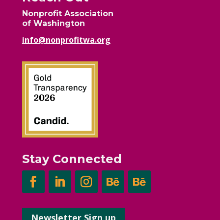
Nonprofit Association
of Washington
info@nonprofitwa.org
Stay Connected
Newsletter Sign up