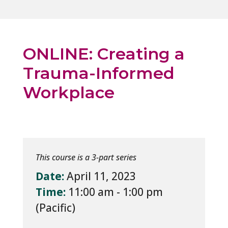
ONLINE: Creating a
Trauma-Informed
Workplace
This course is a 3-part series
Date:
April 11, 2023
Time:
11:00 am - 1:00 pm