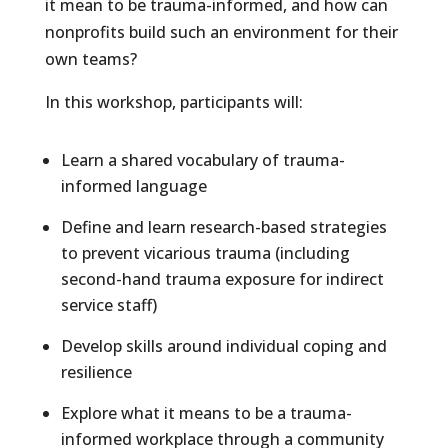
it mean to be trauma-informed, and how can
nonprofits build such an environment for their
own teams?
In this workshop, participants will:
Learn a shared vocabulary of trauma-
informed language
Define and learn research-based strategies
to prevent vicarious trauma (including
second-hand trauma exposure for indirect
service staff)
Develop skills around individual coping and
resilience
Explore what it means to be a trauma-
informed workplace through a community