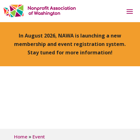
In August 2026, NAWA is launching a new
membership and event registration system.
Stay tuned for more information!
»
Home
Event