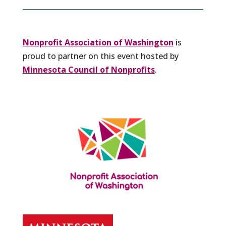
Nonprofit Association of Washington
is
proud to partner on this event hosted by
Minnesota Council of Nonprofits
.