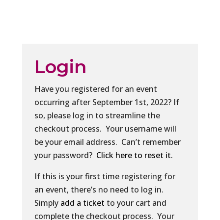
Login
Have you registered for an event
occurring after September 1st, 2022? If
so, please log in to streamline the
checkout process. Your username will
be your email address. Can’t remember
your password?
Click here to reset it
.
If this is your first time registering for
an event, there’s no need to log in.
Simply
add a ticket
to your cart and
complete the checkout process. Your