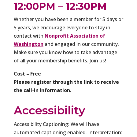
12:00PM – 12:30PM
Whether you have been a member for 5 days or
5 years, we encourage everyone to stay in
contact with
Nonprofit Association of
Washington
and engaged in our community.
Make sure you know how to take advantage
of all your membership benefits. Join us!
Cost – Free
Please register through the link to receive
the call-in information.
Accessibility
Accessibility Captioning: We will have
automated captioning enabled. Interpretation: