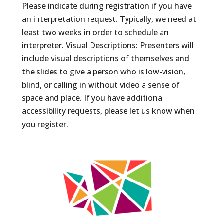
Please indicate during registration if you have
an interpretation request. Typically, we need at
least two weeks in order to schedule an
interpreter. Visual Descriptions: Presenters will
include visual descriptions of themselves and
the slides to give a person who is low-vision,
blind, or calling in without video a sense of
space and place. If you have additional
accessibility requests, please let us know when
you register.