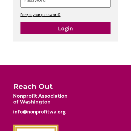
Forgot your password?
Login
Reach Out
Nonprofit Association
of Washington
info@nonprofitwa.org