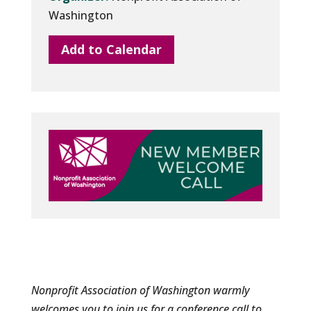
Washington
Add to Calendar
Nonprofit Association of Washington warmly
welcomes you to join us for a conference call to