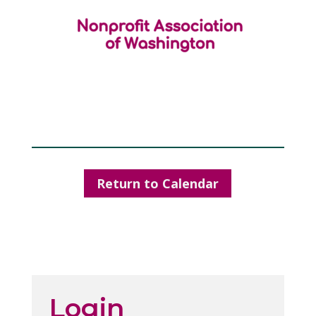
Return to Calendar
Login