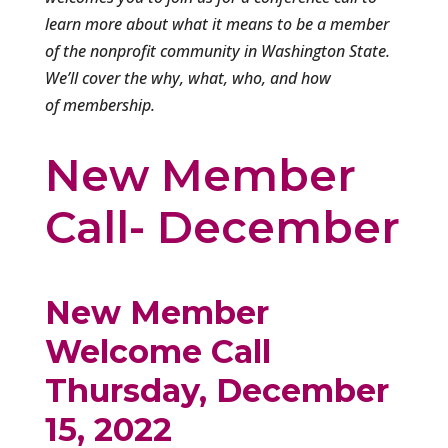
learn more about what it means to be a member
of the nonprofit community in Washington State.
We’ll cover the why, what, who, and how
of membership.
New Member
Call- December
New Member
Welcome Call
Thursday, December
15, 2022