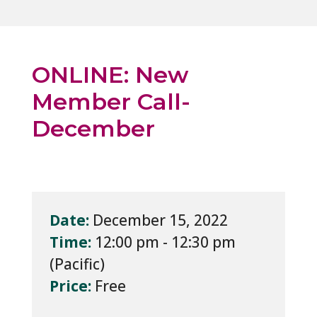
ONLINE: New
Member Call-
December
Date:
December 15, 2022
Time:
12:00 pm - 12:30 pm
Price:
Free