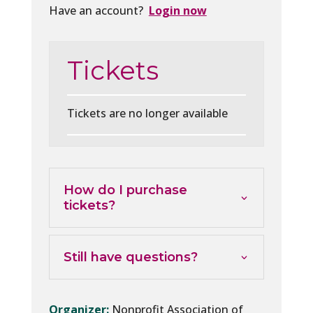
Have an account?
Login now
Tickets
Tickets are no longer available
How do I purchase
tickets?
Still have questions?
Organizer:
Nonprofit Association of