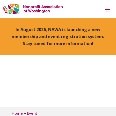
In August 2026, NAWA is launching a new
membership and event registration system.
Stay tuned for more information!
»
Home
Event