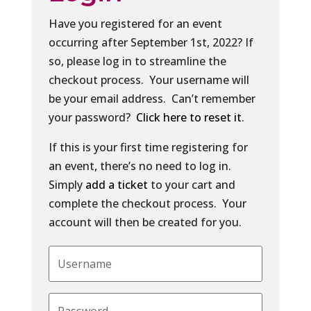
Have you registered for an event
occurring after September 1st, 2022? If
so, please log in to streamline the
checkout process. Your username will
be your email address. Can’t remember
your password?
Click here to reset it
.
If this is your first time registering for
an event, there’s no need to log in.
Simply
add a ticket
to your cart and
complete the checkout process. Your
account will then be created for you.