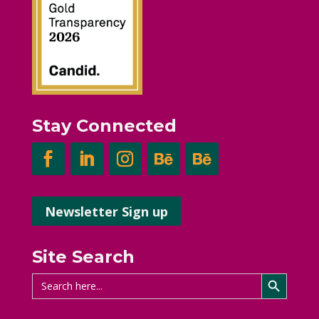
Stay Connected
Newsletter Sign up
Site Search
Search Button
Search
for: