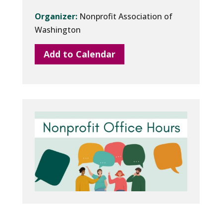
Organizer:
Nonprofit Association of
Washington
Add to Calendar