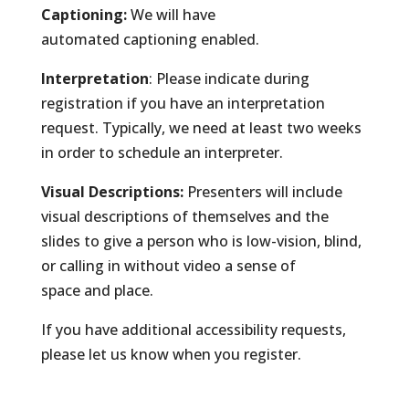
Captioning:
We will have
automated captioning enabled.
Interpretation
: Please indicate during
registration if you have an interpretation
request. Typically, we need at least two weeks
in order to schedule an interpreter.
Visual Descriptions:
Presenters will include
visual descriptions of themselves and the
slides to give a person who is low-vision, blind,
or calling in without video a sense of
space and place.
If you have additional accessibility requests,
please let us know when you register.