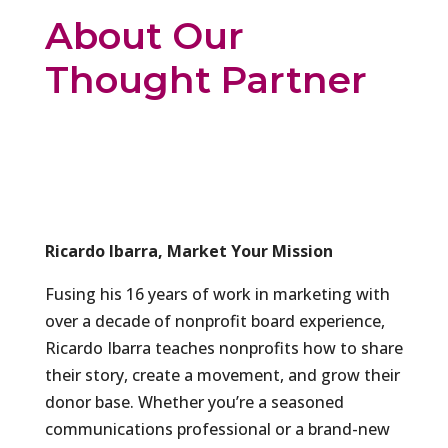
About Our
Thought Partner
Ricardo Ibarra, Market Your Mission
Fusing his 16 years of work in marketing with
over a decade of nonprofit board experience,
Ricardo Ibarra teaches nonprofits how to share
their story, create a movement, and grow their
donor base. Whether you’re a seasoned
communications professional or a brand-new