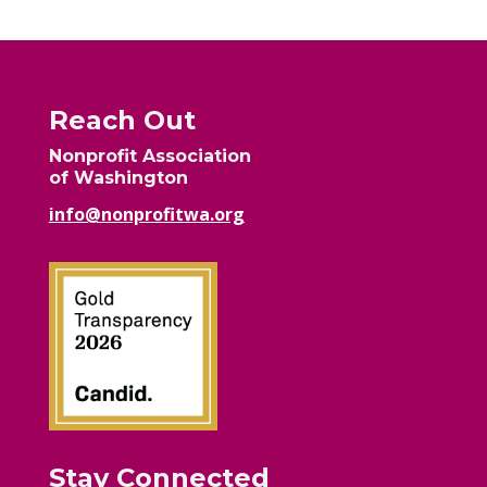
Reach Out
Nonprofit Association
of Washington
info@nonprofitwa.org
Stay Connected