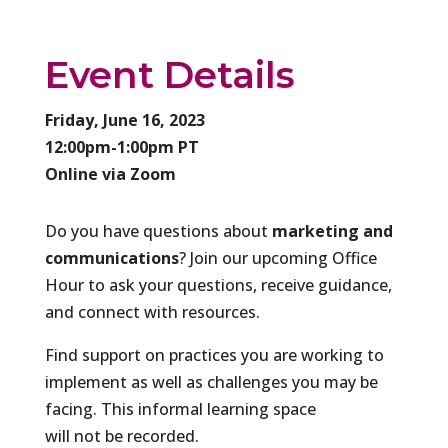
Event Details
Friday, June 16, 2023
12:00pm-1:00pm PT
Online via Zoom
​Do you have questions about
marketing and
communications
? Join our upcoming Office
Hour to ask your questions, receive guidance,
and connect with resources.
Find support on practices you are working to
implement as well as challenges you may be
facing. This informal learning space
will not be recorded.