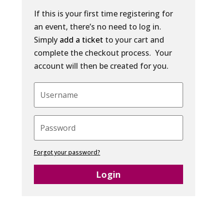
If this is your first time registering for
an event, there’s no need to log in.
Simply
add a ticket
to your cart and
complete the checkout process. Your
account will then be created for you.
Forgot your password?
Login