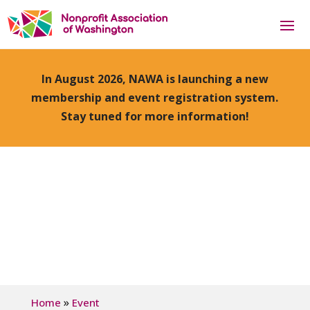
In August 2026, NAWA is launching a new
membership and event registration system.
Stay tuned for more information!
»
Home
Event