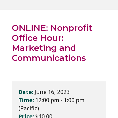
ONLINE: Nonprofit
Office Hour:
Marketing and
Communications
Date:
June 16, 2023
Time:
12:00 pm - 1:00 pm
Price:
$10.00