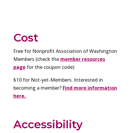
Cost
Free for Nonprofit Association of Washington
Members (check the
member resources
page
for the coupon code)
$10 for Not-yet-Members. Interested in
becoming a member?
Find more information
here.
Accessibility