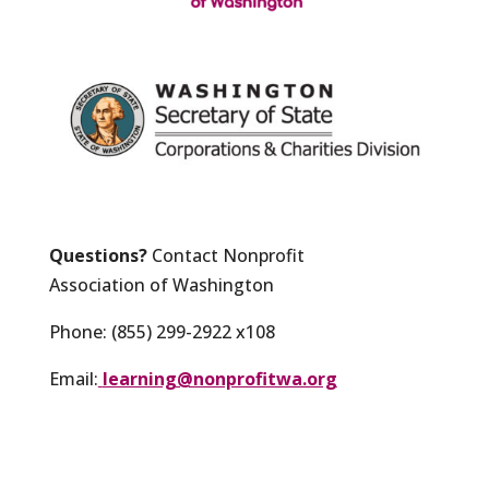
Questions?
Contact Nonprofit
Association of Washington
Phone: (855) 299-2922 x108
Email:
learning@nonprofitwa.org