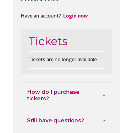
Have an account?
Login now
Tickets
Tickets are no longer available
How do I purchase
tickets?
Still have questions?