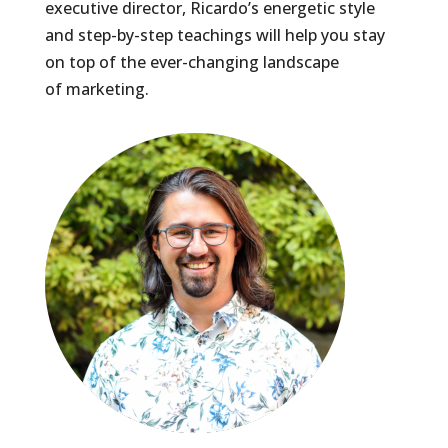
executive director, Ricardo’s energetic style
and step-by-step teachings will help you stay
on top of the ever-changing landscape
of marketing.