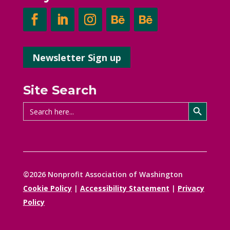
Newsletter Sign up
Site Search
Search Button
Search
for:
©2026 Nonprofit Association of Washington
Cookie Policy
|
Accessibility Statement
|
Privacy
Policy