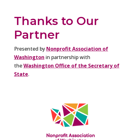
Thanks to Our
Partner
Presented by
Nonprofit Association of
Washington
in partnership with
the
Washington Office of the Secretary of
State
.