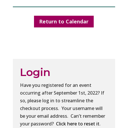
Return to Calendar
Login
Have you registered for an event
occurring after September 1st, 2022? If
so, please log in to streamline the
checkout process. Your username will
be your email address. Can’t remember
your password?
Click here to reset it
.