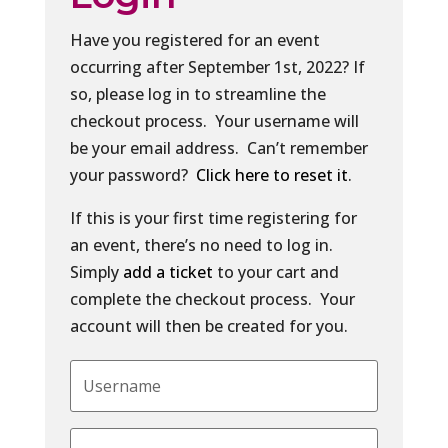
Have you registered for an event
occurring after September 1st, 2022? If
so, please log in to streamline the
checkout process. Your username will
be your email address. Can’t remember
your password?
Click here to reset it
.
If this is your first time registering for
an event, there’s no need to log in.
Simply
add a ticket
to your cart and
complete the checkout process. Your
account will then be created for you.