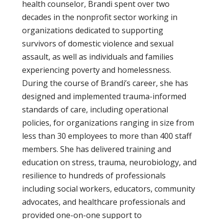
health counselor, Brandi spent over two
decades in the nonprofit sector working in
organizations dedicated to supporting
survivors of domestic violence and sexual
assault, as well as individuals and families
experiencing poverty and homelessness.
During the course of Brandi’s career, she has
designed and implemented trauma-informed
standards of care, including operational
policies, for organizations ranging in size from
less than 30 employees to more than 400 staff
members. She has delivered training and
education on stress, trauma, neurobiology, and
resilience to hundreds of professionals
including social workers, educators, community
advocates, and healthcare professionals and
provided one-on-one support to