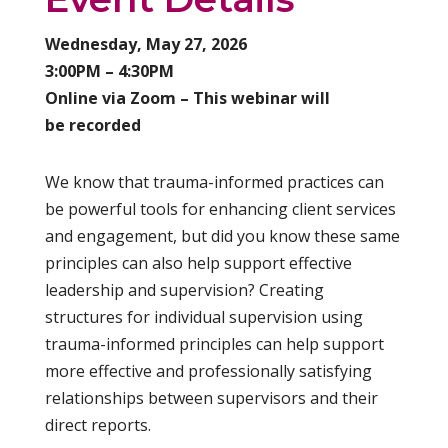
Wednesday, May 27, 2026
3:00PM – 4:30PM
Online via Zoom – This webinar will
be recorded
We know that trauma-informed practices can
be powerful tools for enhancing client services
and engagement, but did you know these same
principles can also help support effective
leadership and supervision? Creating
structures for individual supervision using
trauma-informed principles can help support
more effective and professionally satisfying
relationships between supervisors and their
direct reports.