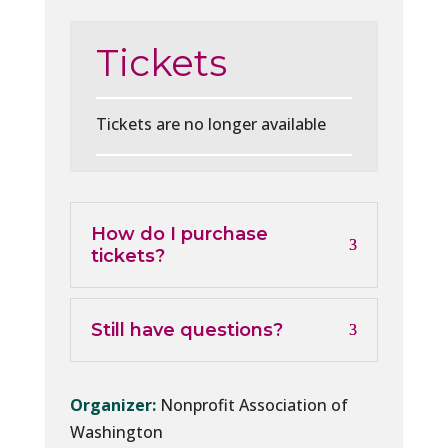
Tickets
Tickets are no longer available
How do I purchase
tickets?
Still have questions?
Organizer:
Nonprofit Association of
Washington