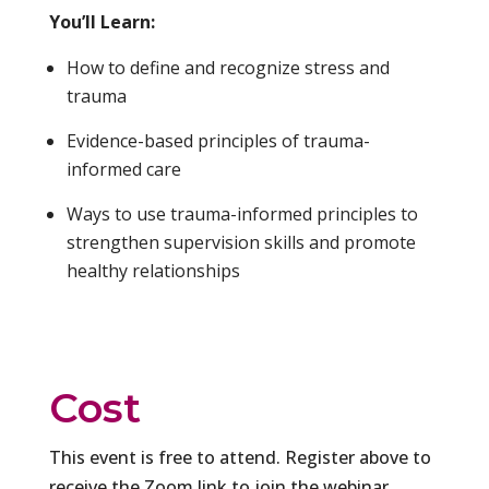
You’ll Learn:
How to define and recognize stress and
trauma
Evidence-based principles of trauma-
informed care
Ways to use trauma-informed principles to
strengthen supervision skills and promote
healthy relationships
Cost
This event is free to attend. Register above to
receive the Zoom link to join the webinar.