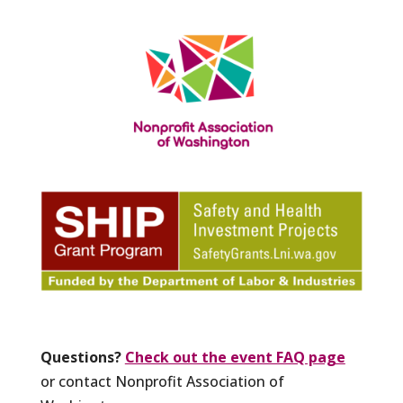
Questions?
Check out the event FAQ page
or contact Nonprofit Association of