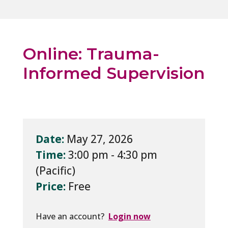
Online: Trauma-
Informed Supervision
Date:
May 27, 2026
Time:
3:00 pm - 4:30 pm
Price:
Free
Have an account?
Login now