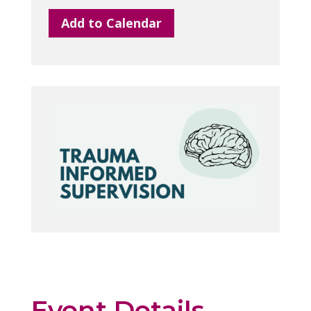
Add to Calendar
Event Details