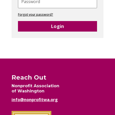
Forgot your password?
Login
Reach Out
Nonprofit Association
of Washington
info@nonprofitwa.org