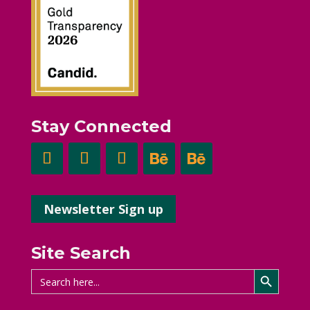
Stay Connected
Newsletter Sign up
Site Search
Search Button
Search
for: