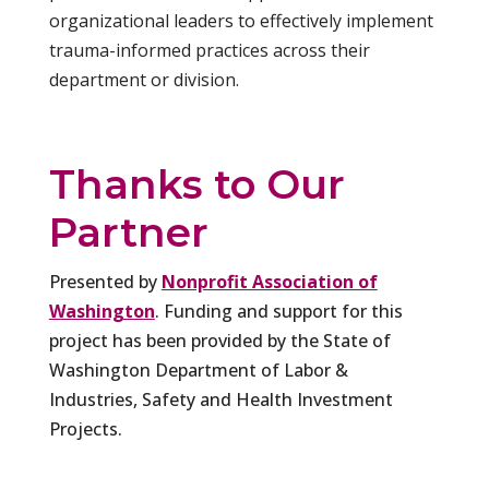
organizational leaders to effectively implement
trauma-informed practices across their
department or division.
Thanks to Our
Partner
Presented by
Nonprofit Association of
Washington
. Funding and support for this
project has been provided by the State of
Washington Department of Labor &
Industries, Safety and Health Investment
Projects.