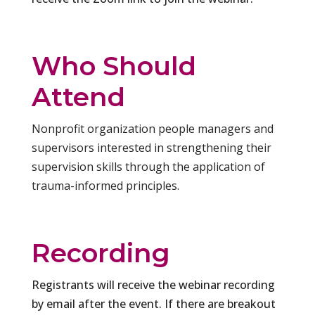
Who Should
Attend
Nonprofit organization people managers and
supervisors interested in strengthening their
supervision skills through the application of
trauma-informed principles.
Recording
Registrants will receive the webinar recording
by email after the event. If there are breakout