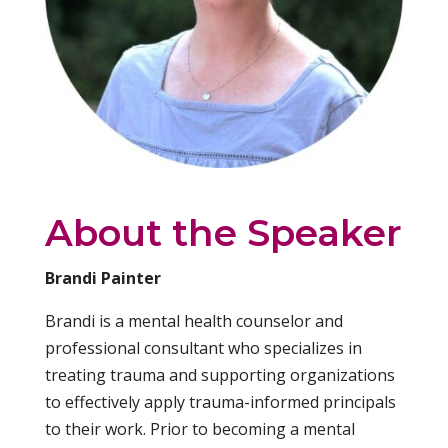
About the Speaker
Brandi Painter
Brandi is a mental health counselor and
professional consultant who specializes in
treating trauma and supporting organizations
to effectively apply trauma-informed principals
to their work. Prior to becoming a mental