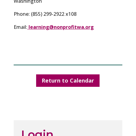
Washington
Phone: (855) 299-2922 x108
Email:
learning@nonprofitwa.org
Return to Calendar
Login