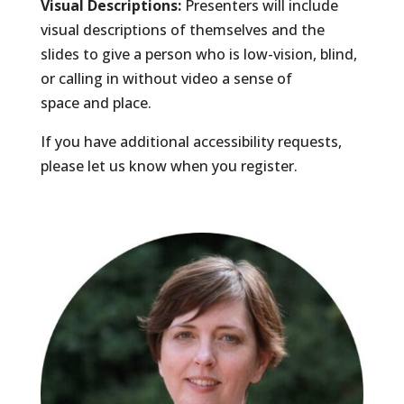
Visual Descriptions:
Presenters will include
visual descriptions of themselves and the
slides to give a person who is low-vision, blind,
or calling in without video a sense of
space and place.
If you have additional accessibility requests,
please let us know when you register.