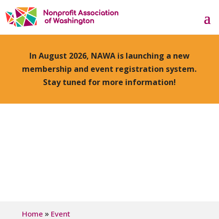
In August 2026, NAWA is launching a new
membership and event registration system.
Stay tuned for more information!
»
Home
Event