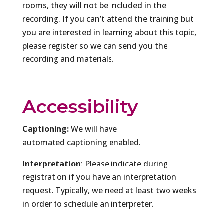
rooms, they will not be included in the
recording. If you can’t attend the training but
you are interested in learning about this topic,
please register so we can send you the
recording and materials.
Accessibility
Captioning:
We will have
automated captioning enabled.
Interpretation
: Please indicate during
registration if you have an interpretation
request. Typically, we need at least two weeks
in order to schedule an interpreter.