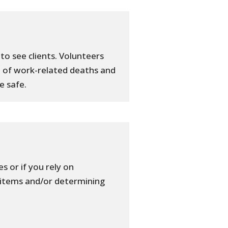
to see clients. Volunteers
 of work-related deaths and
e safe.
s or if you rely on
 items and/or determining