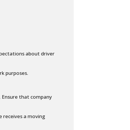
pectations about driver
rk purposes.
d. Ensure that company
e receives a moving