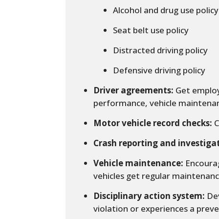
Alcohol and drug use policy
Seat belt use policy
Distracted driving policy
Defensive driving policy
Driver agreements:
Get employe
performance, vehicle maintenan
Motor vehicle record checks:
C
Crash reporting and investiga
Vehicle maintenance:
Encourag
vehicles get regular maintenanc
Disciplinary action system:
Dev
violation or experiences a preve