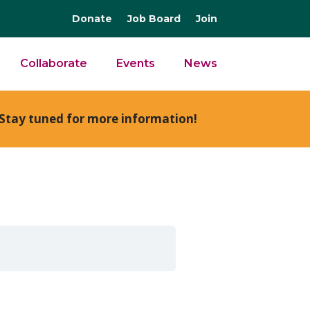
Donate
Job Board
Join
Collaborate
Events
News
Stay tuned for more information!