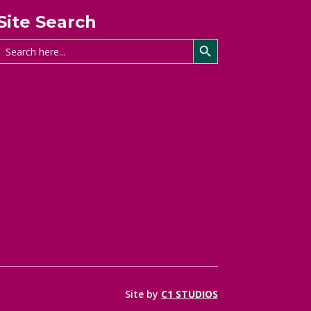
Site Search
Search Button
Search
for:
Site by
C1 STUDIOS