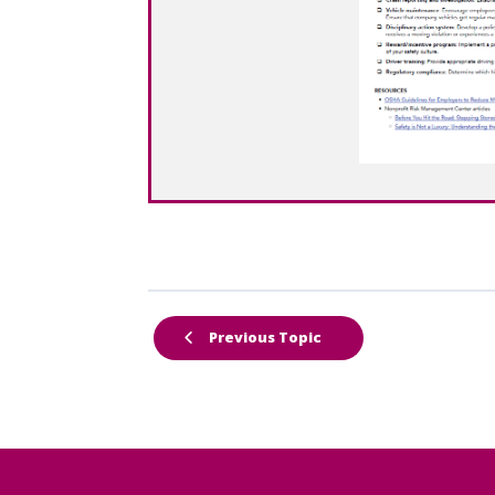
Previous Topic