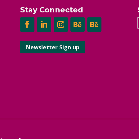
Stay Connected
Newsletter Sign up