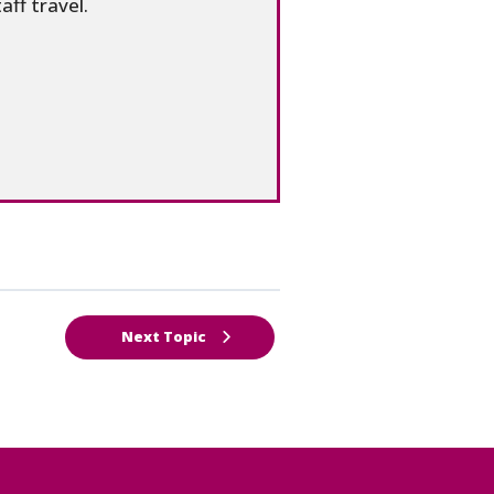
aff travel.
Next Topic