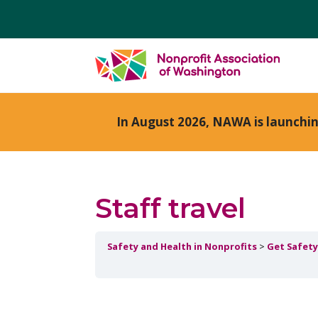
In August 2026, NAWA is launchi
Staff travel
Safety and Health in Nonprofits
Get Safety