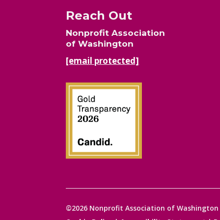
Reach Out
Nonprofit Association
of Washington
[email protected]
©2026 Nonprofit Association of Washington