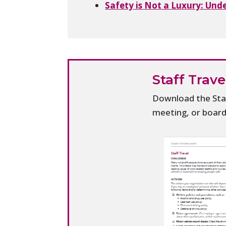
Safety is Not a Luxury: Und
Staff Trav
Download the Staf
meeting, or boar