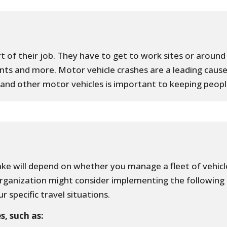
t of their job. They have to get to work sites or around 
ts and more. Motor vehicle crashes are a leading cause
rs and other motor vehicles is important to keeping peopl
ke will depend on whether you manage a fleet of vehicle
organization might consider implementing the following
r specific travel situations.
s, such as: