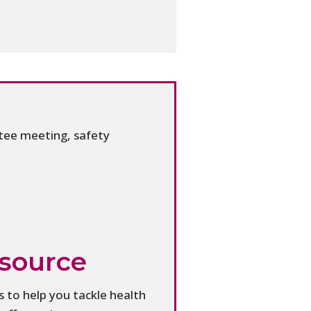
tee meeting, safety
esource
 to help you tackle health