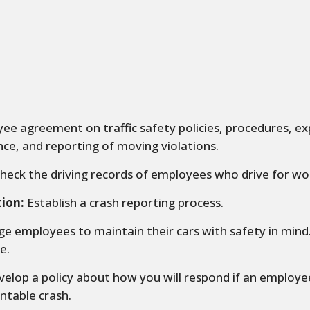
e agreement on traffic safety policies, procedures, ex
ce, and reporting of moving violations.
heck the driving records of employees who drive for wo
tion:
Establish a crash reporting process.
e employees to maintain their cars with safety in min
e.
elop a policy about how you will respond if an employe
ntable crash.