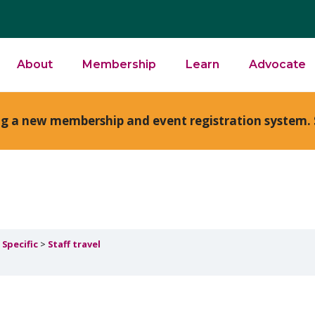
About
Membership
Learn
Advocate
ng a new membership and event registration system. 
 Specific
Staff travel