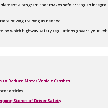
plement a program that makes safe driving an integral 
iate driving training as needed.
ine which highway safety regulations govern your vehi
s to Reduce Motor Vehicle Crashes
ter articles
epping Stones of Driver Safety