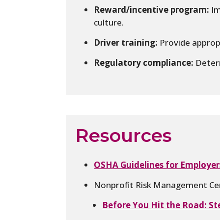
Reward/incentive program:
Im
culture.
Driver training:
Provide appropr
Regulatory compliance:
Determ
Resources
OSHA Guidelines for Employer
Nonprofit Risk Management Cen
Before You Hit the Road: St