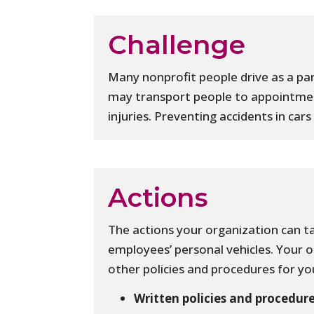
Challenge
Many nonprofit people drive as a par
may transport people to appointmen
injuries. Preventing accidents in ca
Actions
The actions your organization can ta
employees’ personal vehicles. Your 
other policies and procedures for you
Written policies and procedure