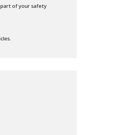
part of your safety
cles.