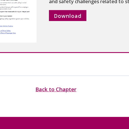
and safety challenges related to st
Download
Back to Chapter