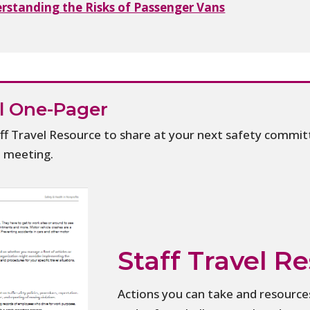
erstanding the Risks of Passenger Vans
el One-Pager
f Travel Resource to share at your next safety commit
d meeting.
Staff Travel R
Actions you can take and resources