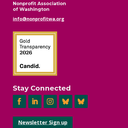
Nonprofit Association
of Washington
info@nonprofitwa.org
Stay Connected
Newsletter Sign up