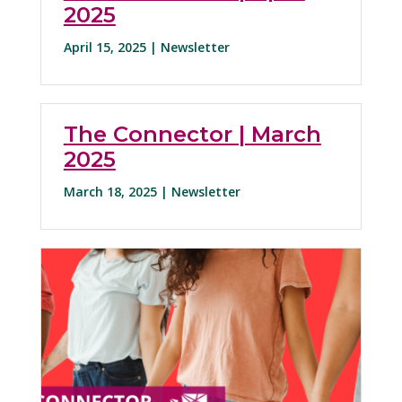
2025
April 15, 2025 |
Newsletter
The Connector | March
2025
March 18, 2025 |
Newsletter