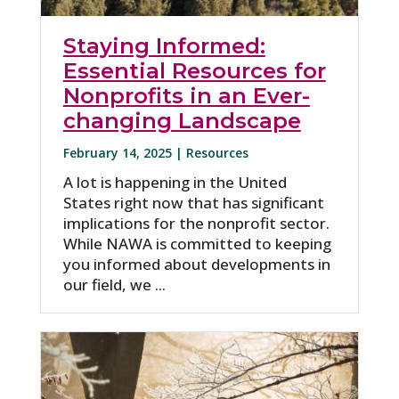
Staying Informed:
Essential Resources for
Nonprofits in an Ever-
changing Landscape
February 14, 2025 |
Resources
A lot is happening in the United
States right now that has significant
implications for the nonprofit sector.
While NAWA is committed to keeping
you informed about developments in
our field, we ...