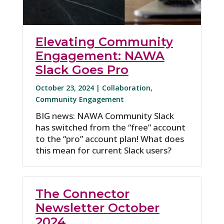
Elevating Community
Engagement: NAWA
Slack Goes Pro
October 23, 2024 |
Collaboration
,
Community Engagement
BIG news: NAWA Community Slack
has switched from the “free” account
to the “pro” account plan! What does
this mean for current Slack users?
The Connector
Newsletter October
2024