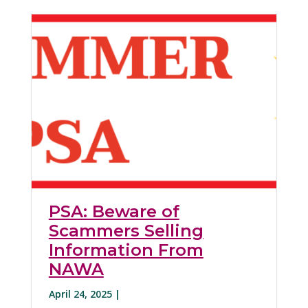
PSA: Beware of
Scammers Selling
Information From
NAWA
April 24, 2025 |