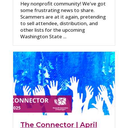
Hey nonprofit community! We've got
some frustrating news to share.
Scammers are at it again, pretending
to sell attendee, distribution, and
other lists for the upcoming
Washington State ...
The Connector | April