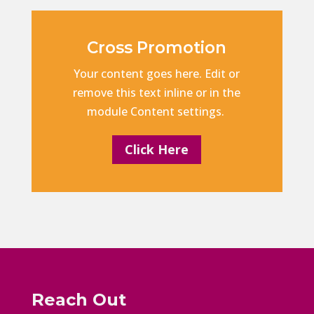
Cross Promotion
Your content goes here. Edit or
remove this text inline or in the
module Content settings.
Click Here
Reach Out