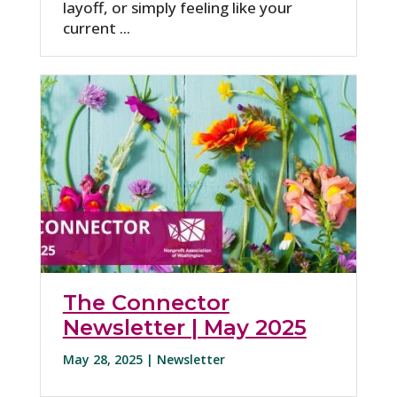
layoff, or simply feeling like your
current ...
The Connector
Newsletter | May 2025
May 28, 2025 |
Newsletter