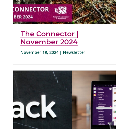
The Connector |
November 2024
November 19, 2024 |
Newsletter