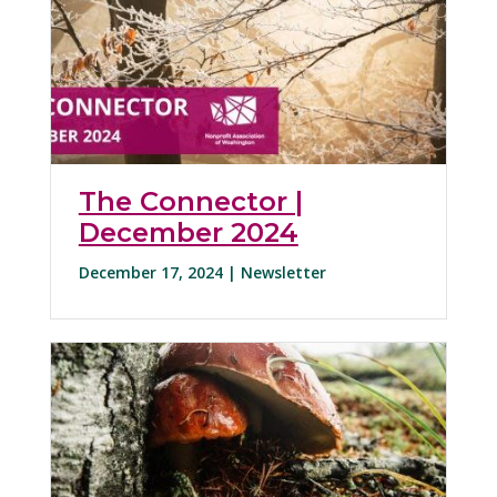
The Connector |
December 2024
December 17, 2024 |
Newsletter