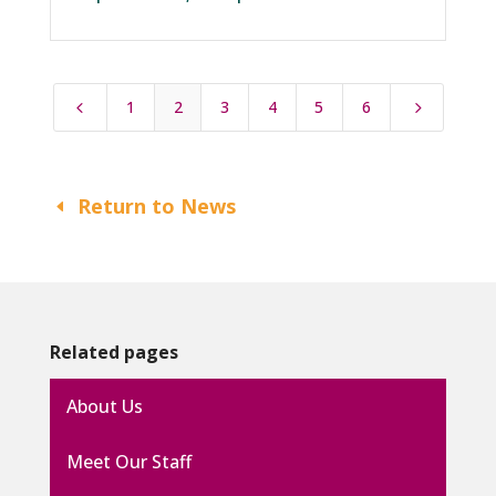
1
2
3
4
5
6
4
5
Return to News
Related pages
About Us
Meet Our Staff