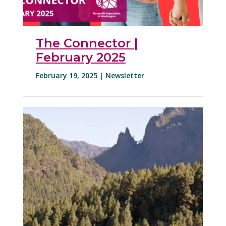
The Connector |
February 2025
February 19, 2025 |
Newsletter