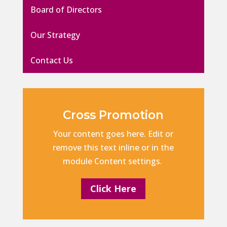
Board of Directors
Our Strategy
Contact Us
Cross Promotion
Your content goes here. Edit or
remove this text inline or in the
module Content settings.
Click Here