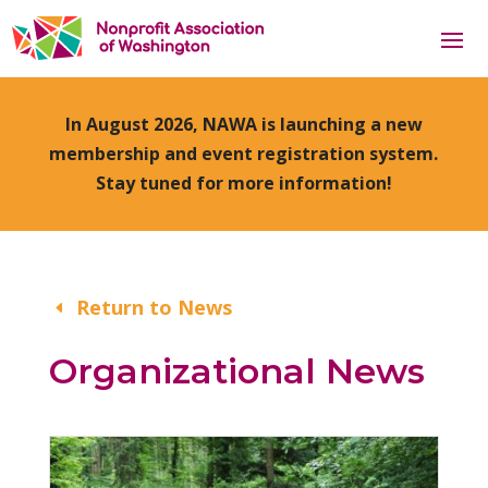
In August 2026, NAWA is launching a new
membership and event registration system.
Stay tuned for more information!
Return to News
Organizational News