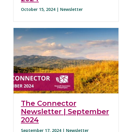
October 15, 2024 |
Newsletter
The Connector
Newsletter | September
2024
September 17, 2024 |
Newsletter