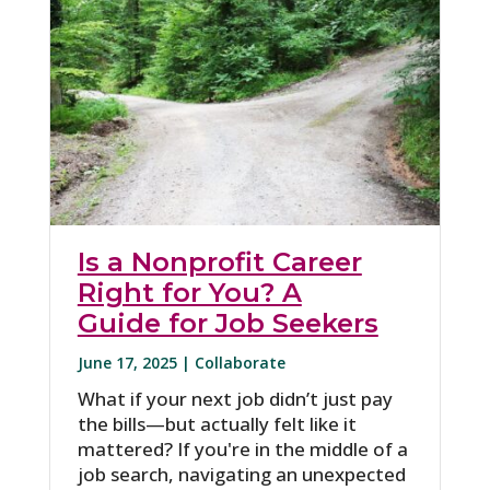
Is a Nonprofit Career
Right for You? A
Guide for Job Seekers
June 17, 2025 |
Collaborate
What if your next job didn’t just pay
the bills—but actually felt like it
mattered? If you're in the middle of a
job search, navigating an unexpected