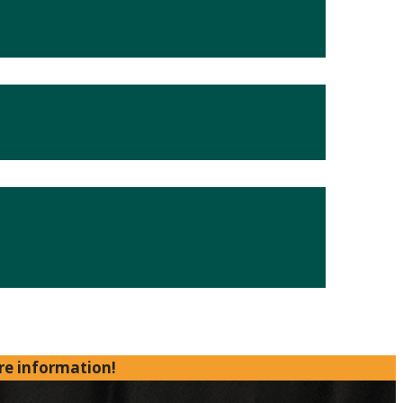
re information!