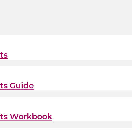
ts
its Guide
fits Workbook