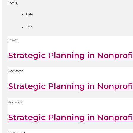
Sort By
Date
Title
Toolkit
Strategic Planning in Nonprofi
Document
Strategic Planning in Nonprof
Document
Strategic Planning in Nonpro