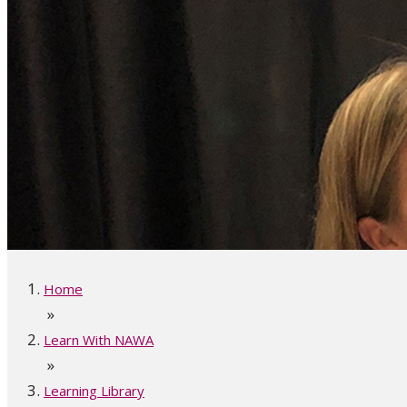
Home
»
Learn With NAWA
»
Learning Library