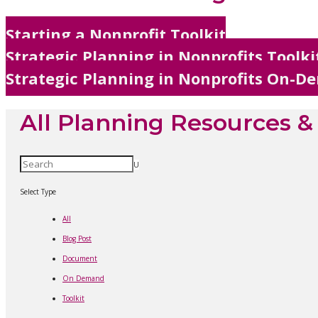
Starting a Nonprofit Toolkit
Strategic Planning in Nonprofits Toolki
Strategic Planning in Nonprofits On-
All Planning Resources 
U
Select Type
All
Blog Post
Document
On Demand
Toolkit