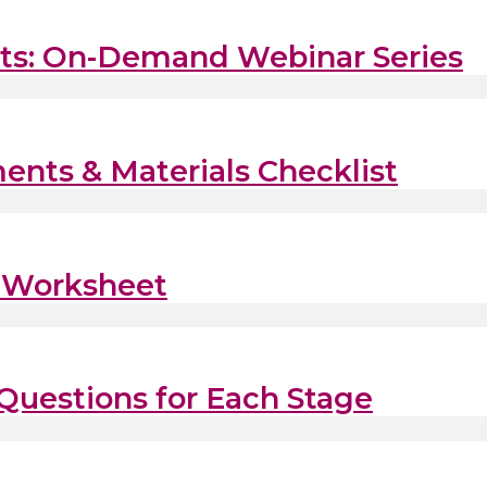
fits: On-Demand Webinar Series
ents & Materials Checklist
s Worksheet
 Questions for Each Stage