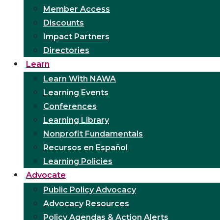
Member Access
Discounts
Impact Partners
Directories
Learn
Learn With NAWA
Learning Events
Conferences
Learning Library
Nonprofit Fundamentals
Recursos en Español
Learning Policies
Advocate
Public Policy Advocacy
Advocacy Resources
Policy Agendas & Action Alerts