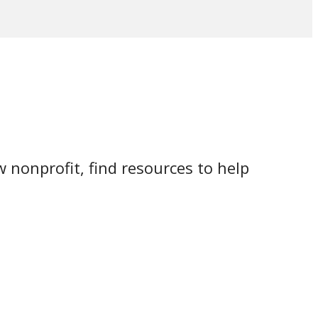
 nonprofit, find resources to help