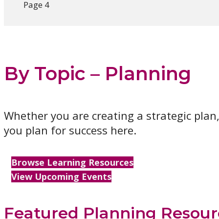
Page 4
By Topic – Planning
Whether you are creating a strategic plan,
you plan for success here.
Browse Learning Resources
View Upcoming Events
Featured Planning Resour