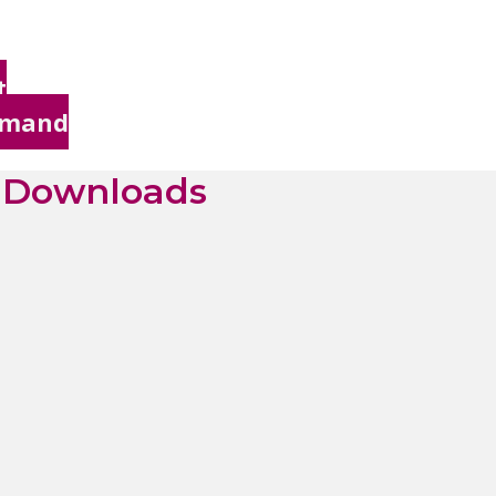
t
Demand
& Downloads