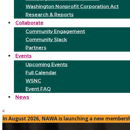
Washington Nonprofit Corporation Act
Research & Reports
Collaborate
Community Engagement
Community Slack
Partners
Events
Upcoming Events
Full Calendar
WSNC
Event FAQ
News
In August 2026, NAWA is launching a new membershi