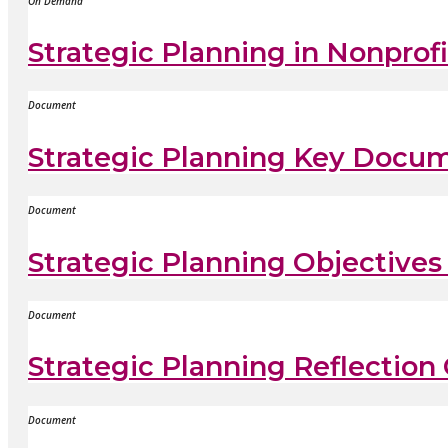
On Demand
Strategic Planning in Nonpro
Document
Strategic Planning Key Docum
Document
Strategic Planning Objective
Document
Strategic Planning Reflection
Document