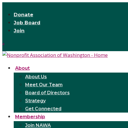
Donate
Job Board
Join
About
About Us
Meet Our Team
Board of Directors
Strategy
Get Connected
Membership
Join NAWA