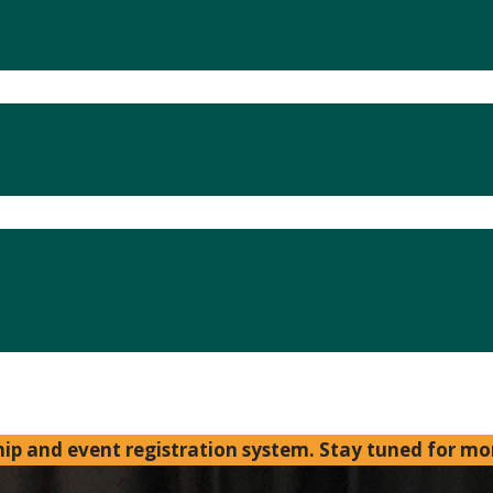
p and event registration system. Stay tuned for mo