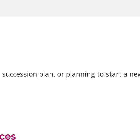
 succession plan, or planning to start a new
ces