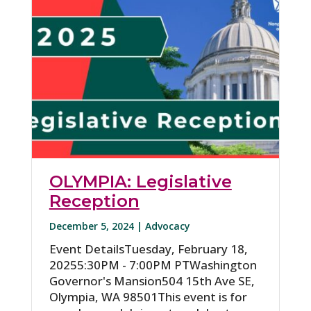
OLYMPIA: Legislative
Reception
December 5, 2024 |
Advocacy
Event DetailsTuesday, February 18,
20255:30PM - 7:00PM PTWashington
Governor's Mansion504 15th Ave SE,
Olympia, WA 98501This event is for