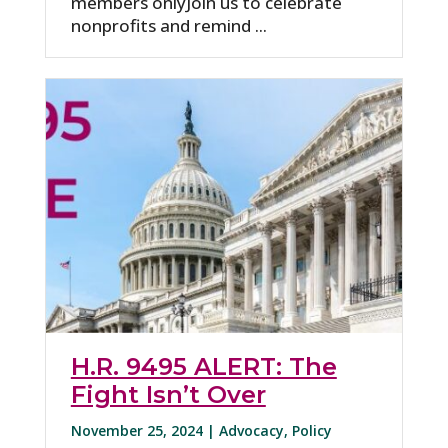
members onlyJoin us to celebrate
nonprofits and remind ...
H.R. 9495 ALERT: The
Fight Isn’t Over
November 25, 2024 |
Advocacy
,
Policy