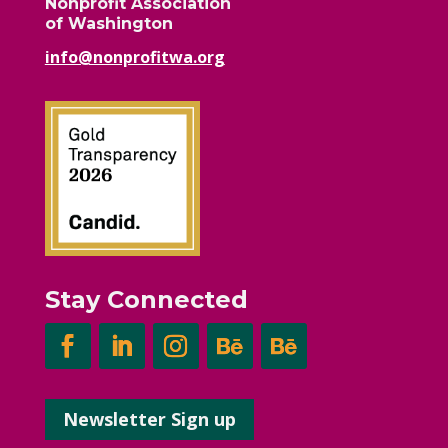
Nonprofit Association
of Washington
info@nonprofitwa.org
Stay Connected
Newsletter Sign up