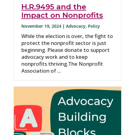
H.R.9495 and the
Impact on Nonprofits
November 19, 2024 |
Advocacy
,
Policy
While the election is over, the fight to
protect the nonprofit sector is just
beginning. Please donate to support
advocacy work and to keep
nonprofits thriving.The Nonprofit
Association of ...