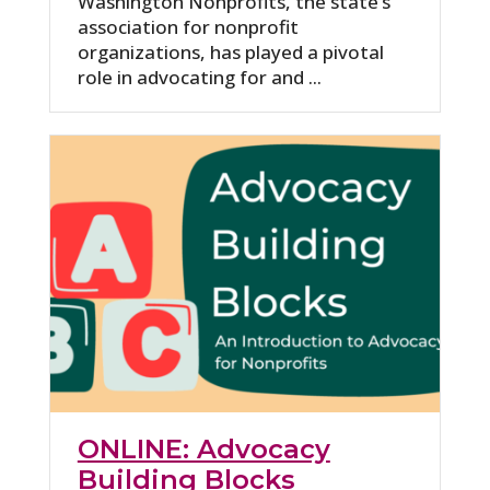
Washington Nonprofits, the state’s
association for nonprofit
organizations, has played a pivotal
role in advocating for and ...
ONLINE: Advocacy
Building Blocks