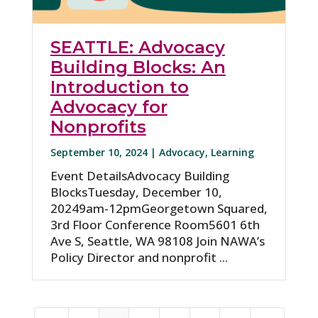
SEATTLE: Advocacy
Building Blocks: An
Introduction to
Advocacy for
Nonprofits
September 10, 2024 |
Advocacy
,
Learning
Event DetailsAdvocacy Building
BlocksTuesday, December 10,
20249am-12pmGeorgetown Squared,
3rd Floor Conference Room5601 6th
Ave S, Seattle, WA 98108 Join NAWA’s
Policy Director and nonprofit ...