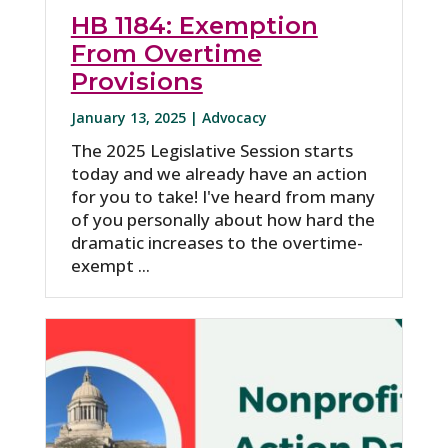
HB 1184: Exemption
From Overtime
Provisions
January 13, 2025 |
Advocacy
The 2025 Legislative Session starts
today and we already have an action
for you to take! I've heard from many
of you personally about how hard the
dramatic increases to the overtime-
exempt ...