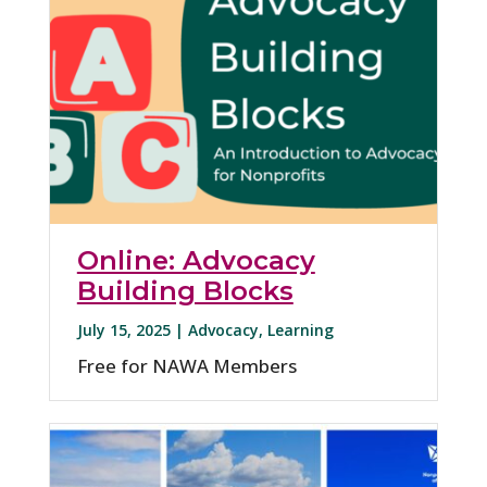
Online: Advocacy
Building Blocks
July 15, 2025 |
Advocacy
,
Learning
Free for NAWA Members