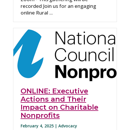
recorded Join us for an engaging
online Rural ...
ONLINE: Executive
Actions and Their
Impact on Charitable
Nonprofits
February 4, 2025 |
Advocacy