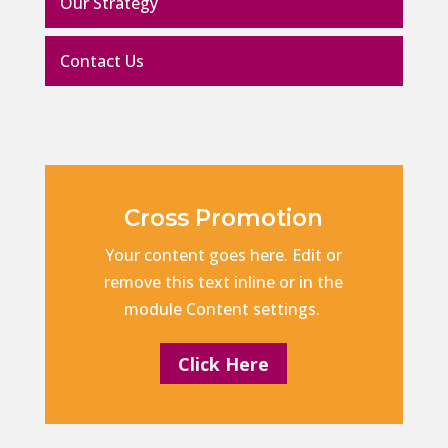
Our Strategy
Contact Us
Cross Promotion
Your content goes here. Edit or
remove this text inline or in the
module Content settings.
Click Here