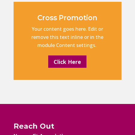
Cross Promotion
Your content goes here. Edit or
remove this text inline or in the
module Content settings.
Click Here
Reach Out