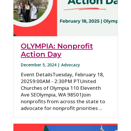
OLYMPIA: Nonprofit
Action Day
December 5, 2024 |
Advocacy
Event DetailsTuesday, February 18,
20259:00AM - 2:30PM PTUnited
Churches of Olympia 110 Eleventh
Ave SEOlympia, WA 98501Join
nonprofits from across the state to
advocate for nonprofit priorities ...