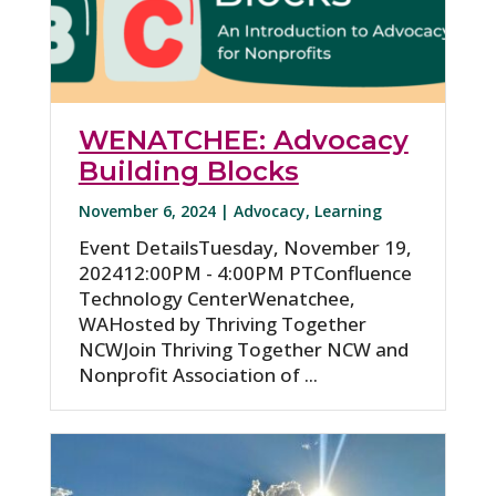
WENATCHEE: Advocacy
Building Blocks
November 6, 2024 |
Advocacy
,
Learning
Event DetailsTuesday, November 19,
202412:00PM - 4:00PM PTConfluence
Technology CenterWenatchee,
WAHosted by Thriving Together
NCWJoin Thriving Together NCW and
Nonprofit Association of ...