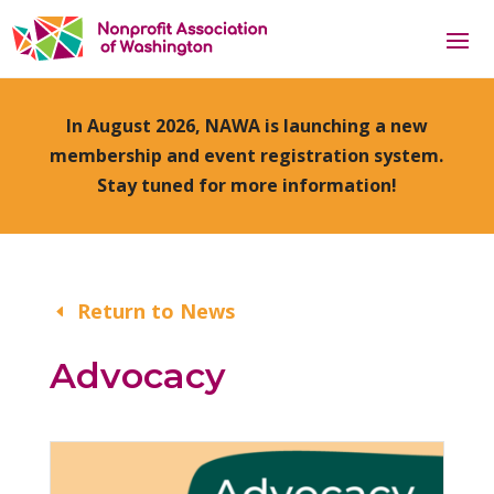
In August 2026, NAWA is launching a new
membership and event registration system.
Stay tuned for more information!
Return to News
Advocacy