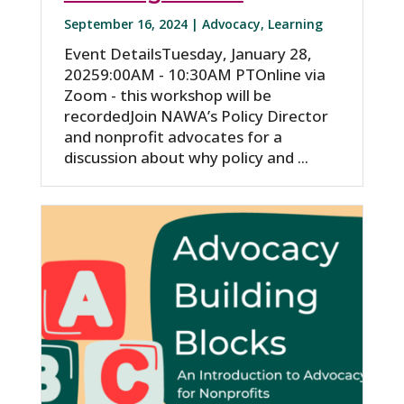
September 16, 2024 |
Advocacy
,
Learning
Event DetailsTuesday, January 28,
20259:00AM - 10:30AM PTOnline via
Zoom - this workshop will be
recordedJoin NAWA’s Policy Director
and nonprofit advocates for a
discussion about why policy and ...