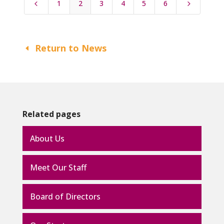
1
2
3
4
5
6
4
5
Return to News
Related pages
About Us
Meet Our Staff
Board of Directors