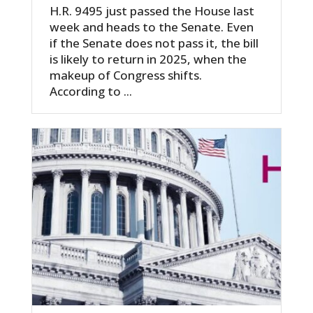
H.R. 9495 just passed the House last
week and heads to the Senate. Even
if the Senate does not pass it, the bill
is likely to return in 2025, when the
makeup of Congress shifts.
According to ...