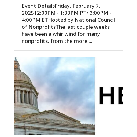
Event DetailsFriday, February 7,
202512:00PM - 1:00PM PT/ 3:00PM -
4:00PM ETHosted by National Council
of NonprofitsThe last couple weeks
have been a whirlwind for many
nonprofits, from the more ...