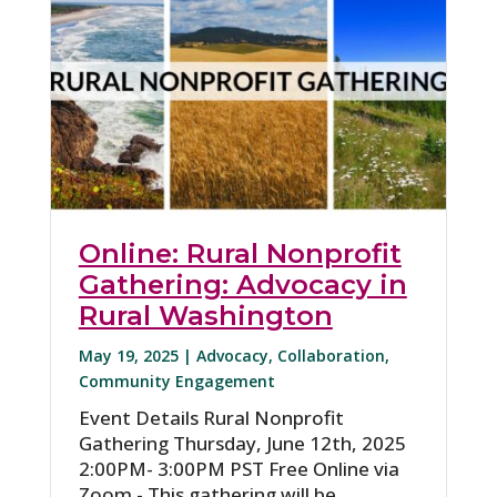
Online: Rural Nonprofit
Gathering: Advocacy in
Rural Washington
May 19, 2025 |
Advocacy
,
Collaboration
,
Community Engagement
Event Details Rural Nonprofit
Gathering Thursday, June 12th, 2025
2:00PM- 3:00PM PST Free Online via
Zoom - This gathering will be