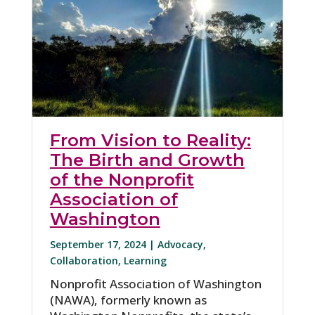
From Vision to Reality:
The Birth and Growth
of the Nonprofit
Association of
Washington
September 17, 2024 |
Advocacy
,
Collaboration
,
Learning
Nonprofit Association of Washington
(NAWA), formerly known as