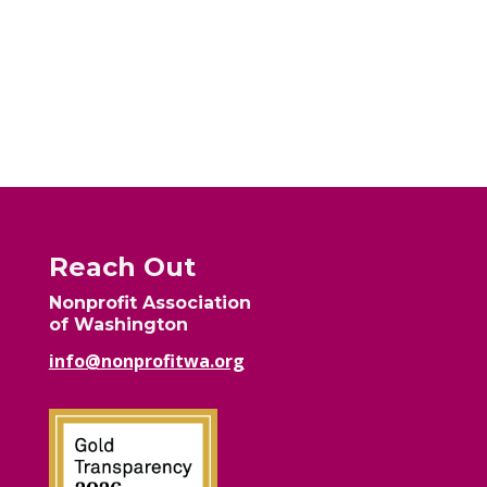
Reach Out
Nonprofit Association
of Washington
info@nonprofitwa.org