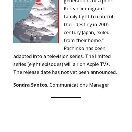
generations of a poor
Korean immigrant
family fight to control
their destiny in 20th-
century Japan, exiled
from their home.”
Pachinko has been
adapted into a television series. The limited
series (eight episodes) will air on Apple TV+.
The release date has not yet been announced.
Sondra Santos
, Communications Manager