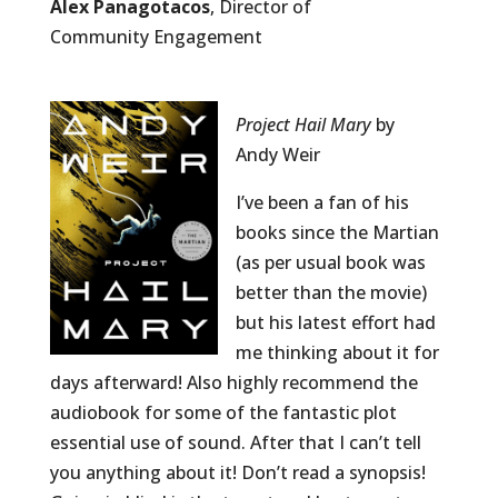
Alex Panagotacos
, Director of
Community Engagement
Project Hail Mary
by
Andy Weir
I’ve been a fan of his
books since the Martian
(as per usual book was
better than the movie)
but his latest effort had
me thinking about it for
days afterward! Also highly recommend the
audiobook for some of the fantastic plot
essential use of sound. After that I can’t tell
you anything about it! Don’t read a synopsis!