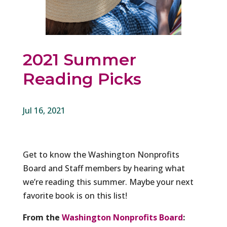
2021 Summer
Reading Picks
Jul 16, 2021
Get to know the Washington Nonprofits
Board and Staff members by hearing what
we’re reading this summer. Maybe your next
favorite book is on this list!
From the
Washington Nonprofits Board
: