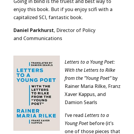
Going in blind is the truest and best way to
enjoy this book. But if you enjoy scifi with a
capitalized SCI, fantastic book.
Daniel Parkhurst
, Director of Policy
and Communications
Letters to a Young Poet:
With the Letters to Rilke
from the ”Young Poet”
by
Rainer Maria Rilke, Franz
Xaver Kappus, and
Damion Searls
I’ve read
Letters to a
Young Poet
before (it’s
one of those pieces that