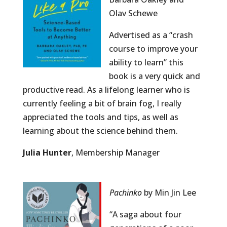
Olav Schewe
Advertised as a “crash
course to improve your
ability to learn” this
book is a very quick and
productive read. As a lifelong learner who is
currently feeling a bit of brain fog, I really
appreciated the tools and tips, as well as
learning about the science behind them.
Julia Hunter
, Membership Manager
Pachinko
by Min Jin Lee
“A saga about four