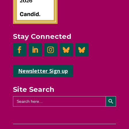
Stay Connected
Newsletter Sign up
Site Search
Search Button
Search
for: