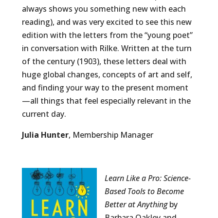
always shows you something new with each
reading), and was very excited to see this new
edition with the letters from the “young poet”
in conversation with Rilke. Written at the turn
of the century (1903), these letters deal with
huge global changes, concepts of art and self,
and finding your way to the present moment
—all things that feel especially relevant in the
current day.
Julia Hunter
, Membership Manager
Learn Like a Pro: Science-
Based Tools to Become
Better at Anything
by
Barbara Oakley and