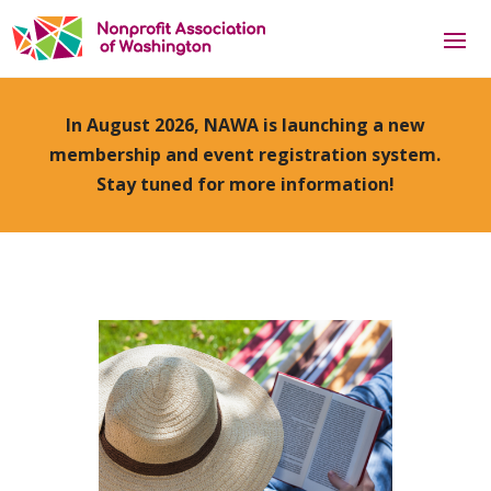
In August 2026, NAWA is launching a new
membership and event registration system.
Stay tuned for more information!