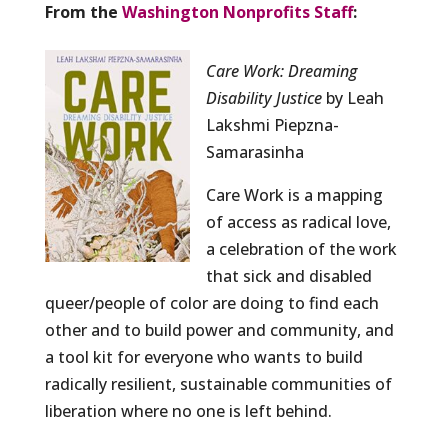
From the
Washington Nonprofits Staff
:
Care Work: Dreaming
Disability Justice
by Leah
Lakshmi Piepzna-
Samarasinha
Care Work is a mapping
of access as radical love,
a celebration of the work
that sick and disabled
queer/people of color are doing to find each
other and to build power and community, and
a tool kit for everyone who wants to build
radically resilient, sustainable communities of
liberation where no one is left behind.