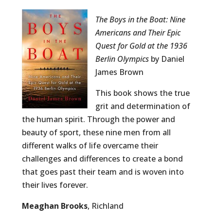
The Boys in the Boat: Nine
Americans and Their Epic
Quest for Gold at the 1936
Berlin Olympics
by Daniel
James Brown
This book shows the true
grit and determination of
the human spirit. Through the power and
beauty of sport, these nine men from all
different walks of life overcame their
challenges and differences to create a bond
that goes past their team and is woven into
their lives forever.
Meaghan Brooks
, Richland