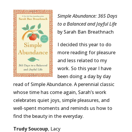
Simple Abundance: 365 Days
to a Balanced and Joyful Life
by Sarah Ban Breathnach
I decided this year to do
more reading for pleasure
and less related to my
work. So this year I have
been doing a day by day
read of Simple Abundance. A perennial classic
whose time has come again, Sarah’s work
celebrates quiet joys, simple pleasures, and
well-spent moments and reminds us how to
find the beauty in the everyday.
Trudy Soucoup
, Lacy