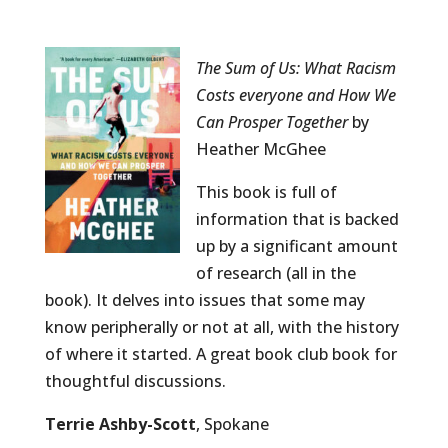
The Sum of Us: What Racism
Costs everyone and How We
Can Prosper Together
by
Heather McGhee
This book is full of
information that is backed
up by a significant amount
of research (all in the
book). It delves into issues that some may
know peripherally or not at all, with the history
of where it started. A great book club book for
thoughtful discussions.
Terrie Ashby-Scott
, Spokane