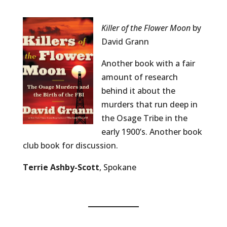
Killer of the Flower Moon
by
David Grann
Another book with a fair
amount of research
behind it about the
murders that run deep in
the Osage Tribe in the
early 1900’s. Another book
club book for discussion.
Terrie Ashby-Scott
, Spokane