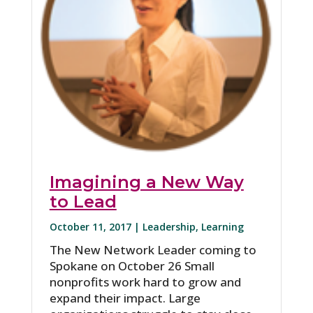
Imagining a New Way
to Lead
October 11, 2017 |
Leadership
,
Learning
The New Network Leader coming to
Spokane on October 26 Small
nonprofits work hard to grow and
expand their impact. Large