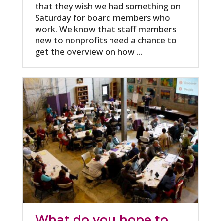
that they wish we had something on
Saturday for board members who
work. We know that staff members
new to nonprofits need a chance to
get the overview on how ...
What do you hope to