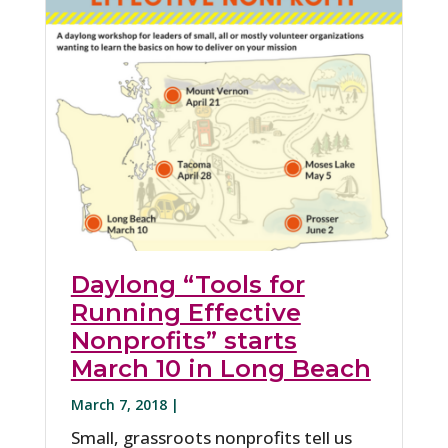
Daylong “Tools for
Running Effective
Nonprofits” starts
March 10 in Long Beach
March 7, 2018 |
Small, grassroots nonprofits tell us