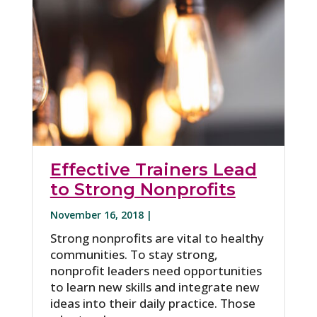
Effective Trainers Lead
to Strong Nonprofits
November 16, 2018 |
Strong nonprofits are vital to healthy
communities. To stay strong,
nonprofit leaders need opportunities
to learn new skills and integrate new
ideas into their daily practice. Those