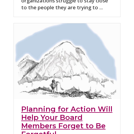
organizations struggle to stay close
to the people they are trying to ...
Planning for Action Will
Help Your Board
Members Forget to Be