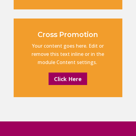
Cross Promotion
Your content goes here. Edit or
remove this text inline or in the
module Content settings.
Click Here