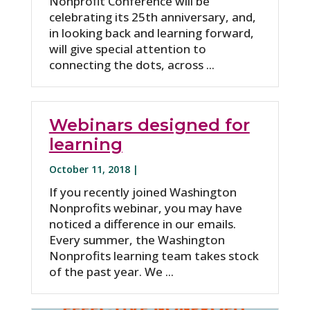
Nonprofit Conference will be
celebrating its 25th anniversary, and,
in looking back and learning forward,
will give special attention to
connecting the dots, across ...
Webinars designed for
learning
October 11, 2018 |
If you recently joined Washington
Nonprofits webinar, you may have
noticed a difference in our emails.
Every summer, the Washington
Nonprofits learning team takes stock
of the past year. We ...