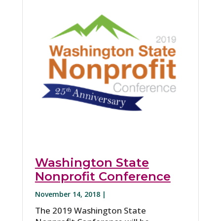
Washington State
Nonprofit Conference
November 14, 2018 |
The 2019 Washington State