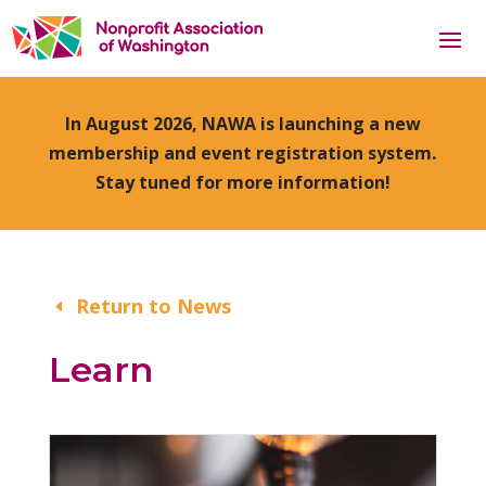
In August 2026, NAWA is launching a new
membership and event registration system.
Stay tuned for more information!
Return to News
Learn