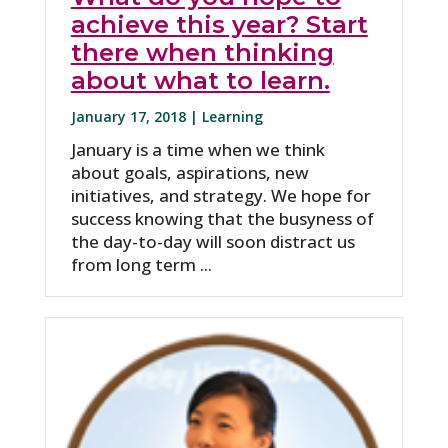
achieve this year? Start
there when thinking
about what to learn.
January 17, 2018 |
Learning
January is a time when we think
about goals, aspirations, new
initiatives, and strategy. We hope for
success knowing that the busyness of
the day-to-day will soon distract us
from long term ...