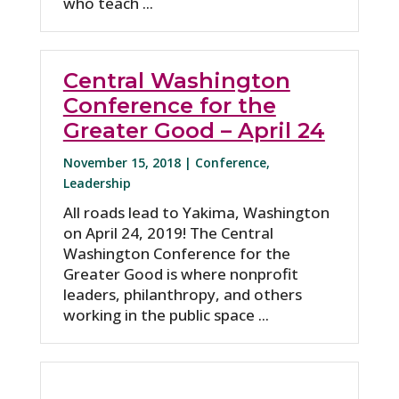
who teach ...
Central Washington
Conference for the
Greater Good – April 24
November 15, 2018 |
Conference
,
Leadership
All roads lead to Yakima, Washington
on April 24, 2019! The Central
Washington Conference for the
Greater Good is where nonprofit
leaders, philanthropy, and others
working in the public space ...