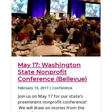
May 17: Washington
State Nonprofit
Conference (Bellevue)
February 15, 2017 |
Conference
Join us on May 17 for our state’s
preeminent nonprofit conference!
We will draw on stories from the