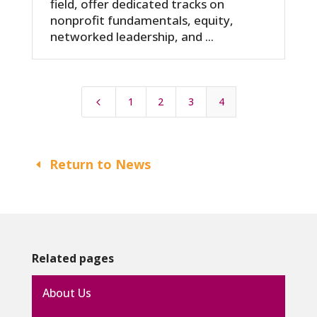
field, offer dedicated tracks on
nonprofit fundamentals, equity,
networked leadership, and ...
1
2
3
4
4
Return to News
Related pages
About Us