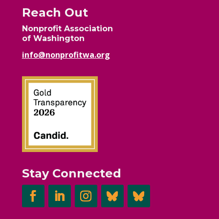
Reach Out
Nonprofit Association
of Washington
info@nonprofitwa.org
Stay Connected