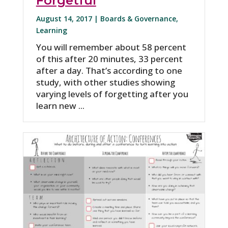
Forgetful
August 14, 2017 |
Boards & Governance
,
Learning
You will remember about 58 percent
of this after 20 minutes, 33 percent
after a day. That’s according to one
study, with other studies showing
varying levels of forgetting after you
learn new ...