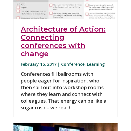
Architecture of Action:
Connecting
conferences with
change
February 16, 2017 |
Conference
,
Learning
Conferences fill ballrooms with
people eager for inspiration, who
then spill out into workshop rooms
where they learn and connect with
colleagues. That energy can be like a
sugar rush – we reach ...