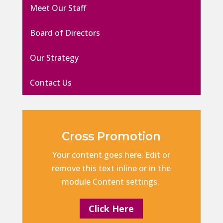
Meet Our Staff
Board of Directors
Our Strategy
Contact Us
Cross Promotion
Your content goes here. Edit or
remove this text inline or in the
module Content settings.
Click Here