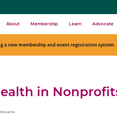
About
Membership
Learn
Advocate
ng a new membership and event registration system. 
ealth in Nonprofit