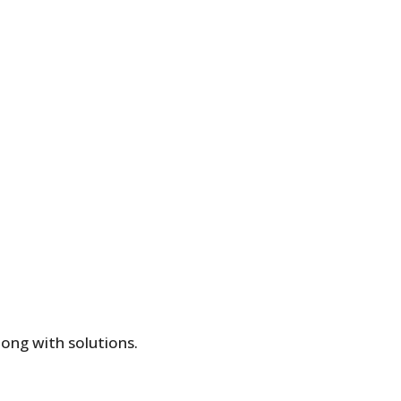
long with solutions.