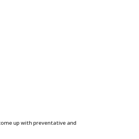
o come up with preventative and