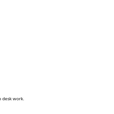
o desk work.