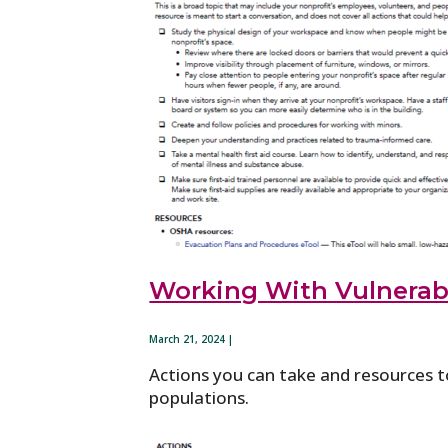
Working With Vulnerab
March 21, 2024 |
Actions you can take and resources t
populations.