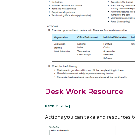
Desk Work Resource
March 21, 2024 |
Actions you can take and resources t