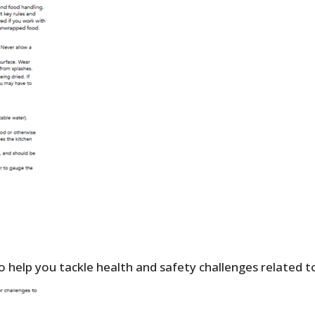
 help you tackle health and safety challenges related t