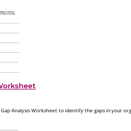
Worksheet
p Analysis Worksheet to identify the gaps in your org