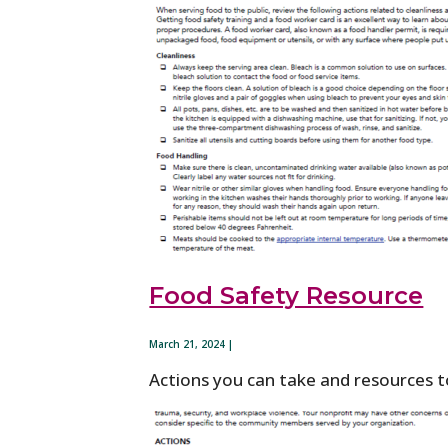
Food Safety Resource
March 21, 2024 |
Actions you can take and resources to