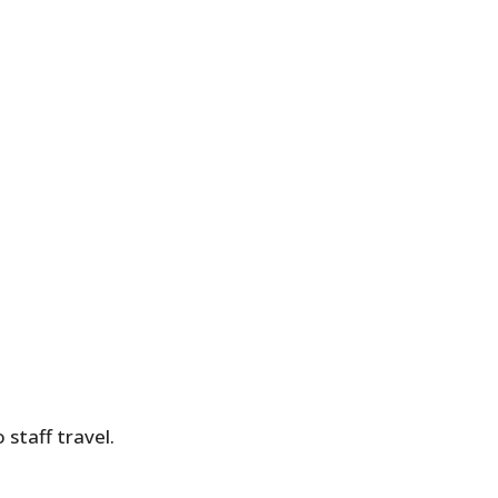
 staff travel.