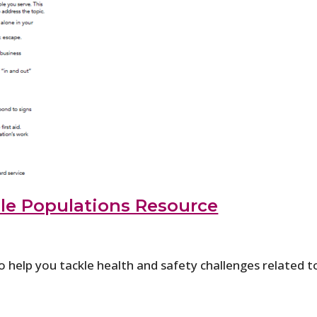
le Populations Resource
o help you tackle health and safety challenges related t