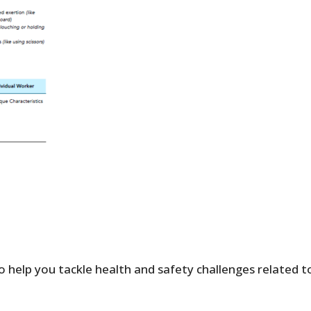
o help you tackle health and safety challenges related t