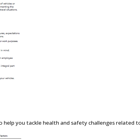
 help you tackle health and safety challenges related to