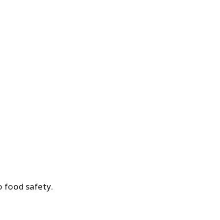
o food safety.