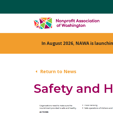
In August 2026, NAWA is launchi
Return to News
Safety and H