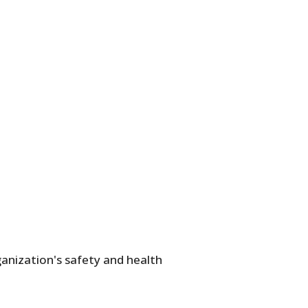
anization's safety and health