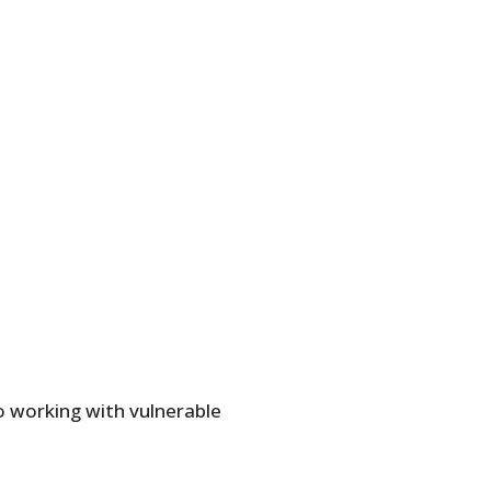
o working with vulnerable