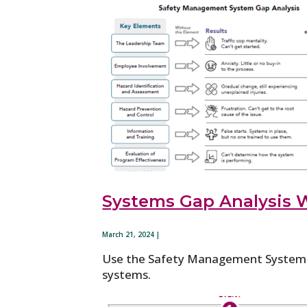
Systems Gap Analysis 
March 21, 2024 |
Use the Safety Management System Ga
systems.