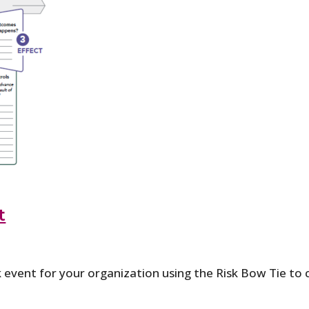
t
k event for your organization using the Risk Bow Tie t