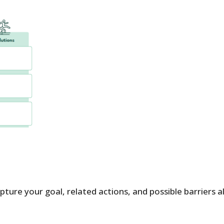
ture your goal, related actions, and possible barriers a