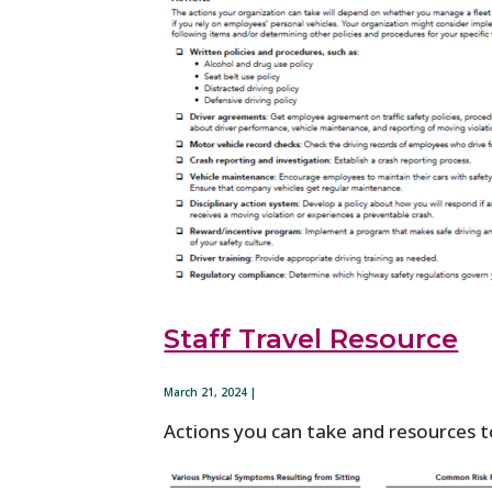
Staff Travel Resource
March 21, 2024 |
Actions you can take and resources to