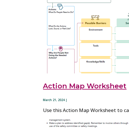
Action Map Worksheet
March 21, 2024 |
Use this Action Map Worksheet to cap