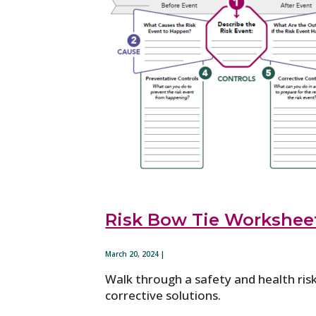
Risk Bow Tie Workshee
March 20, 2024 |
Walk through a safety and health ris
corrective solutions.