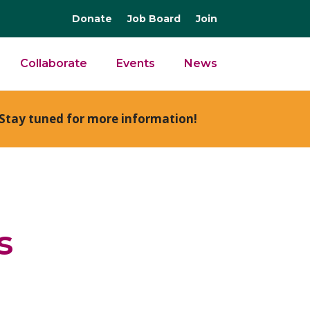
Donate
Job Board
Join
Collaborate
Events
News
Stay tuned for more information!
s