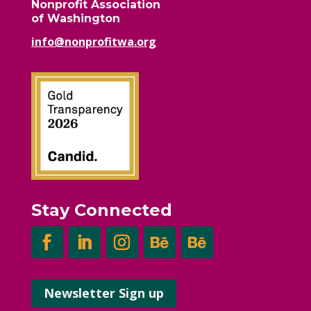
Nonprofit Association
of Washington
info@nonprofitwa.org
Stay Connected
Newsletter Sign up