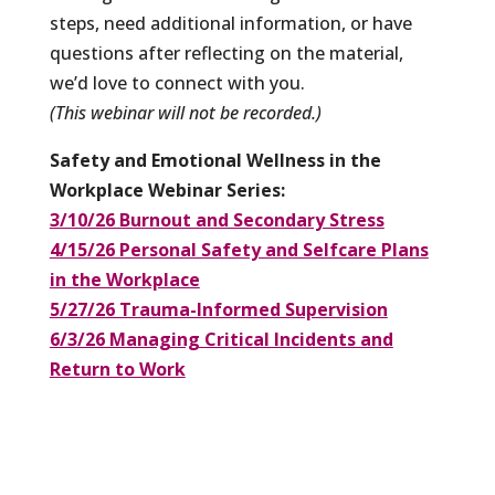
steps, need additional information, or have
questions after reflecting on the material,
we’d love to connect with you.
(This webinar will not be recorded.)
Safety and Emotional Wellness in the
Workplace Webinar Series:
3/10/26 Burnout and Secondary Stress
4/15/26 Personal Safety and Selfcare Plans
in the Workplace
5/27/26 Trauma-Informed Supervision
6/3/26 Managing Critical Incidents and
Return to Work