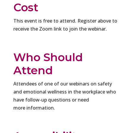
Cost
This event is free to attend. Register above to
receive the Zoom link to join the webinar.
Who Should
Attend
Attendees of one of our webinars on safety
and emotional wellness in the workplace who
have follow-up questions or need
more information.