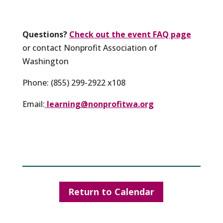
Questions?
Check out the event FAQ page
or contact Nonprofit Association of
Washington
Phone: (855) 299-2922 x108
Email:
learning@nonprofitwa.org
Return to Calendar