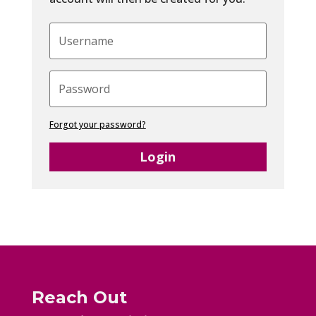
Forgot your password?
Login
Reach Out