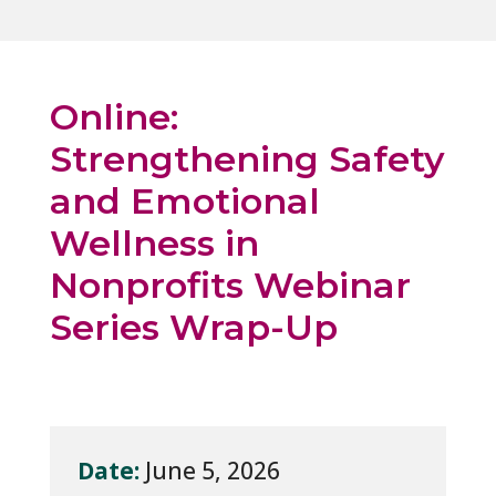
Online:
Strengthening Safety
and Emotional
Wellness in
Nonprofits Webinar
Series Wrap-Up
Date:
June 5, 2026