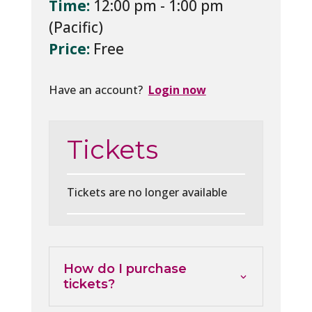
Time:
12:00 pm - 1:00 pm
Price:
Free
Have an account?
Login now
Tickets
Tickets are no longer available
How do I purchase
tickets?