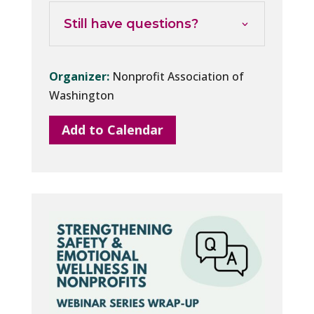
Still have questions?
Organizer:
Nonprofit Association of
Washington
Add to Calendar