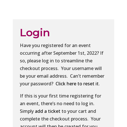
Login
Have you registered for an event
occurring after September 1st, 2022? If
so, please log in to streamline the
checkout process. Your username will
be your email address. Can’t remember
your password?
Click here to reset it
.
If this is your first time registering for
an event, there’s no need to log in.
Simply
add a ticket
to your cart and
complete the checkout process. Your
account will then be created for you.