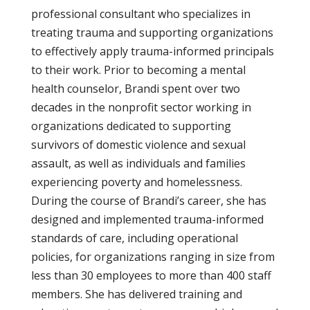
professional consultant who specializes in
treating trauma and supporting organizations
to effectively apply trauma-informed principals
to their work. Prior to becoming a mental
health counselor, Brandi spent over two
decades in the nonprofit sector working in
organizations dedicated to supporting
survivors of domestic violence and sexual
assault, as well as individuals and families
experiencing poverty and homelessness.
During the course of Brandi’s career, she has
designed and implemented trauma-informed
standards of care, including operational
policies, for organizations ranging in size from
less than 30 employees to more than 400 staff
members. She has delivered training and