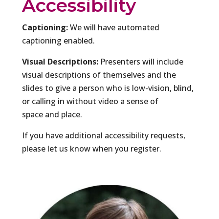
Accessibility
Captioning:
We will have automated
captioning enabled.
Visual Descriptions:
Presenters will include
visual descriptions of themselves and the
slides to give a person who is low-vision, blind,
or calling in without video a sense of
space and place.
If you have additional accessibility requests,
please let us know when you register.