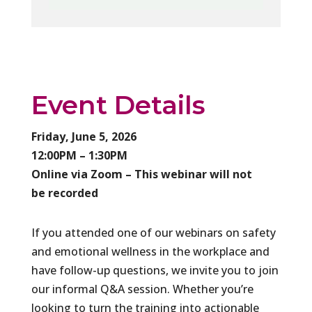
Event Details
Friday, June 5, 2026
12:00PM – 1:30PM
Online via Zoom – This webinar will not
be recorded
If you attended one of our webinars on safety
and emotional wellness in the workplace and
have follow-up questions, we invite you to join
our informal Q&A session. Whether you’re
looking to turn the training into actionable