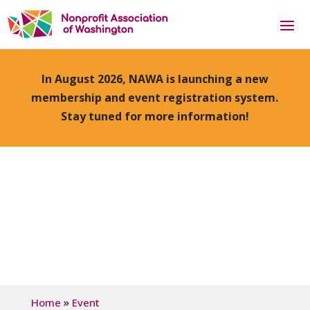
In August 2026, NAWA is launching a new
membership and event registration system.
Stay tuned for more information!
»
Home
Event