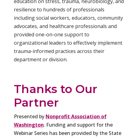
education on stress, trauma, neurobiology, and
resilience to hundreds of professionals
including social workers, educators, community
advocates, and healthcare professionals and
provided one-on-one support to
organizational leaders to effectively implement
trauma-informed practices across their
department or division.
Thanks to Our
Partner
Presented by
Nonprofit Association of
Washington
. Funding and support for the
Webinar Series has been provided by the State