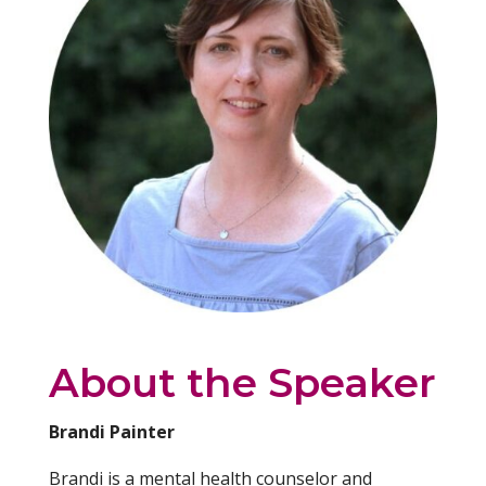
About the Speaker
Brandi Painter
Brandi is a mental health counselor and