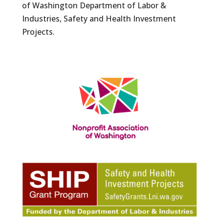
of Washington Department of Labor &
Industries, Safety and Health Investment
Projects.