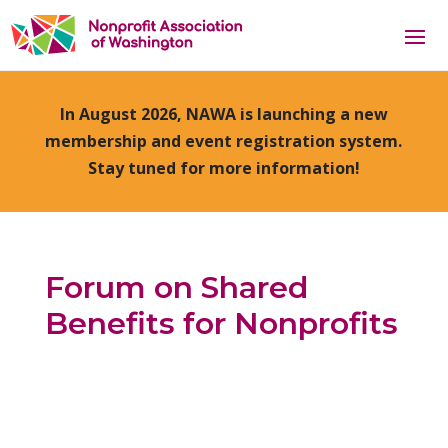
In August 2026, NAWA is launching a new
membership and event registration system.
Stay tuned for more information!
Forum on Shared
Benefits for Nonprofits