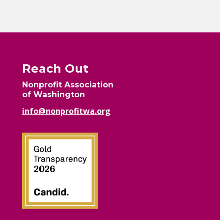
Reach Out
Nonprofit Association
of Washington
info@nonprofitwa.org