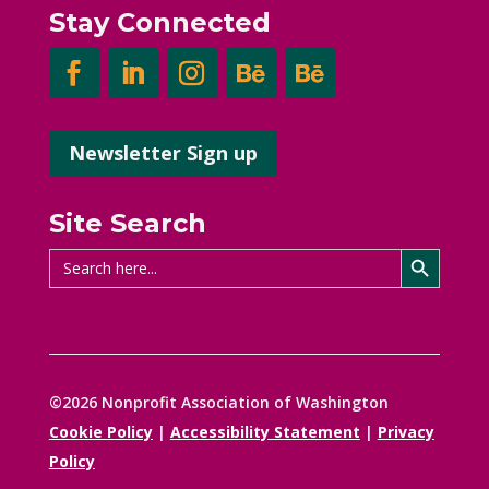
Stay Connected
Newsletter Sign up
Site Search
Search Button
Search
for:
©2026 Nonprofit Association of Washington
Cookie Policy
|
Accessibility Statement
|
Privacy
Policy