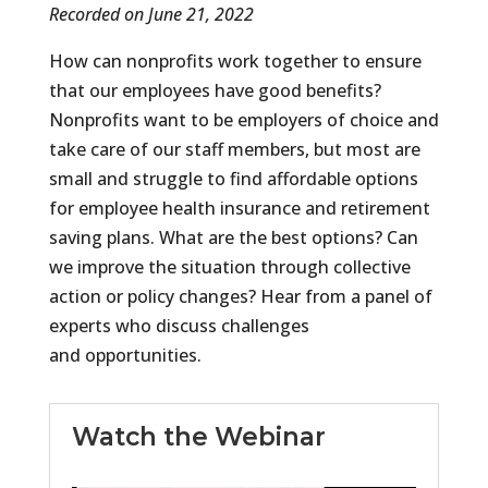
Recorded on June 21, 2022
How can nonprofits work together to ensure
that our employees have good benefits?
Nonprofits want to be employers of choice and
take care of our staff members, but most are
small and struggle to find affordable options
for employee health insurance and retirement
saving plans. What are the best options? Can
we improve the situation through collective
action or policy changes? Hear from a panel of
experts who discuss challenges
and opportunities.
Watch the Webinar