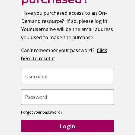
Have you purchased access to an On-
Demand resource? If so, please log in.
Your username will be the email address
you used to make the purchase.
Can’t remember your password?
Click
here to reset it
.
Forgot your password?
Login