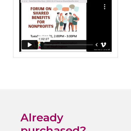
Already
purchased?