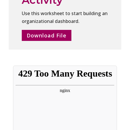
Use this worksheet to start building an
organizational dashboard.
Download File