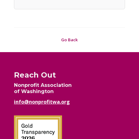
Go Back
Reach Out
Nonprofit Association
of Washington
info@nonprofitwa.org