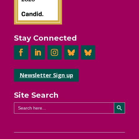
Stay Connected
Newsletter Sign up
Site Search
Search Button
Search
for: