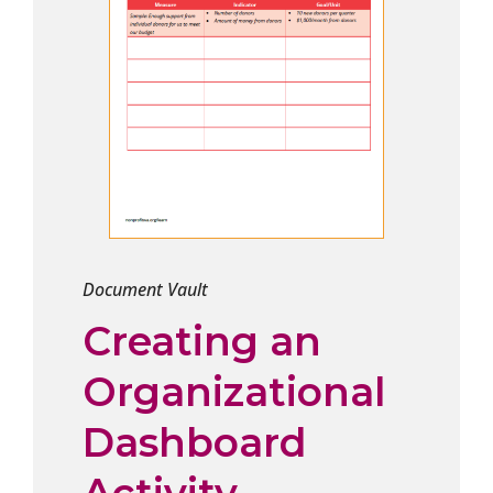
Document Vault
Creating an
Organizational
Dashboard
Activity