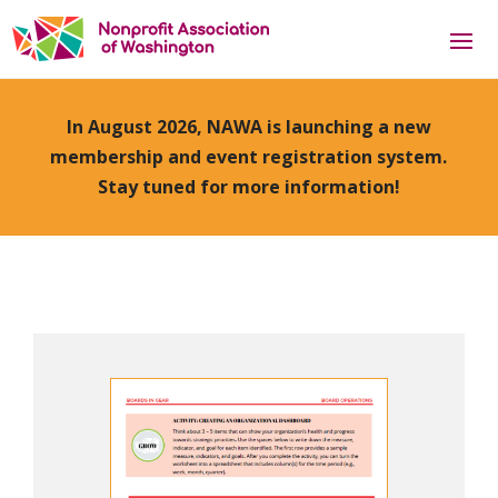
In August 2026, NAWA is launching a new
membership and event registration system.
Stay tuned for more information!