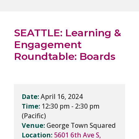
SEATTLE: Learning &
Engagement
Roundtable: Boards
Date:
April 16, 2024
Time:
12:30 pm - 2:30 pm
Venue:
George Town Squared
Location:
5601 6th Ave S,