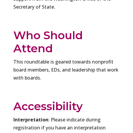
Secretary of State.
Who Should
Attend
This roundtable is geared towards nonprofit
board members, EDs, and leadership that work
with boards.
Accessibility
Interpretation
: Please indicate during
registration if you have an interpretation