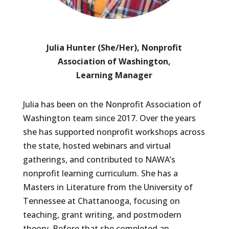
Julia Hunter (She/Her), Nonprofit
Association of Washington,
Learning Manager
Julia has been on the Nonprofit Association of
Washington team since 2017. Over the years
she has supported nonprofit workshops across
the state, hosted webinars and virtual
gatherings, and contributed to NAWA’s
nonprofit learning curriculum. She has a
Masters in Literature from the University of
Tennessee at Chattanooga, focusing on
teaching, grant writing, and postmodern
theory. Before that she completed an