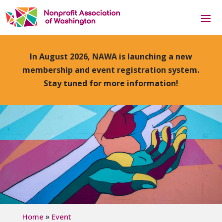
In August 2026, NAWA is launching a new
membership and event registration system.
Stay tuned for more information!
»
Home
Event