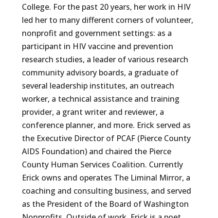
College. For the past 20 years, her work in HIV
led her to many different corners of volunteer,
nonprofit and government settings: as a
participant in HIV vaccine and prevention
research studies, a leader of various research
community advisory boards, a graduate of
several leadership institutes, an outreach
worker, a technical assistance and training
provider, a grant writer and reviewer, a
conference planner, and more. Erick served as
the Executive Director of PCAF (Pierce County
AIDS Foundation) and chaired the Pierce
County Human Services Coalition. Currently
Erick owns and operates The Liminal Mirror, a
coaching and consulting business, and served
as the President of the Board of Washington
Nonprofits. Outside of work, Erick is a poet