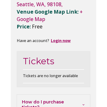
Seattle, WA, 98108,
Venue Google Map Link:
+
Google Map
Price:
Free
Have an account?
Login now
Tickets
Tickets are no longer available
How do I purchase