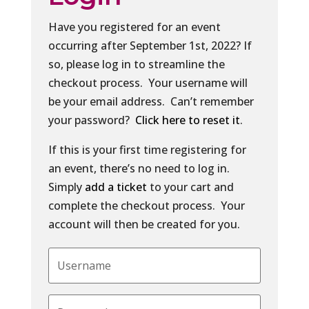
Have you registered for an event
occurring after September 1st, 2022? If
so, please log in to streamline the
checkout process. Your username will
be your email address. Can’t remember
your password?
Click here to reset it
.
If this is your first time registering for
an event, there’s no need to log in.
Simply
add a ticket
to your cart and
complete the checkout process. Your
account will then be created for you.