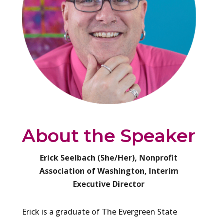
About the Speaker
Erick Seelbach (She/Her), Nonprofit
Association of Washington, Interim
Executive Director
Erick is a graduate of The Evergreen State