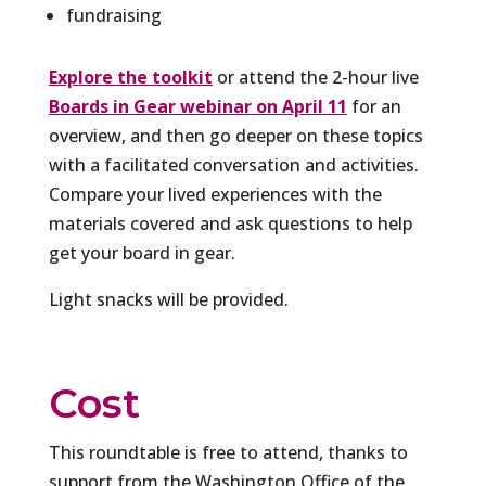
fundraising
Explore the toolkit
or attend the 2-hour live
Boards in Gear webinar on April 11
for an
overview, and then go deeper on these topics
with a facilitated conversation and activities.
Compare your lived experiences with the
materials covered and ask questions to help
get your board in gear.
Light snacks will be provided.
Cost
This roundtable is free to attend, thanks to
support from the Washington Office of the