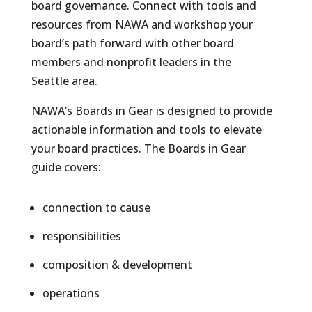
board governance. Connect with tools and
resources from NAWA and workshop your
board’s path forward with other board
members and nonprofit leaders in the
Seattle area.
NAWA’s Boards in Gear is designed to provide
actionable information and tools to elevate
your board practices. The Boards in Gear
guide covers:
connection to cause
responsibilities
composition & development
operations