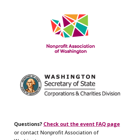
Questions?
Check out the event FAQ page
or contact Nonprofit Association of