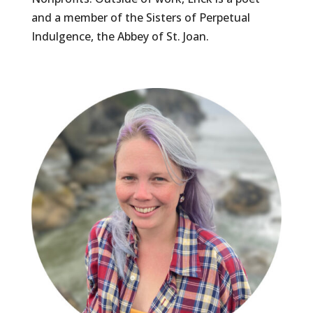
and a member of the Sisters of Perpetual
Indulgence, the Abbey of St. Joan.