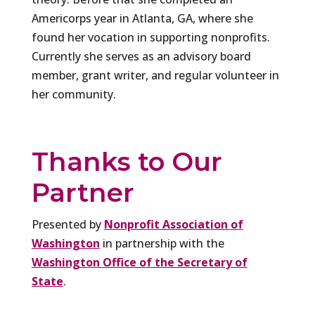
Americorps year in Atlanta, GA, where she
found her vocation in supporting nonprofits.
Currently she serves as an advisory board
member, grant writer, and regular volunteer in
her community.
Thanks to Our
Partner
Presented by
Nonprofit Association of
Washington
in partnership with the
Washington Office of the Secretary of
State
.