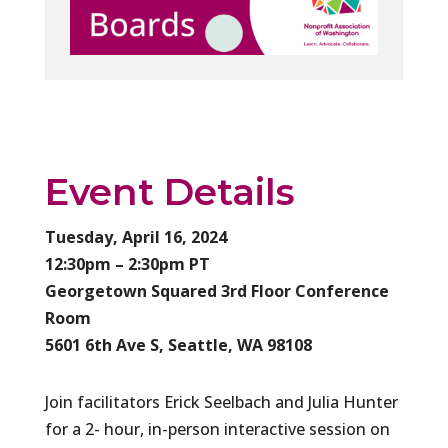
Event Details
Tuesday, April 16, 2024
12:30pm – 2:30pm PT
Georgetown Squared 3rd Floor Conference
Room
5601 6th Ave S, Seattle, WA 98108
Join facilitators Erick Seelbach and Julia Hunter
for a 2- hour, in-person interactive session on