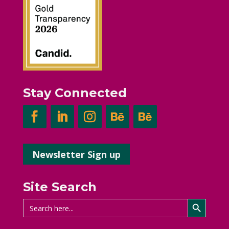
Stay Connected
Newsletter Sign up
Site Search
Search Button
Search
for: