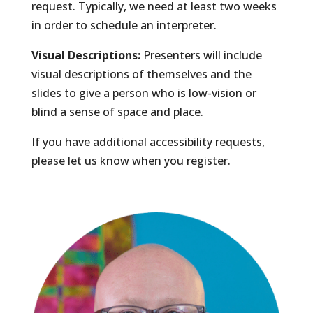
request. Typically, we need at least two weeks
in order to schedule an interpreter.
Visual Descriptions:
Presenters will include
visual descriptions of themselves and the
slides to give a person who is low-vision or
blind a sense of space and place.
If you have additional accessibility requests,
please let us know when you register.