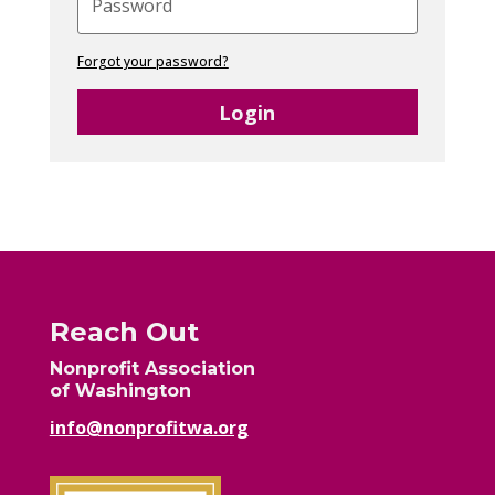
Forgot your password?
Login
Reach Out
Nonprofit Association
of Washington
info@nonprofitwa.org