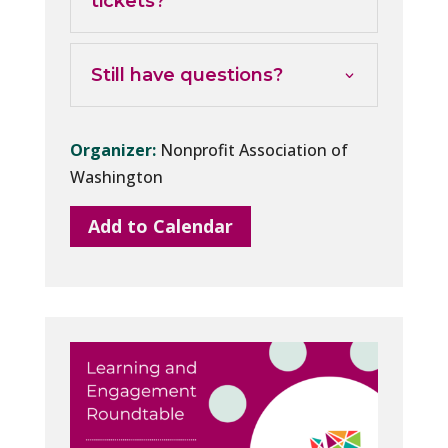
tickets?
Still have questions?
Organizer:
Nonprofit Association of
Washington
Add to Calendar