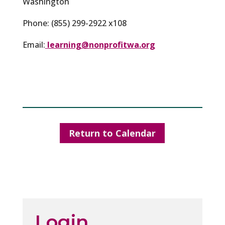
Washington
Phone: (855) 299-2922 x108
Email:
learning@nonprofitwa.org
Return to Calendar
Login