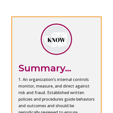
Summary...
An organization’s internal controls
monitor, measure, and direct against
risk and fraud. Established written
policies and procedures guide behaviors
and outcomes and should be
periodically reviewed to ensure