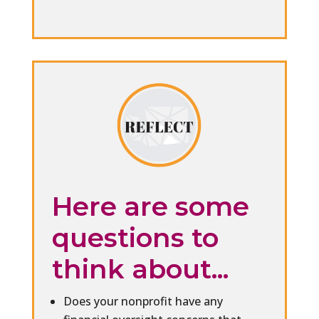
Here are some
questions to
think about...
Does your nonprofit have any