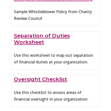
Sample Whistleblower Policy from Charity
Review Council
Separation of Duties
Worksheet
Use this worksheet to map out separation
of financial duties at your organization.
Oversight Checklist
Use this checklist to assess areas of
financial oversight in your organization.