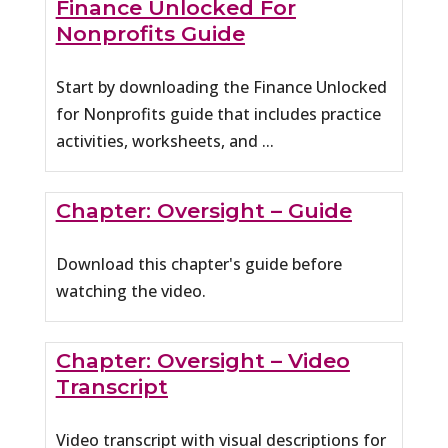
Finance Unlocked For
Nonprofits Guide
Start by downloading the Finance Unlocked
for Nonprofits guide that includes practice
activities, worksheets, and ...
Chapter: Oversight – Guide
Download this chapter's guide before
watching the video.
Chapter: Oversight – Video
Transcript
Video transcript with visual descriptions for