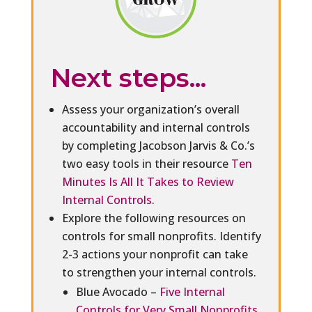
Next steps...
Assess your organization’s overall
accountability and internal controls
by completing Jacobson Jarvis & Co.’s
two easy tools in their resource
Ten
Minutes Is All It Takes to Review
Internal Controls
.
Explore the following resources on
controls for small nonprofits. Identify
2-3 actions your nonprofit can take
to strengthen your internal controls.
Blue Avocado –
Five Internal
Controls for Very Small Nonprofits