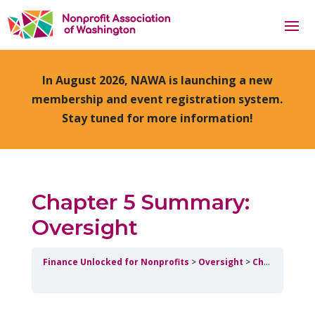
In August 2026, NAWA is launching a new
membership and event registration system.
Stay tuned for more information!
Chapter 5 Summary:
Oversight
Finance Unlocked for Nonprofits
Oversight
Chapter 5 Summary: Oversight