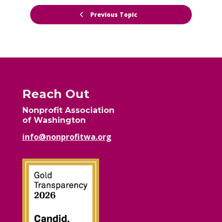
Previous Topic
Reach Out
Nonprofit Association
of Washington
info@nonprofitwa.org