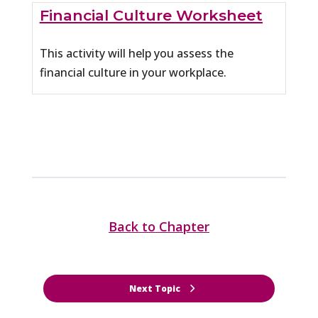
Financial Culture Worksheet
This activity will help you assess the
financial culture in your workplace.
Back to Chapter
Next Topic