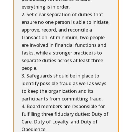
everything is in order.
Set clear separation of duties that
ensure no one person is able to initiate,
approve, record, and reconcile a
transaction. At minimum, two people
are involved in financial functions and
tasks, while a stronger practice is to
separate duties across at least three
people.
Safeguards should be in place to
identify possible fraud as well as ways
to keep the organization and its
participants from committing fraud.
Board members are responsible for
fulfilling three fiduciary duties: Duty of
Care, Duty of Loyalty, and Duty of
Obedience.