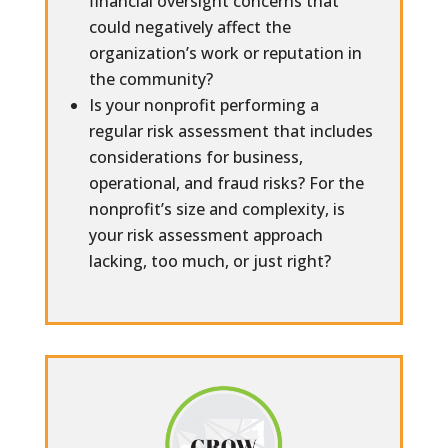
financial oversight concerns that
could negatively affect the
organization’s work or reputation in
the community?
Is your nonprofit performing a
regular risk assessment that includes
considerations for business,
operational, and fraud risks? For the
nonprofit’s size and complexity, is
your risk assessment approach
lacking, too much, or just right?