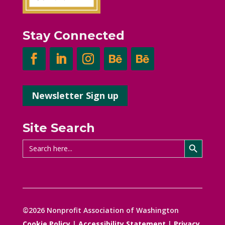
Stay Connected
Newsletter Sign up
Site Search
Search Button
Search
for:
©2026 Nonprofit Association of Washington
Cookie Policy
|
Accessibility Statement
|
Privacy