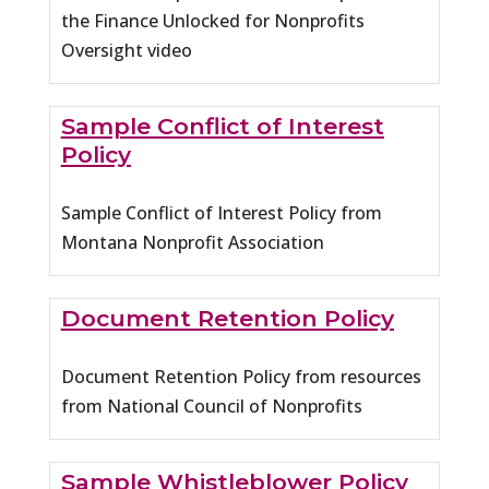
the Finance Unlocked for Nonprofits
Oversight video
Sample Conflict of Interest
Policy
Sample Conflict of Interest Policy from
Montana Nonprofit Association
Document Retention Policy
Document Retention Policy from resources
from National Council of Nonprofits
Sample Whistleblower Policy