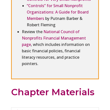
“Controls” for Small Nonprofit
Organizations: A Guide for Board
Members
by Putnam Barber &
Robert Fleming
Review the
National Council of
Nonprofits Financial Management
page
, which includes information on
basic financial policies, financial
literacy resources, and practice
pointers.
Chapter Materials